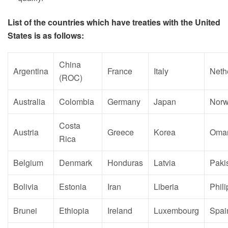
List of the countries which have treaties with the United
States is as follows:
China
Argentina
France
Italy
Neth
(ROC)
Australia
Colombia
Germany
Japan
Nor
Costa
Austria
Greece
Korea
Oma
Rica
Belgium
Denmark
Honduras
Latvia
Paki
Bolivia
Estonia
Iran
Liberia
Phil
Brunei
Ethiopia
Ireland
Luxembourg
Spai