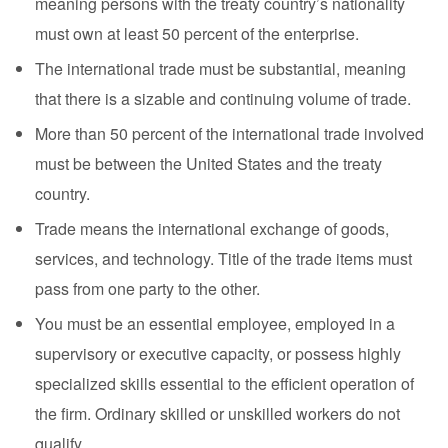
meaning persons with the treaty country’s nationality
must own at least 50 percent of the enterprise.
The international trade must be substantial, meaning
that there is a sizable and continuing volume of trade.
More than 50 percent of the international trade involved
must be between the United States and the treaty
country.
Trade means the international exchange of goods,
services, and technology. Title of the trade items must
pass from one party to the other.
You must be an essential employee, employed in a
supervisory or executive capacity, or possess highly
specialized skills essential to the efficient operation of
the firm. Ordinary skilled or unskilled workers do not
qualify.