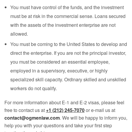
You must have control of the funds, and the investment
must be at risk in the commercial sense. Loans secured
with the assets of the investment enterprise are not
allowed.
You must be coming to the United States to develop and
direct the enterprise. If you are not the principal investor,
you must be considered an essential employee,
employed in a supervisory, executive, or highly
specialized skill capacity. Ordinary skilled and unskilled
workers do not qualify.
For more information about E-1 and E-2 visas, please feel
free to contact us at
+1 (212) 245-7070
or e-mail us at
contact@ogmenlaw.com
. We will be happy to inform you,
help you with your questions and take your first step