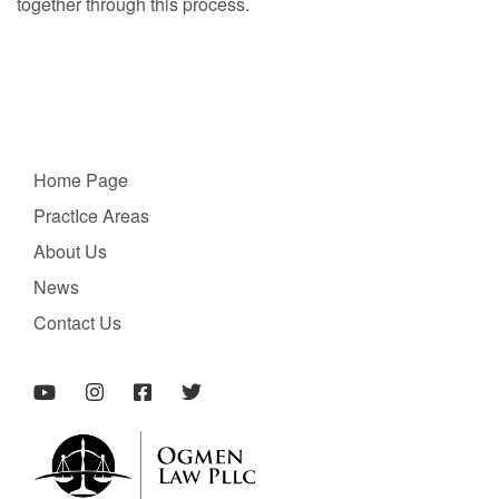
together through this process.
Home Page
PractIce Areas
About Us
News
Contact Us