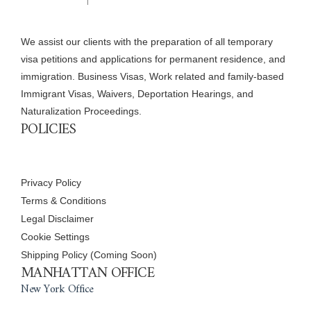
We assist our clients with the preparation of all temporary
visa petitions and applications for permanent residence, and
immigration. Business Visas, Work related and family-based
Immigrant Visas, Waivers, Deportation Hearings, and
Naturalization Proceedings.
POLICIES
Privacy Policy
Terms & Conditions
Legal Disclaimer
Cookie Settings
Shipping Policy (Coming Soon)
MANHATTAN OFFICE
New York Office