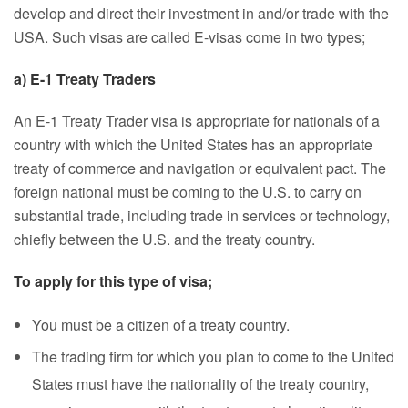
develop and direct their investment in and/or trade with the
USA. Such visas are called E-visas come in two types;
a) E-1 Treaty Traders
An E-1 Treaty Trader visa is appropriate for nationals of a
country with which the United States has an appropriate
treaty of commerce and navigation or equivalent pact. The
foreign national must be coming to the U.S. to carry on
substantial trade, including trade in services or technology,
chiefly between the U.S. and the treaty country.
To apply for this type of visa;
You must be a citizen of a treaty country.
The trading firm for which you plan to come to the United
States must have the nationality of the treaty country,