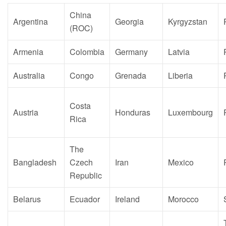
China
Argentina
Georgia
Kyrgyzstan
(ROC)
Armenia
Colombia
Germany
Latvia
Australia
Congo
Grenada
Liberia
Costa
Austria
Honduras
Luxembourg
Rica
The
Bangladesh
Czech
Iran
Mexico
Republic
Belarus
Ecuador
Ireland
Morocco