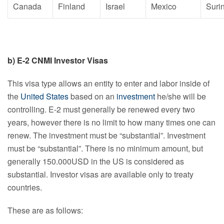
Canada
Finland
Israel
Mexico
Suri
b) E-2 CNMI Investor Visas
This visa type allows an entity to enter and labor inside of
the
United States
based on an
investment
he/she will be
controlling. E-2 must generally be renewed every two
years, however there is no limit to how many times one can
renew. The investment must be “substantial”. Investment
must be “substantial”. There is no minimum amount, but
generally 150.000USD in the US is considered as
substantial. Investor visas are available only to treaty
countries.
These are as follows: