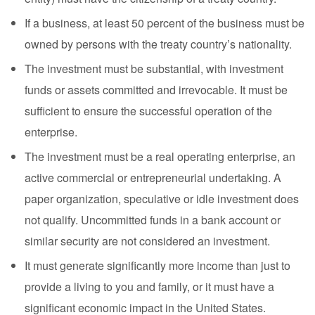
If a business, at least 50 percent of the business must be
owned by persons with the treaty country’s nationality.
The investment must be substantial, with investment
funds or assets committed and irrevocable. It must be
sufficient to ensure the successful operation of the
enterprise.
The investment must be a real operating enterprise, an
active commercial or entrepreneurial undertaking. A
paper organization, speculative or idle investment does
not qualify. Uncommitted funds in a bank account or
similar security are not considered an investment.
It must generate significantly more income than just to
provide a living to you and family, or it must have a
significant economic impact in the United States.