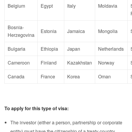
Belgium
Egypt
Italy
Moldavia
Bosnia-
Estonia
Jamaica
Mongolia
Herzegovina
Bulgaria
Ethiopia
Japan
Netherlands
Cameroon
Finland
Kazakhstan
Norway
Canada
France
Korea
Oman
To apply for this type of visa:
The investor (either a person, partnership or corporate
entity) must have the citizenship of a treaty country.