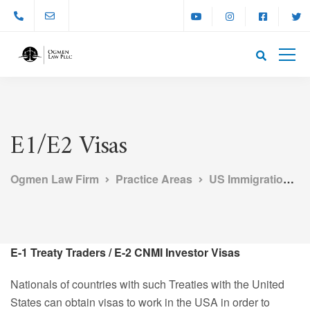
E1/E2 Visas
Ogmen Law Firm
Practice Areas
US Immigration Law
E-1 Treaty Traders / E-2 CNMI Investor Visas
Nationals of countries with such Treaties with the United
States can obtain visas to work in the USA in order to