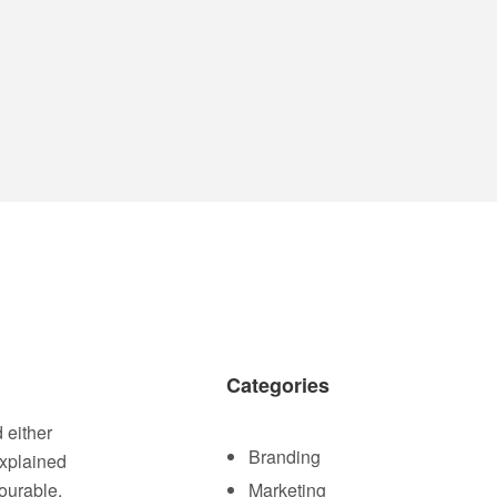
Categories
 either
Branding
explained
ourable.
Marketing