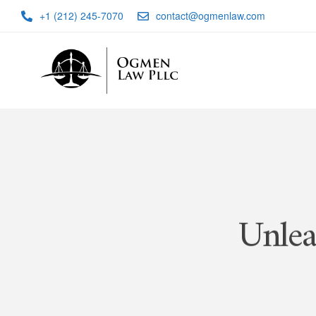
+1 (212) 245-7070
contact@ogmenlaw.com
Unlea