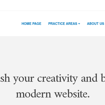
HOME PAGE
PRACTICE AREAS
ABOUT US
sh your creativity and b
modern website.