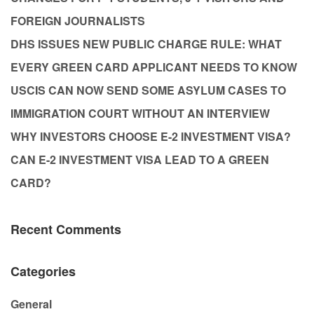
FOREIGN JOURNALISTS
DHS ISSUES NEW PUBLIC CHARGE RULE: WHAT
EVERY GREEN CARD APPLICANT NEEDS TO KNOW
USCIS CAN NOW SEND SOME ASYLUM CASES TO
IMMIGRATION COURT WITHOUT AN INTERVIEW
WHY INVESTORS CHOOSE E-2 INVESTMENT VISA?
CAN E-2 INVESTMENT VISA LEAD TO A GREEN
CARD?
Recent Comments
Categories
General