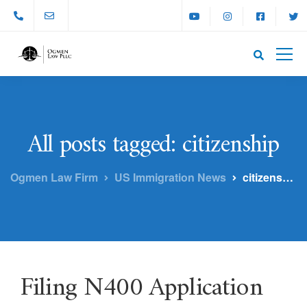
All posts tagged: citizenship
Ogmen Law Firm
US Immigration News
citizenship
Filing N400 Application