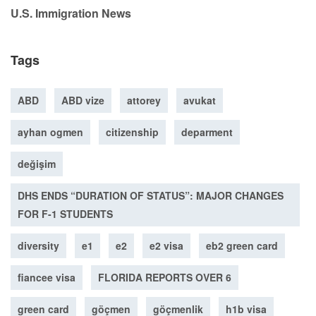
U.S. Immigration News
Tags
ABD
ABD vize
attorey
avukat
ayhan ogmen
citizenship
deparment
değişim
DHS ENDS “DURATION OF STATUS”: MAJOR CHANGES
FOR F-1 STUDENTS
diversity
e1
e2
e2 visa
eb2 green card
fiancee visa
FLORIDA REPORTS OVER 6
green card
göçmen
göçmenlik
h1b visa