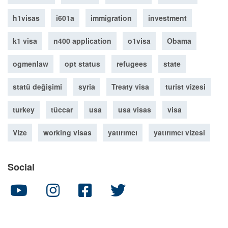
h1visas
i601a
immigration
investment
k1 visa
n400 application
o1visa
Obama
ogmenlaw
opt status
refugees
state
statü değişimi
syria
Treaty visa
turist vizesi
turkey
tüccar
usa
usa visas
visa
Vize
working visas
yatırımcı
yatırımcı vizesi
Social