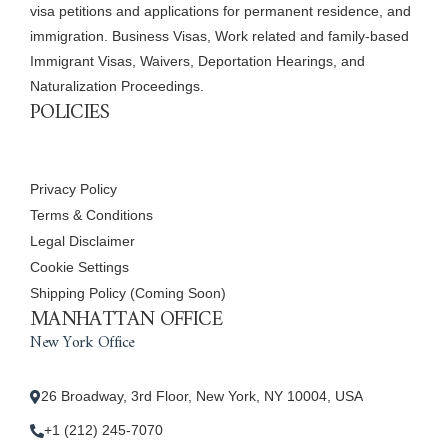
visa petitions and applications for permanent residence, and
immigration. Business Visas, Work related and family-based
Immigrant Visas, Waivers, Deportation Hearings, and
Naturalization Proceedings.
POLICIES
Privacy Policy
Terms & Conditions
Legal Disclaimer
Cookie Settings
Shipping Policy (Coming Soon)
MANHATTAN OFFICE
New York Office
26 Broadway, 3rd Floor, New York, NY 10004, USA
+1 (212) 245-7070