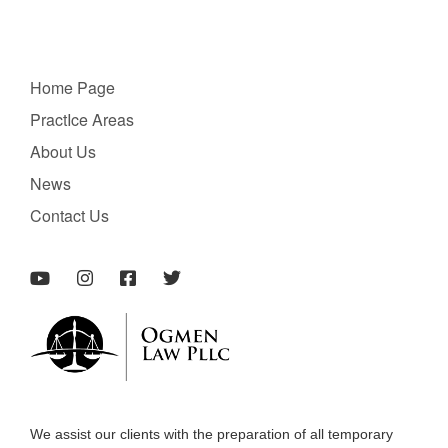
Home Page
PractIce Areas
About Us
News
Contact Us
We assist our clients with the preparation of all temporary