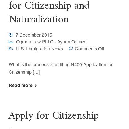
for Citizenship and
Naturalization
7 December 2015
Ogmen Law PLLC - Ayhan Ogmen
U.S. Immigration News
Comments Off
What is the process after filing N400 Application for
Citizenship […]
Read more
Apply for Citizenship