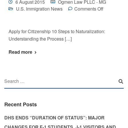
6 August 2015
Ogmen Law PLLC - MG
U.S. Immigration News
Comments Off
Apply for Citizenship 10 Steps to Naturalization:
Understanding the Process […]
Read more
Recent Posts
DHS ENDS “DURATION OF STATUS”: MAJOR
CHANGES FOR F-1 STUDENTS, J-1 VISITORS AND