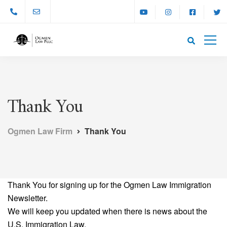
Thank You
Ogmen Law Firm
Thank You
Thank You for signing up for the Ogmen Law Immigration
Newsletter.
We will keep you updated when there is news about the
U.S. Immigration Law.