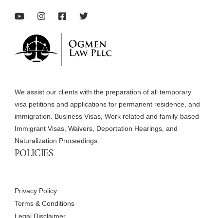
We assist our clients with the preparation of all temporary
visa petitions and applications for permanent residence, and
immigration. Business Visas, Work related and family-based
Immigrant Visas, Waivers, Deportation Hearings, and
Naturalization Proceedings.
POLICIES
Privacy Policy
Terms & Conditions
Legal Disclaimer