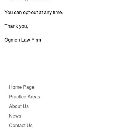
You can opt-out at any time.
Thank you,
Ogmen Law Firm
Home Page
PractIce Areas
About Us
News
Contact Us