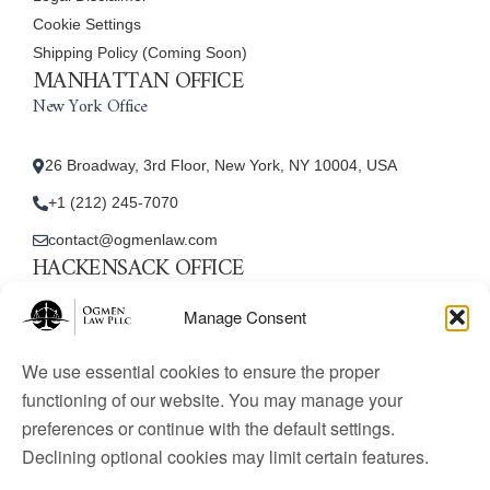
Cookie Settings
Shipping Policy (Coming Soon)
MANHATTAN OFFICE
New York Office
26 Broadway, 3rd Floor, New York, NY 10004, USA
+1 (212) 245-7070
contact@ogmenlaw.com
HACKENSACK OFFICE
New Jersey Office
Manage Consent
45 Essex Street, Unit: 105, Hackensack, NJ 07601, USA
We use essential cookies to ensure the proper
+1 (212) 245-7070
functioning of our website. You may manage your
preferences or continue with the default settings.
contact@ogmenlaw.com
Declining optional cookies may limit certain features.