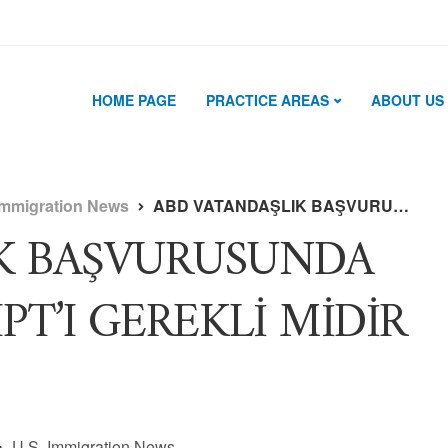
HOME PAGE
PRACTICE AREAS
ABOUT US
Immigration News
ABD VATANDAŞLIK BAŞVURUSUNDA IRS TAX TRANSCRIPT’I GEREKLİ MİDİR ?
K BAŞVURUSUNDA
PT’I GEREKLİ MİDİR
U.S. Immigration News