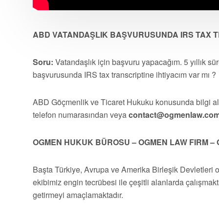
ABD VATANDAŞLIK BAŞVURUSUNDA IRS TAX TR
Soru:
Vatandaşlık için başvuru yapacağım. 5 yıllık sü
başvurusunda IRS tax transcriptine ihtiyacım var mı ?
ABD Göçmenlik ve Ticaret Hukuku konusunda bilgi 
telefon numarasından veya
contact@ogmenlaw.co
OGMEN HUKUK BÜROSU – OGMEN LAW FIRM – 
Başta Türkiye, Avrupa ve Amerika Birleşik Devletleri 
ekibimiz engin tecrübesi ile çeşitli alanlarda çalışmakt
getirmeyi amaçlamaktadır.