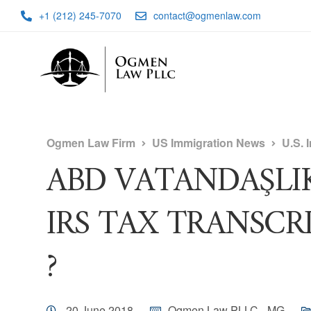
+1 (212) 245-7070
contact@ogmenlaw.com
Ogmen Law Firm
US Immigration News
U.S. 
ABD VATANDAŞLI
IRS TAX TRANSCRI
?
20 June 2018
Ogmen Law PLLC - MG