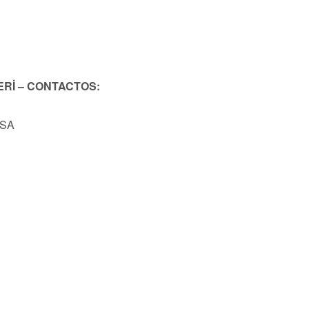
ERİ – CONTACTOS:
USA