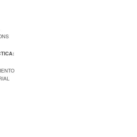
A
ONS
TICA:
MIENTO
RIAL