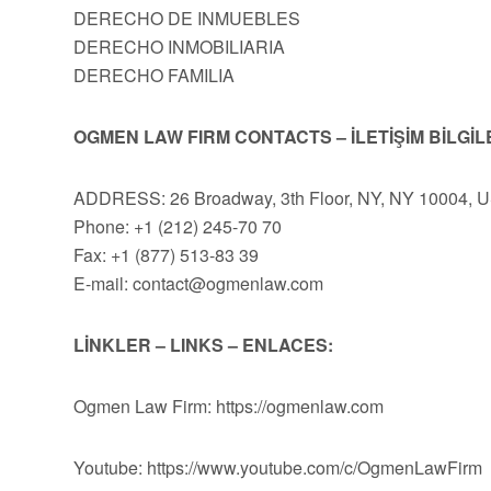
DERECHO DE INMUEBLES
DERECHO INMOBILIARIA
DERECHO FAMILIA
OGMEN LAW FIRM CONTACTS – İLETİŞİM BİLGİL
ADDRESS: 26 Broadway, 3th Floor, NY, NY 10004, 
Phone: +1 (212) 245-70 70
Fax: +1 (877) 513-83 39
E-mail:
contact@ogmenlaw.com
LİNKLER – LINKS – ENLACES:
Ogmen Law Firm: https://ogmenlaw.com
Youtube: https://www.youtube.com/c/OgmenLawFirm