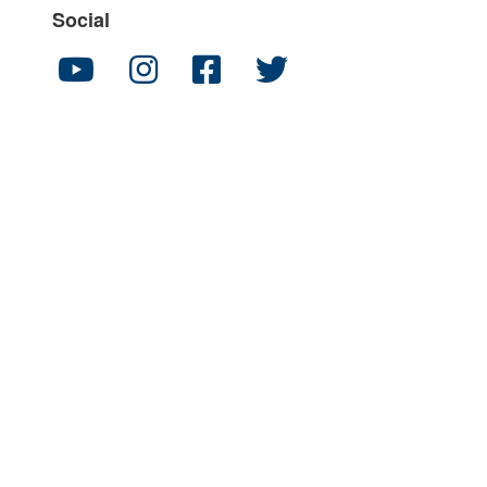
Social