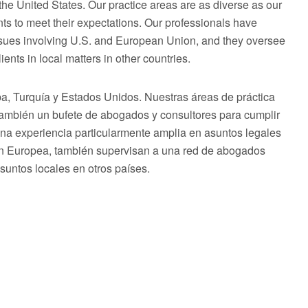
he United States. Our practice areas are as diverse as our
ts to meet their expectations. Our professionals have
issues involving U.S. and European Union, and they oversee
ents in local matters in other countries.
 Turquía y Estados Unidos. Nuestras áreas de práctica
 también un bufete de abogados y consultores para cumplir
una experiencia particularmente amplia en asuntos legales
ón Europea, también supervisan a una red de abogados
asuntos locales en otros países.