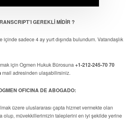
ANSCRIPT’I GEREKLİ MİDİR ?
re içinde sadece 4 ay yurt dışında bulundum. Vatandaşlık
almak için Ogmen Hukuk Bürosuna
+1-212-245-70 70
m
mail adresinden ulaşabilirsiniz.
OGMEN OFICINA DE ABOGADO:
olmak üzere uluslararası çapta hizmet vermekte olan
a olup, müvekkillerimizin taleplerini en iyi şekilde yerine