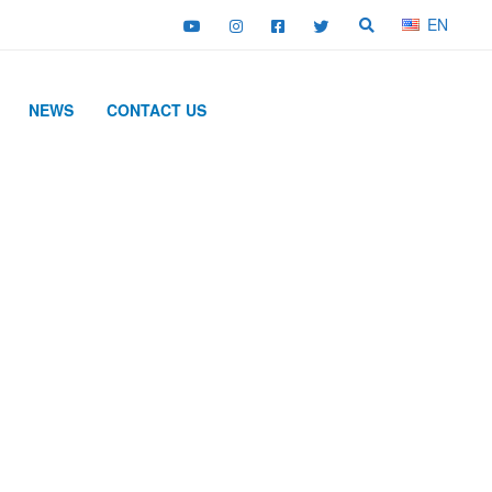
EN
NEWS
CONTACT US