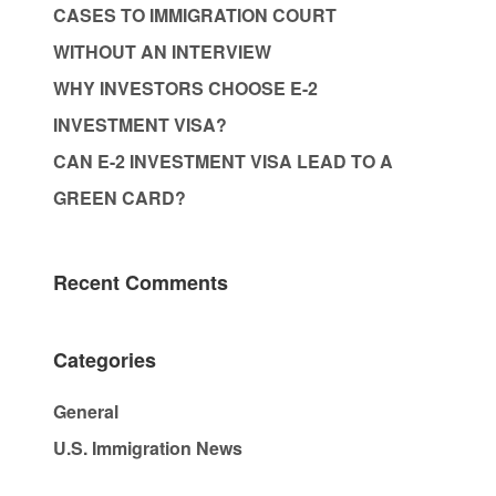
CASES TO IMMIGRATION COURT
WITHOUT AN INTERVIEW
WHY INVESTORS CHOOSE E-2
INVESTMENT VISA?
CAN E-2 INVESTMENT VISA LEAD TO A
GREEN CARD?
Recent Comments
Categories
General
U.S. Immigration News