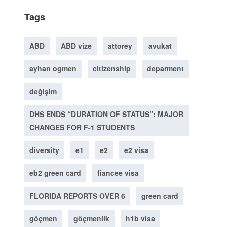
Tags
ABD
ABD vize
attorey
avukat
ayhan ogmen
citizenship
deparment
değişim
DHS ENDS “DURATION OF STATUS”: MAJOR
CHANGES FOR F-1 STUDENTS
diversity
e1
e2
e2 visa
eb2 green card
fiancee visa
FLORIDA REPORTS OVER 6
green card
göçmen
göçmenlik
h1b visa