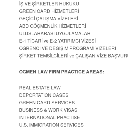
İŞ VE ŞİRKETLER HUKUKU
GREEN CARD HİZMETLERİ
GEÇİCİ ÇALIŞMA VİZELERİ
ABD GÖÇMENLİK HİZMETLERİ
ULUSLARARASI UYGULAMALAR
E-1 TİCARİ ve E-2 YATIRIMCI VİZESİ
ÖĞRENCİ VE DEĞİŞİM PROGRAMI VİZELERİ
ŞİRKET TEMSİLCİLERİ ve ÇALIŞAN VİZE BAŞVUR
OGMEN LAW FIRM PRACTICE AREAS:
REAL ESTATE LAW
DEPORTATION CASES
GREEN CARD SERVICES
BUSINESS & WORK VISAS
INTERNATIONAL PRACTISE
U.S. IMMIGRATION SERVICES