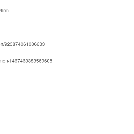
firm
men/923874061006633
Ogmen/1467463383569608