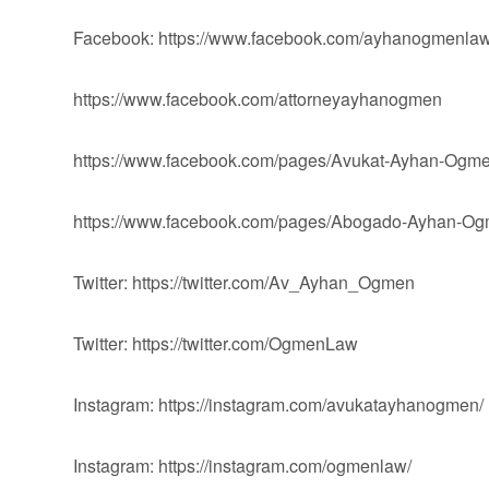
Facebook: https://www.facebook.com/ayhanogmenlaw
https://www.facebook.com/attorneyayhanogmen
https://www.facebook.com/pages/Avukat-Ayhan-Og
https://www.facebook.com/pages/Abogado-Ayhan-
Twitter: https://twitter.com/Av_Ayhan_Ogmen
Twitter: https://twitter.com/OgmenLaw
Instagram: https://instagram.com/avukatayhanogmen/
Instagram: https://instagram.com/ogmenlaw/