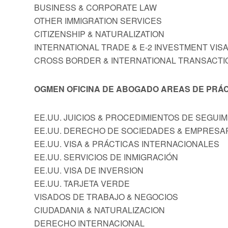
BUSINESS & CORPORATE LAW
OTHER IMMIGRATION SERVICES
CITIZENSHIP & NATURALIZATION
INTERNATIONAL TRADE & E-2 INVESTMENT VIS
CROSS BORDER & INTERNATIONAL TRANSACTI
OGMEN OFICINA DE ABOGADO AREAS DE PRÁC
EE.UU. JUICIOS & PROCEDIMIENTOS DE SEGUI
EE.UU. DERECHO DE SOCIEDADES & EMPRESA
EE.UU. VISA & PRÁCTICAS INTERNACIONALES
EE.UU. SERVICIOS DE INMIGRACIÓN
EE.UU. VISA DE INVERSION
EE.UU. TARJETA VERDE
VISADOS DE TRABAJO & NEGOCIOS
CIUDADANIA & NATURALIZACION
DERECHO INTERNACIONAL