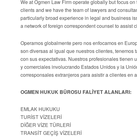
We at Ogmen Law Firm operate globally but focus on t
clients and we have the team of lawyers and consultan
particularly broad experience in legal and business 
a network of foreign correspondent counsel to assist cli
Operamos globalmente pero nos enfocamos en Europa,
son diversas al igual que nuestros clientes, tenemos
con sus expectativas. Nuestros profesionales tienen 
y comerciales involucrando Estados Unidos y la Uni
corresponsales extranjeros para asistir a clientes en 
OGMEN HUKUK BÜROSU FALİYET ALANLARI:
EMLAK HUKUKU
TURİST VİZELERİ
DİĞER VİZE TÜRLERİ
TRANSİT GEÇİŞ VİZELERİ