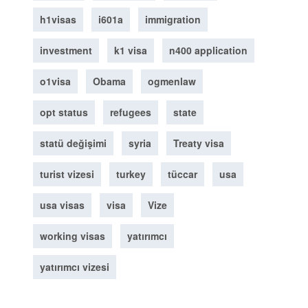
h1visas
i601a
immigration
investment
k1 visa
n400 application
o1visa
Obama
ogmenlaw
opt status
refugees
state
statü değişimi
syria
Treaty visa
turist vizesi
turkey
tüccar
usa
usa visas
visa
Vize
working visas
yatırımcı
yatırımcı vizesi