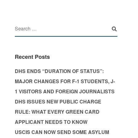
Recent Posts
DHS ENDS “DURATION OF STATUS”:
MAJOR CHANGES FOR F-1 STUDENTS, J-
1 VISITORS AND FOREIGN JOURNALISTS
DHS ISSUES NEW PUBLIC CHARGE
RULE: WHAT EVERY GREEN CARD
APPLICANT NEEDS TO KNOW
USCIS CAN NOW SEND SOME ASYLUM