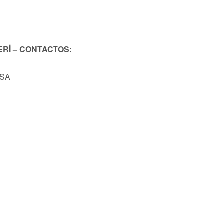
ERİ – CONTACTOS:
USA