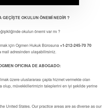
A GEÇİŞTE OKULUN ÖNEMİ NEDİR ?
eğişikliğinde okulun önemi var mı ?
almak için Ogmen Hukuk Bürosuna
+1-212-245-70 70
m
mail adresinden ulaşabilirsiniz.
OGMEN OFICINA DE ABOGADO:
olmak üzere uluslararası çapta hizmet vermekte olan
a olup, müvekkillerimizin taleplerini en iyi şekilde yerine
he United States. Our practice areas are as diverse as our