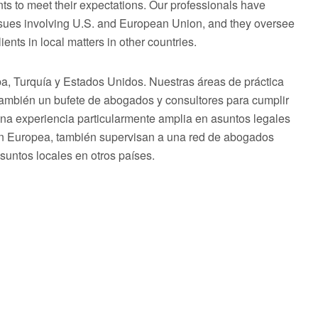
ts to meet their expectations. Our professionals have
issues involving U.S. and European Union, and they oversee
ents in local matters in other countries.
 Turquía y Estados Unidos. Nuestras áreas de práctica
 también un bufete de abogados y consultores para cumplir
una experiencia particularmente amplia en asuntos legales
ón Europea, también supervisan a una red de abogados
asuntos locales en otros países.