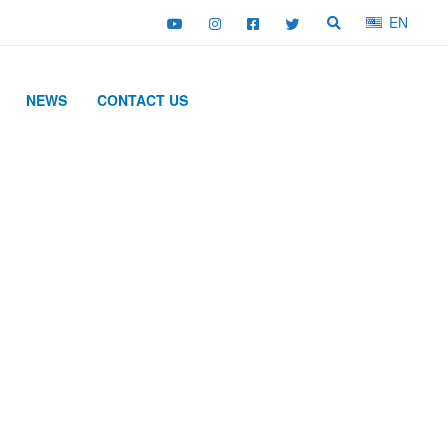
EN
NEWS
CONTACT US