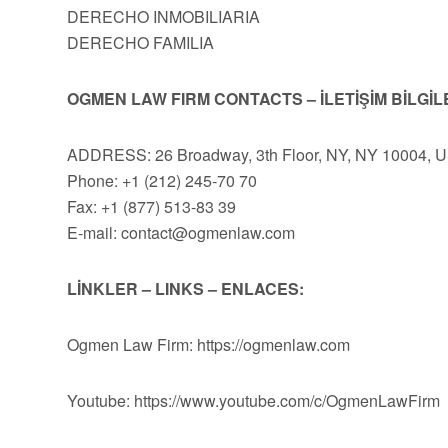
DERECHO INMOBILIARIA
DERECHO FAMILIA
OGMEN LAW FIRM CONTACTS – İLETİŞİM BİLGİL
ADDRESS: 26 Broadway, 3th Floor, NY, NY 10004, 
Phone: +1 (212) 245-70 70
Fax: +1 (877) 513-83 39
E-mail:
contact@ogmenlaw.com
LİNKLER – LINKS – ENLACES:
Ogmen Law Firm: https://ogmenlaw.com
Youtube: https://www.youtube.com/c/OgmenLawFirm