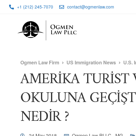
+1 (212) 245-7070
contact@ogmenlaw.com
Ogmen Law Firm
US Immigration News
U.S. 
AMERİKA TURİST V
OKULUNA GEÇİŞ
NEDİR ?
24 May 2018
Ogmen Law PLLC - MG