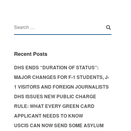
Recent Posts
DHS ENDS “DURATION OF STATUS”:
MAJOR CHANGES FOR F-1 STUDENTS, J-
1 VISITORS AND FOREIGN JOURNALISTS
DHS ISSUES NEW PUBLIC CHARGE
RULE: WHAT EVERY GREEN CARD
APPLICANT NEEDS TO KNOW
USCIS CAN NOW SEND SOME ASYLUM