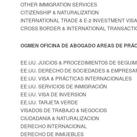
OTHER IMMIGRATION SERVICES
CITIZENSHIP & NATURALIZATION
INTERNATIONAL TRADE & E-2 INVESTMENT VIS
CROSS BORDER & INTERNATIONAL TRANSACTI
OGMEN OFICINA DE ABOGADO AREAS DE PRÁC
EE.UU. JUICIOS & PROCEDIMIENTOS DE SEGUI
EE.UU. DERECHO DE SOCIEDADES & EMPRESA
EE.UU. VISA & PRÁCTICAS INTERNACIONALES
EE.UU. SERVICIOS DE INMIGRACIÓN
EE.UU. VISA DE INVERSION
EE.UU. TARJETA VERDE
VISADOS DE TRABAJO & NEGOCIOS
CIUDADANIA & NATURALIZACION
DERECHO INTERNACIONAL
DERECHO DE INMUEBLES