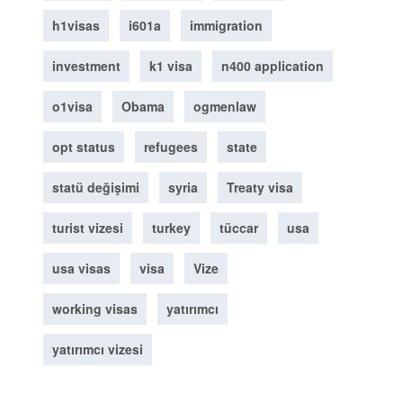
h1visas
i601a
immigration
investment
k1 visa
n400 application
o1visa
Obama
ogmenlaw
opt status
refugees
state
statü değişimi
syria
Treaty visa
turist vizesi
turkey
tüccar
usa
usa visas
visa
Vize
working visas
yatırımcı
yatırımcı vizesi