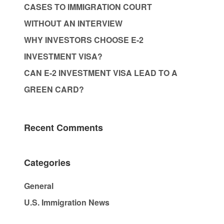
CASES TO IMMIGRATION COURT
WITHOUT AN INTERVIEW
WHY INVESTORS CHOOSE E-2
INVESTMENT VISA?
CAN E-2 INVESTMENT VISA LEAD TO A
GREEN CARD?
Recent Comments
Categories
General
U.S. Immigration News