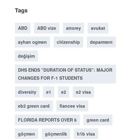
Tags
ABD
ABD vize
attorey
avukat
ayhan ogmen
citizenship
deparment
değişim
DHS ENDS “DURATION OF STATUS”: MAJOR
CHANGES FOR F-1 STUDENTS
diversity
e1
e2
e2 visa
eb2 green card
fiancee visa
FLORIDA REPORTS OVER 6
green card
göçmen
göçmenlik
h1b visa