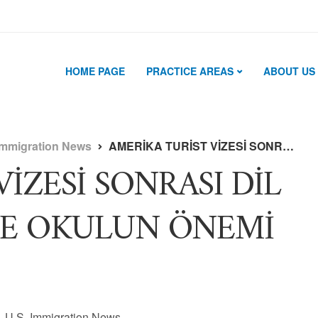
HOME PAGE
PRACTICE AREAS
ABOUT US
Immigration News
AMERİKA TURİST VİZESİ SONRASI DİL OKULUNA GEÇİŞTE OKULUN ÖNEMİ NEDİR ?
İZESİ SONRASI DİL
TE OKULUN ÖNEMİ
U.S. Immigration News