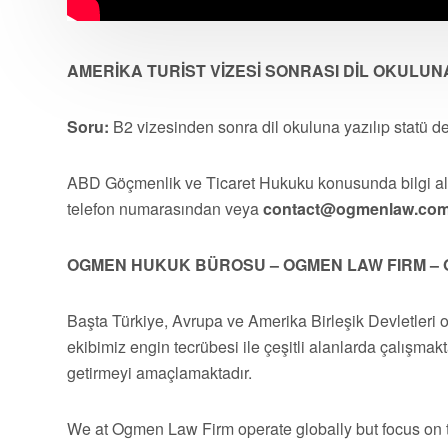
AMERİKA TURİST VİZESİ SONRASI DİL OKULUN
Soru:
B2 vizesinden sonra dil okuluna yazılıp statü d
ABD Göçmenlik ve Ticaret Hukuku konusunda bilgi 
telefon numarasından veya
contact@ogmenlaw.co
OGMEN HUKUK BÜROSU – OGMEN LAW FIRM – 
Başta Türkiye, Avrupa ve Amerika Birleşik Devletleri 
ekibimiz engin tecrübesi ile çeşitli alanlarda çalışmakt
getirmeyi amaçlamaktadır.
We at Ogmen Law Firm operate globally but focus on t