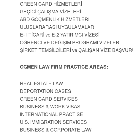
GREEN CARD HİZMETLERİ
GEÇİCİ ÇALIŞMA VİZELERİ
ABD GÖÇMENLİK HİZMETLERİ
ULUSLARARASI UYGULAMALAR
E-1 TİCARİ ve E-2 YATIRIMCI VİZESİ
ÖĞRENCİ VE DEĞİŞİM PROGRAMI VİZELERİ
ŞİRKET TEMSİLCİLERİ ve ÇALIŞAN VİZE BAŞVUR
OGMEN LAW FIRM PRACTICE AREAS:
REAL ESTATE LAW
DEPORTATION CASES
GREEN CARD SERVICES
BUSINESS & WORK VISAS
INTERNATIONAL PRACTISE
U.S. IMMIGRATION SERVICES
BUSINESS & CORPORATE LAW