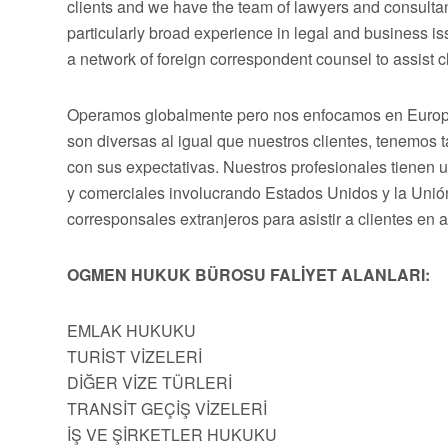
clients and we have the team of lawyers and consultan
particularly broad experience in legal and business 
a network of foreign correspondent counsel to assist cli
Operamos globalmente pero nos enfocamos en Europa,
son diversas al igual que nuestros clientes, tenemos
con sus expectativas. Nuestros profesionales tienen 
y comerciales involucrando Estados Unidos y la Uni
corresponsales extranjeros para asistir a clientes en 
OGMEN HUKUK BÜROSU FALİYET ALANLARI:
EMLAK HUKUKU
TURİST VİZELERİ
DİĞER VİZE TÜRLERİ
TRANSİT GEÇİŞ VİZELERİ
İŞ VE ŞİRKETLER HUKUKU