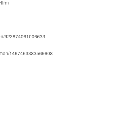
firm
men/923874061006633
Ogmen/1467463383569608