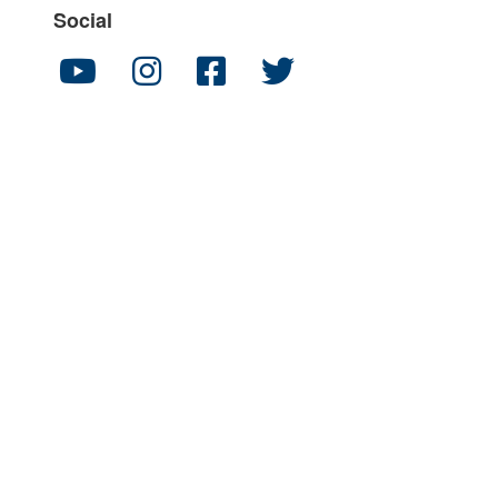
Social