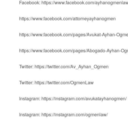
Facebook: https://www.facebook.com/ayhanogmenlaw
https://www.facebook.com/attorneyayhanogmen
https://www.facebook.com/pages/Avukat-Ayhan-Og
https://www.facebook.com/pages/Abogado-Ayhan-
Twitter: https://twitter.com/Av_Ayhan_Ogmen
Twitter: https://twitter.com/OgmenLaw
Instagram: https://instagram.com/avukatayhanogmen/
Instagram: https://instagram.com/ogmenlaw/