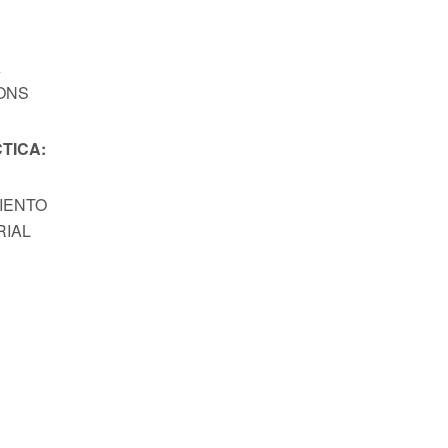
A
ONS
TICA:
MIENTO
RIAL