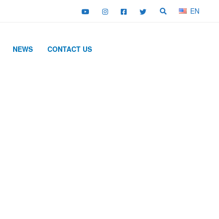
EN
NEWS
CONTACT US