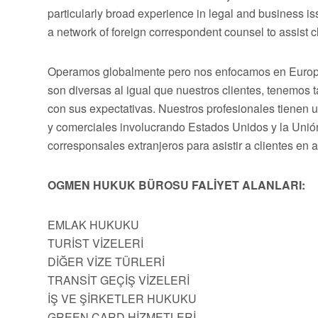
particularly broad experience in legal and business 
a network of foreign correspondent counsel to assist cli
Operamos globalmente pero nos enfocamos en Europa,
son diversas al igual que nuestros clientes, tenemos
con sus expectativas. Nuestros profesionales tienen 
y comerciales involucrando Estados Unidos y la Uni
corresponsales extranjeros para asistir a clientes en 
OGMEN HUKUK BÜROSU FALİYET ALANLARI:
EMLAK HUKUKU
TURİST VİZELERİ
DİĞER VİZE TÜRLERİ
TRANSİT GEÇİŞ VİZELERİ
İŞ VE ŞİRKETLER HUKUKU
GREEN CARD HİZMETLERİ