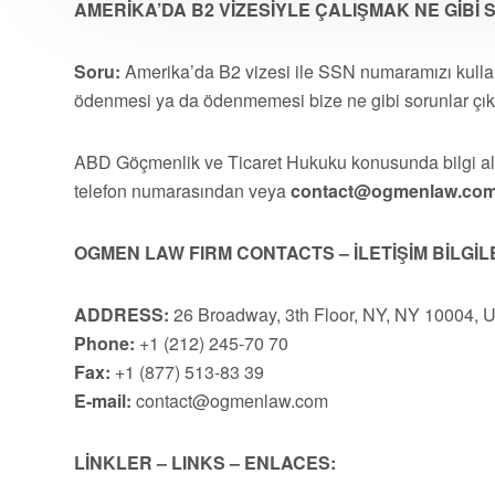
AMERİKA’DA B2 VİZESİYLE ÇALIŞMAK NE GİBİ
Soru:
Amerika’da B2 vizesi ile SSN numaramızı kullanı
ödenmesi ya da ödenmemesi bize ne gibi sorunlar çıka
ABD Göçmenlik ve Ticaret Hukuku konusunda bilgi 
telefon numarasından veya
contact@ogmenlaw.co
OGMEN LAW FIRM CONTACTS – İLETİŞİM BİLGİL
ADDRESS:
26 Broadway, 3th Floor, NY, NY 10004, 
Phone:
+1 (212) 245-70 70
Fax:
+1 (877) 513-83 39
E-mail:
contact@ogmenlaw.com
LİNKLER – LINKS – ENLACES: