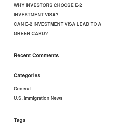
WHY INVESTORS CHOOSE E-2
INVESTMENT VISA?
CAN E-2 INVESTMENT VISA LEAD TO A
GREEN CARD?
Recent Comments
Categories
General
U.S. Immigration News
Tags