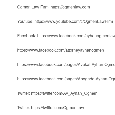
Ogmen Law Firm: https://ogmenlaw.com
Youtube: https://www.youtube.com/c/OgmenLawFirm
Facebook: https://www.facebook.com/ayhanogmenlaw
https://www.facebook.com/attorneyayhanogmen
https://www.facebook.com/pages/Avukat-Ayhan-Og
https://www.facebook.com/pages/Abogado-Ayhan-
Twitter: https://twitter.com/Av_Ayhan_Ogmen
Twitter: https://twitter.com/OgmenLaw