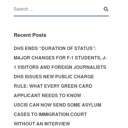
Recent Posts
DHS ENDS “DURATION OF STATUS”:
MAJOR CHANGES FOR F-1 STUDENTS, J-
1 VISITORS AND FOREIGN JOURNALISTS
DHS ISSUES NEW PUBLIC CHARGE
RULE: WHAT EVERY GREEN CARD
APPLICANT NEEDS TO KNOW
USCIS CAN NOW SEND SOME ASYLUM
CASES TO IMMIGRATION COURT
WITHOUT AN INTERVIEW