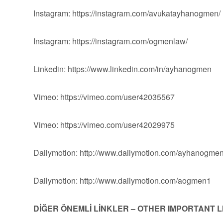
Instagram: https://instagram.com/avukatayhanogmen/
Instagram: https://instagram.com/ogmenlaw/
Linkedin: https://www.linkedin.com/in/ayhanogmen
Vimeo: https://vimeo.com/user42035567
Vimeo: https://vimeo.com/user42029975
Dailymotion: http://www.dailymotion.com/ayhanogme
Dailymotion: http://www.dailymotion.com/aogmen1
DİĞER ÖNEMLİ LİNKLER – OTHER IMPORTANT 