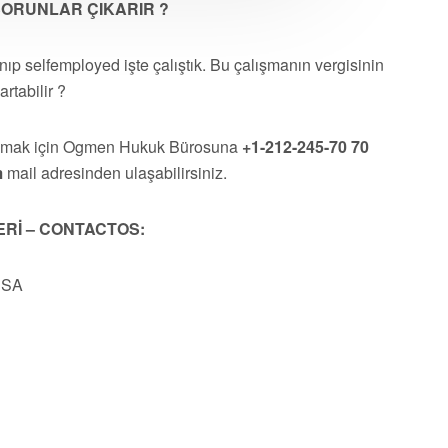
 SORUNLAR ÇIKARIR ?
p selfemployed işte çalıştık. Bu çalışmanın vergisinin
rtabilir ?
almak için Ogmen Hukuk Bürosuna
+1-212-245-70 70
m
mail adresinden ulaşabilirsiniz.
ERİ – CONTACTOS:
USA