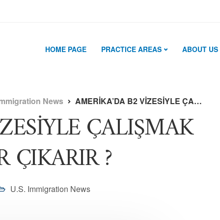
HOME PAGE
PRACTICE AREAS
ABOUT US
Immigration News
AMERİKA’DA B2 VİZESİYLE ÇALIŞMAK NE GİBİ SORUNLAR ÇIKARIR ?
İZESİYLE ÇALIŞMAK
 ÇIKARIR ?
U.S. Immigration News