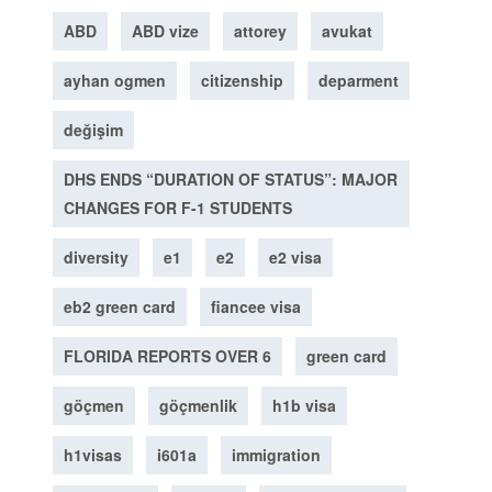
ABD
ABD vize
attorey
avukat
ayhan ogmen
citizenship
deparment
değişim
DHS ENDS “DURATION OF STATUS”: MAJOR
CHANGES FOR F-1 STUDENTS
diversity
e1
e2
e2 visa
eb2 green card
fiancee visa
FLORIDA REPORTS OVER 6
green card
göçmen
göçmenlik
h1b visa
h1visas
i601a
immigration