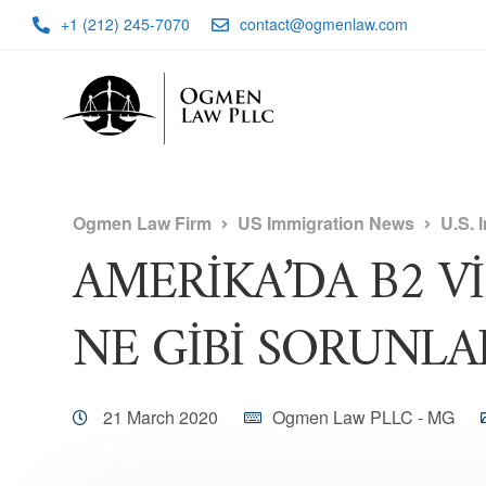
+1 (212) 245-7070
contact@ogmenlaw.com
Ogmen Law Firm
US Immigration News
U.S. 
AMERİKA’DA B2 V
NE GİBİ SORUNLAR
21 March 2020
Ogmen Law PLLC - MG