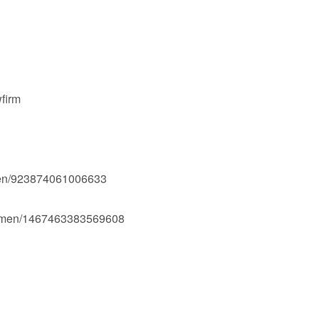
firm
men/923874061006633
Ogmen/1467463383569608