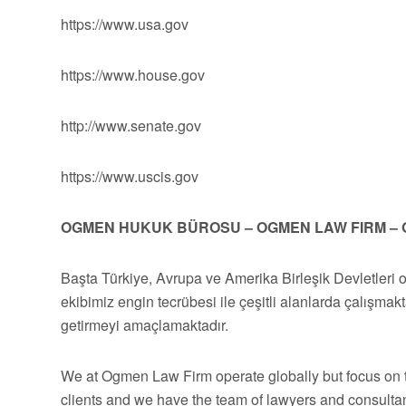
https://www.usa.gov
https://www.house.gov
http://www.senate.gov
https://www.uscis.gov
OGMEN HUKUK BÜROSU – OGMEN LAW FIRM – 
Başta Türkiye, Avrupa ve Amerika Birleşik Devletleri 
ekibimiz engin tecrübesi ile çeşitli alanlarda çalışmakt
getirmeyi amaçlamaktadır.
We at Ogmen Law Firm operate globally but focus on t
clients and we have the team of lawyers and consultan