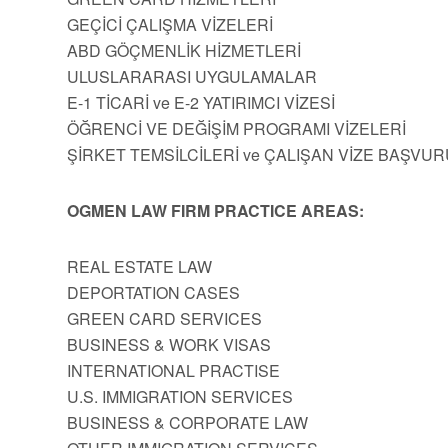
GEÇİCİ ÇALIŞMA VİZELERİ
ABD GÖÇMENLİK HİZMETLERİ
ULUSLARARASI UYGULAMALAR
E-1 TİCARİ ve E-2 YATIRIMCI VİZESİ
ÖĞRENCİ VE DEĞİŞİM PROGRAMI VİZELERİ
ŞİRKET TEMSİLCİLERİ ve ÇALIŞAN VİZE BAŞVUR
OGMEN LAW FIRM PRACTICE AREAS:
REAL ESTATE LAW
DEPORTATION CASES
GREEN CARD SERVICES
BUSINESS & WORK VISAS
INTERNATIONAL PRACTISE
U.S. IMMIGRATION SERVICES
BUSINESS & CORPORATE LAW