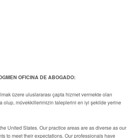
OGMEN OFICINA DE ABOGADO:
olmak üzere uluslararası çapta hizmet vermekte olan
a olup, müvekkillerimizin taleplerini en iyi şekilde yerine
he United States. Our practice areas are as diverse as our
ts to meet their expectations. Our professionals have