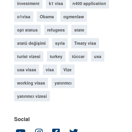
investment
k1 visa
n400 application
o1visa
Obama
ogmenlaw
opt status
refugees
state
statü değişimi
syria
Treaty visa
turist vizesi
turkey
tüccar
usa
usa visas
visa
Vize
working visas
yatırımcı
yatırımcı vizesi
Social