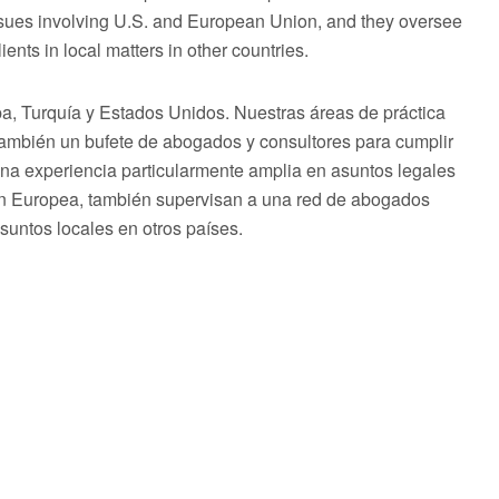
issues involving U.S. and European Union, and they oversee
ents in local matters in other countries.
 Turquía y Estados Unidos. Nuestras áreas de práctica
 también un bufete de abogados y consultores para cumplir
una experiencia particularmente amplia en asuntos legales
ón Europea, también supervisan a una red de abogados
asuntos locales en otros países.