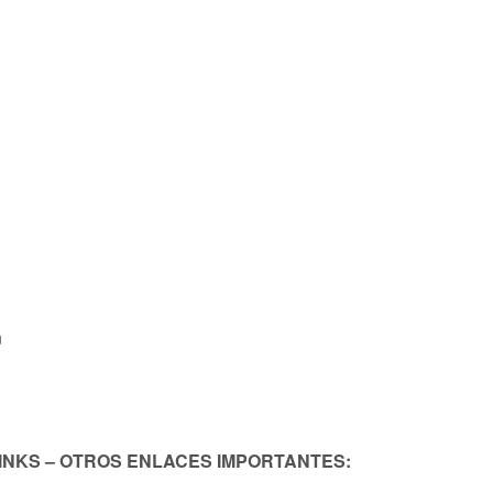
n
LINKS – OTROS ENLACES IMPORTANTES: