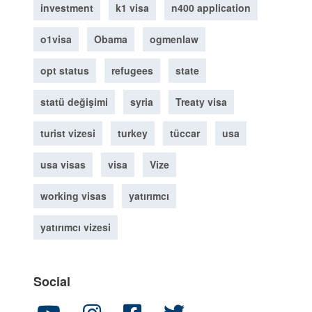
investment
k1 visa
n400 application
o1visa
Obama
ogmenlaw
opt status
refugees
state
statü değişimi
syria
Treaty visa
turist vizesi
turkey
tüccar
usa
usa visas
visa
Vize
working visas
yatırımcı
yatırımcı vizesi
Social