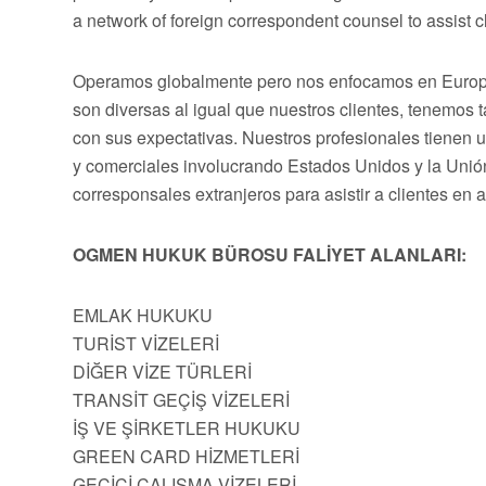
a network of foreign correspondent counsel to assist cli
Operamos globalmente pero nos enfocamos en Europa,
son diversas al igual que nuestros clientes, tenemos
con sus expectativas. Nuestros profesionales tienen 
y comerciales involucrando Estados Unidos y la Uni
corresponsales extranjeros para asistir a clientes en 
OGMEN HUKUK BÜROSU FALİYET ALANLARI:
EMLAK HUKUKU
TURİST VİZELERİ
DİĞER VİZE TÜRLERİ
TRANSİT GEÇİŞ VİZELERİ
İŞ VE ŞİRKETLER HUKUKU
GREEN CARD HİZMETLERİ
GEÇİCİ ÇALIŞMA VİZELERİ