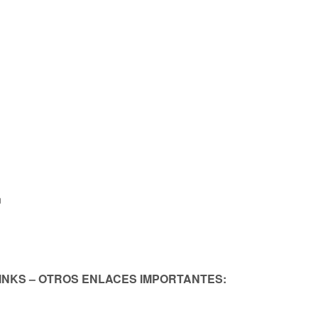
n
LINKS – OTROS ENLACES IMPORTANTES: