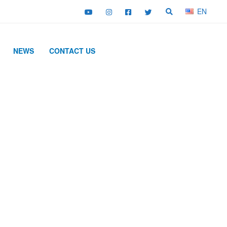
EN
NEWS
CONTACT US