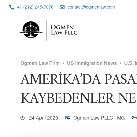
+1 (212) 245-7070
contact@ogmenlaw.com
Ogmen Law Firm
US Immigration News
U.S. 
AMERİKA’DA PAS
KAYBEDENLER NE 
24 April 2020
Ogmen Law PLLC - MG