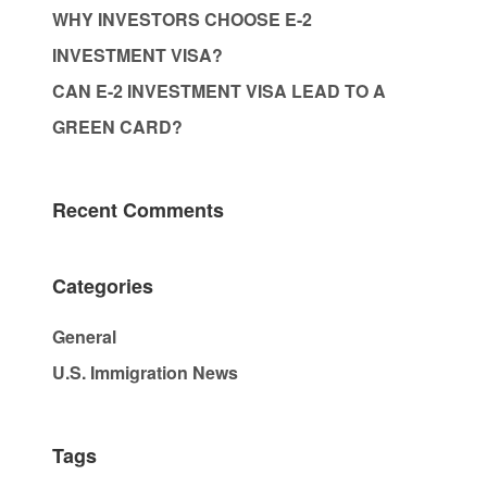
WHY INVESTORS CHOOSE E-2
INVESTMENT VISA?
CAN E-2 INVESTMENT VISA LEAD TO A
GREEN CARD?
Recent Comments
Categories
General
U.S. Immigration News
Tags