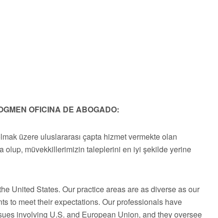
OGMEN OFICINA DE ABOGADO:
olmak üzere uluslararası çapta hizmet vermekte olan
a olup, müvekkillerimizin taleplerini en iyi şekilde yerine
he United States. Our practice areas are as diverse as our
ts to meet their expectations. Our professionals have
issues involving U.S. and European Union, and they oversee