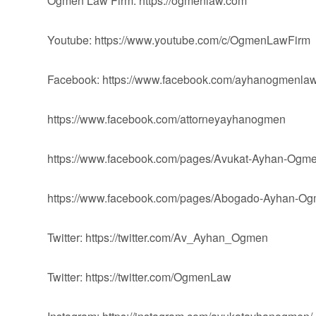
Ogmen Law Firm: https://ogmenlaw.com
Youtube: https://www.youtube.com/c/OgmenLawFirm
Facebook: https://www.facebook.com/ayhanogmenlaw
https://www.facebook.com/attorneyayhanogmen
https://www.facebook.com/pages/Avukat-Ayhan-Og
https://www.facebook.com/pages/Abogado-Ayhan-
Twitter: https://twitter.com/Av_Ayhan_Ogmen
Twitter: https://twitter.com/OgmenLaw