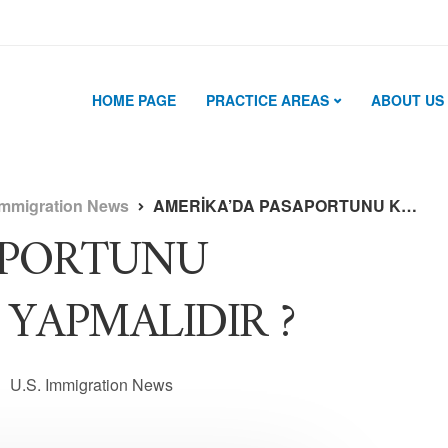
HOME PAGE
PRACTICE AREAS
ABOUT US
Immigration News
AMERİKA’DA PASAPORTUNU KAYBEDENLER NE YAPMALIDIR ?
APORTUNU
YAPMALIDIR ?
U.S. Immigration News