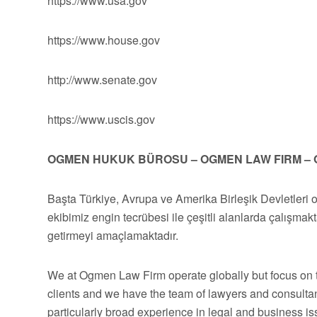
https://www.usa.gov
https://www.house.gov
http://www.senate.gov
https://www.uscis.gov
OGMEN HUKUK BÜROSU – OGMEN LAW FIRM – 
Başta Türkiye, Avrupa ve Amerika Birleşik Devletleri 
ekibimiz engin tecrübesi ile çeşitli alanlarda çalışmakt
getirmeyi amaçlamaktadır.
We at Ogmen Law Firm operate globally but focus on t
clients and we have the team of lawyers and consultan
particularly broad experience in legal and business 