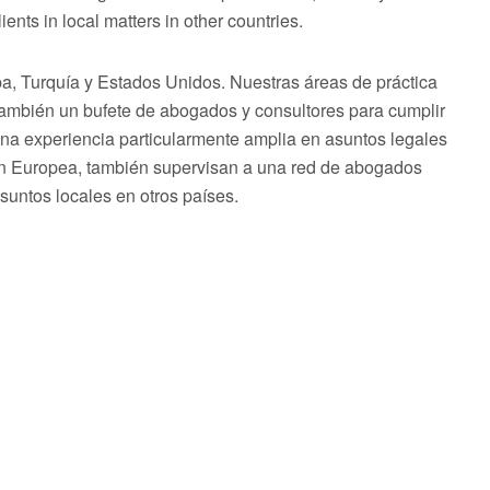
ents in local matters in other countries.
 Turquía y Estados Unidos. Nuestras áreas de práctica
 también un bufete de abogados y consultores para cumplir
una experiencia particularmente amplia en asuntos legales
ón Europea, también supervisan a una red de abogados
asuntos locales en otros países.