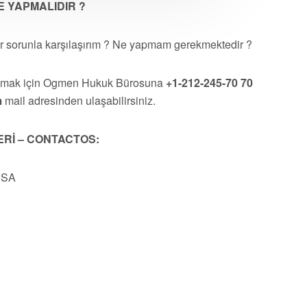
 YAPMALIDIR ?
r sorunla karşılaşırım ? Ne yapmam gerekmektedir ?
almak için Ogmen Hukuk Bürosuna
+1-212-245-70 70
m
mail adresinden ulaşabilirsiniz.
ERİ – CONTACTOS:
USA