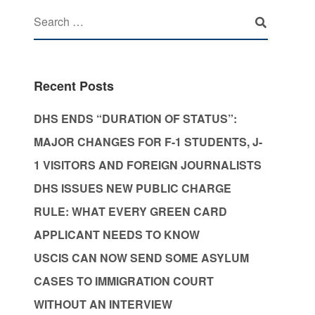
Recent Posts
DHS ENDS “DURATION OF STATUS”:
MAJOR CHANGES FOR F-1 STUDENTS, J-
1 VISITORS AND FOREIGN JOURNALISTS
DHS ISSUES NEW PUBLIC CHARGE
RULE: WHAT EVERY GREEN CARD
APPLICANT NEEDS TO KNOW
USCIS CAN NOW SEND SOME ASYLUM
CASES TO IMMIGRATION COURT
WITHOUT AN INTERVIEW