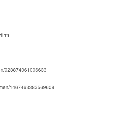
firm
men/923874061006633
Ogmen/1467463383569608