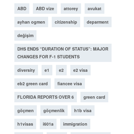
ABD
ABD vize
attorey
avukat
ayhan ogmen
citizenship
deparment
değişim
DHS ENDS “DURATION OF STATUS”: MAJOR
CHANGES FOR F-1 STUDENTS
diversity
e1
e2
e2 visa
eb2 green card
fiancee visa
FLORIDA REPORTS OVER 6
green card
göçmen
göçmenlik
h1b visa
h1visas
i601a
immigration