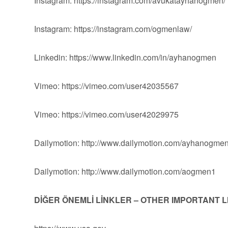
Instagram: https://instagram.com/avukatayhanogmen/
Instagram: https://instagram.com/ogmenlaw/
Linkedin: https://www.linkedin.com/in/ayhanogmen
Vimeo: https://vimeo.com/user42035567
Vimeo: https://vimeo.com/user42029975
Dailymotion: http://www.dailymotion.com/ayhanogme
Dailymotion: http://www.dailymotion.com/aogmen1
DİĞER ÖNEMLİ LİNKLER – OTHER IMPORTANT 