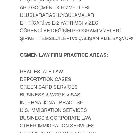
ABD GÖÇMENLİK HİZMETLERİ
ULUSLARARASI UYGULAMALAR
E-1 TİCARİ ve E-2 YATIRIMCI VİZESİ
ÖĞRENCİ VE DEĞİŞİM PROGRAMI VİZELERİ
ŞİRKET TEMSİLCİLERİ ve ÇALIŞAN VİZE BAŞVUR
OGMEN LAW FIRM PRACTICE AREAS:
REAL ESTATE LAW
DEPORTATION CASES
GREEN CARD SERVICES
BUSINESS & WORK VISAS
INTERNATIONAL PRACTISE
U.S. IMMIGRATION SERVICES
BUSINESS & CORPORATE LAW
OTHER IMMIGRATION SERVICES