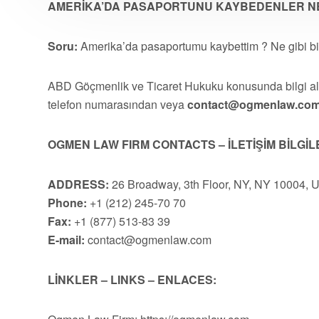
AMERİKA’DA PASAPORTUNU KAYBEDENLER NE
Soru:
Amerika’da pasaportumu kaybettim ? Ne gibi bi
ABD Göçmenlik ve Ticaret Hukuku konusunda bilgi 
telefon numarasından veya
contact@ogmenlaw.co
OGMEN LAW FIRM CONTACTS – İLETİŞİM BİLGİL
ADDRESS:
26 Broadway, 3th Floor, NY, NY 10004, 
Phone:
+1 (212) 245-70 70
Fax:
+1 (877) 513-83 39
E-mail:
contact@ogmenlaw.com
LİNKLER – LINKS – ENLACES: