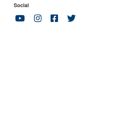
Social