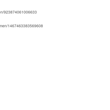
men/923874061006633
Ogmen/1467463383569608