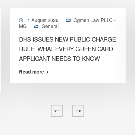
1 August 2026
Ogmen Law PLLC -
MG
General
DHS ISSUES NEW PUBLIC CHARGE
RULE: WHAT EVERY GREEN CARD
APPLICANT NEEDS TO KNOW
Read more