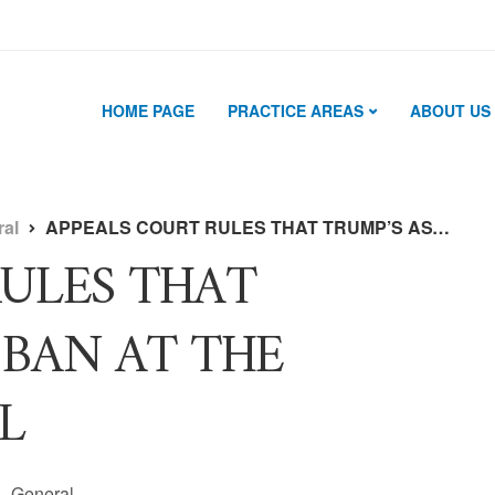
HOME PAGE
PRACTICE AREAS
ABOUT US
ral
APPEALS COURT RULES THAT TRUMP’S ASYLUM BAN AT THE BORDER IS ILLEGAL
RULES THAT
 BAN AT THE
L
General