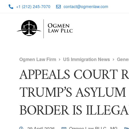
+1 (212) 245-7070
contact@ogmenlaw.com
Ogmen Law Firm
US Immigration News
Gene
APPEALS COURT 
TRUMP’S ASYLUM
BORDER IS ILLEGA
29 April 2026
Ogmen Law PLLC - MG