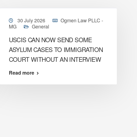
30 July 2026
Ogmen Law PLLC -
MG
General
USCIS CAN NOW SEND SOME
ASYLUM CASES TO IMMIGRATION
COURT WITHOUT AN INTERVIEW
Read more