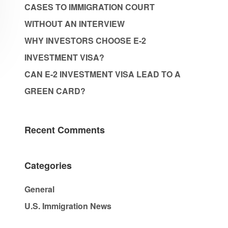
CASES TO IMMIGRATION COURT
WITHOUT AN INTERVIEW
WHY INVESTORS CHOOSE E-2
INVESTMENT VISA?
CAN E-2 INVESTMENT VISA LEAD TO A
GREEN CARD?
Recent Comments
Categories
General
U.S. Immigration News