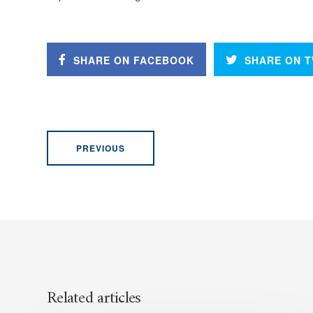
SHARE ON FACEBOOK
SHARE ON T
PREVIOUS
Related articles