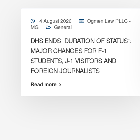
4 August 2026
Ogmen Law PLLC -
MG
General
DHS ENDS “DURATION OF STATUS”:
MAJOR CHANGES FOR F-1
STUDENTS, J-1 VISITORS AND
FOREIGN JOURNALISTS
Read more