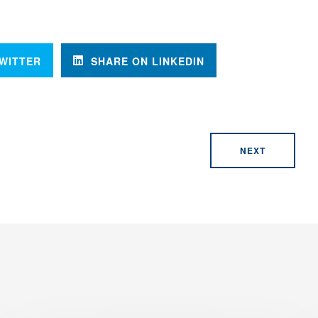
WITTER
SHARE ON LINKEDIN
NEXT