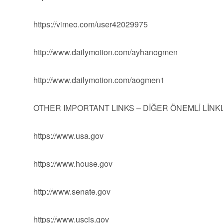
https://vimeo.com/user42029975
http://www.dailymotion.com/ayhanogmen
http://www.dailymotion.com/aogmen1
OTHER IMPORTANT LINKS – DİĞER ÖNEMLİ LİN
https://www.usa.gov
https://www.house.gov
http://www.senate.gov
https://www.uscis.gov