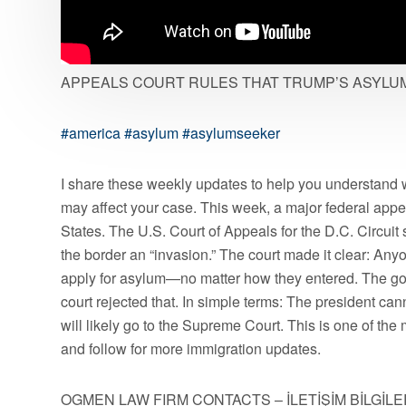
APPEALS COURT RULES THAT TRUMP’S ASYLUM 
#america
#asylum
#asylumseeker
I share these weekly updates to help you understand 
may affect your case. This week, a major federal appe
States. The U.S. Court of Appeals for the D.C. Circuit 
the border an “invasion.” The court made it clear: Anyo
apply for asylum—no matter how they entered. The go
court rejected that. In simple terms: The president c
will likely go to the Supreme Court. This is one of the
and follow for more immigration updates.
OGMEN LAW FIRM CONTACTS – İLETİŞİM BİLGİLE