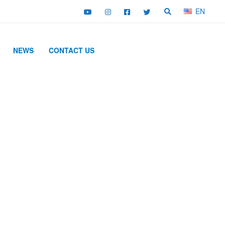
EN
NEWS
CONTACT US