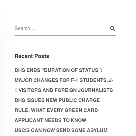
Recent Posts
DHS ENDS “DURATION OF STATUS”:
MAJOR CHANGES FOR F-1 STUDENTS, J-
1 VISITORS AND FOREIGN JOURNALISTS
DHS ISSUES NEW PUBLIC CHARGE
RULE: WHAT EVERY GREEN CARD
APPLICANT NEEDS TO KNOW
USCIS CAN NOW SEND SOME ASYLUM