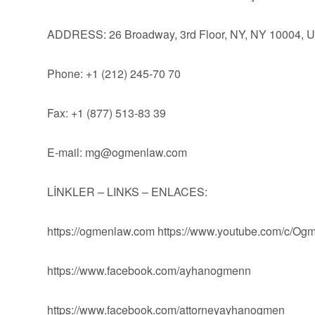
ADDRESS: 26 Broadway, 3rd Floor, NY, NY 10004, 
Phone: +1 (212) 245-70 70
Fax: +1 (877) 513-83 39
E-mail:
mg@ogmenlaw.com
LİNKLER – LINKS – ENLACES:
https://ogmenlaw.com https://www.youtube.com/c/O
https://www.facebook.com/ayhanogmenn
https://www.facebook.com/attorneyayhanogmen