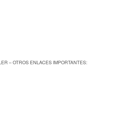
KLER – OTROS ENLACES IMPORTANTES: