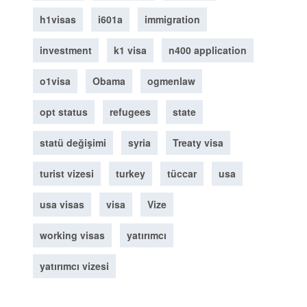
h1visas
i601a
immigration
investment
k1 visa
n400 application
o1visa
Obama
ogmenlaw
opt status
refugees
state
statü değişimi
syria
Treaty visa
turist vizesi
turkey
tüccar
usa
usa visas
visa
Vize
working visas
yatırımcı
yatırımcı vizesi