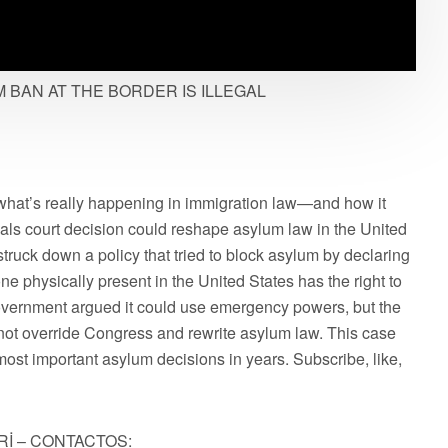
BAN AT THE BORDER IS ILLEGAL
what’s really happening in immigration law—and how it
als court decision could reshape asylum law in the United
struck down a policy that tried to block asylum by declaring
ne physically present in the United States has the right to
vernment argued it could use emergency powers, but the
annot override Congress and rewrite asylum law. This case
 most important asylum decisions in years. Subscribe, like,
Rİ – CONTACTOS: