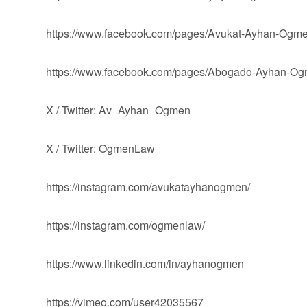
https://www.facebook.com/pages/Avukat-Ayhan-Og
https://www.facebook.com/pages/Abogado-Ayhan-
X / Twitter: Av_Ayhan_Ogmen
X / Twitter: OgmenLaw
https://instagram.com/avukatayhanogmen/
https://instagram.com/ogmenlaw/
https://www.linkedin.com/in/ayhanogmen
https://vimeo.com/user42035567