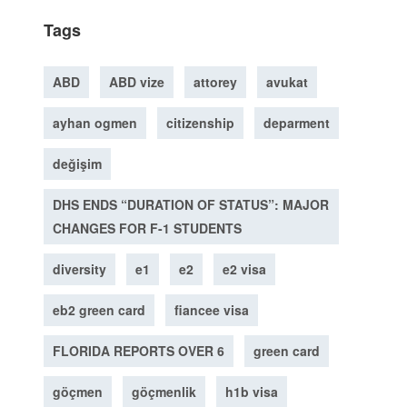
Tags
ABD
ABD vize
attorey
avukat
ayhan ogmen
citizenship
deparment
değişim
DHS ENDS “DURATION OF STATUS”: MAJOR
CHANGES FOR F-1 STUDENTS
diversity
e1
e2
e2 visa
eb2 green card
fiancee visa
FLORIDA REPORTS OVER 6
green card
göçmen
göçmenlik
h1b visa