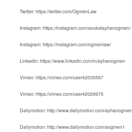
Twitter: https://twitter.com/OgmenLaw
Instagram: https://instagram.com/avukatayhanogmen/
Instagram: https://instagram.com/ogmenlaw/
Linkedin: https://www.linkedin.com/in/ayhanogmen
Vimeo: https://vimeo.com/user42035567
Vimeo: https://vimeo.com/user42029975
Dailymotion: http://www.dailymotion.com/ayhanogme
Dailymotion: http://www.dailymotion.com/aogmen1