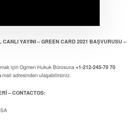
 CANLI YAYINI – GREEN CARD 2021 BAŞVURUSU –
almak için Ogmen Hukuk Bürosuna
+1-212-245-70 70
m
mail adresinden ulaşabilirsiniz.
ERİ – CONTACTOS:
USA