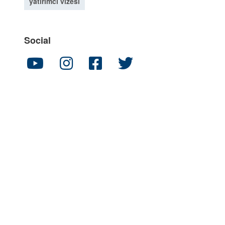
yatırımcı vizesi
Social