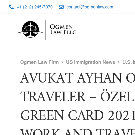
+1 (212) 245-7070
contact@ogmenlaw.com
Ogmen Law Firm
US Immigration News
U.S. 
AVUKAT AYHAN O
TRAVELER – ÖZEL 
GREEN CARD 202