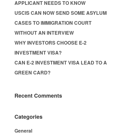
APPLICANT NEEDS TO KNOW
USCIS CAN NOW SEND SOME ASYLUM
CASES TO IMMIGRATION COURT
WITHOUT AN INTERVIEW
WHY INVESTORS CHOOSE E-2
INVESTMENT VISA?
CAN E-2 INVESTMENT VISA LEAD TO A
GREEN CARD?
Recent Comments
Categories
General