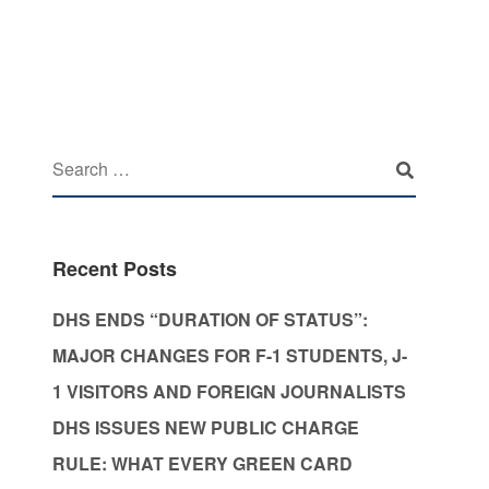
Recent Posts
DHS ENDS “DURATION OF STATUS”:
MAJOR CHANGES FOR F-1 STUDENTS, J-
1 VISITORS AND FOREIGN JOURNALISTS
DHS ISSUES NEW PUBLIC CHARGE
RULE: WHAT EVERY GREEN CARD