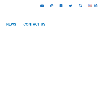
EN
NEWS
CONTACT US