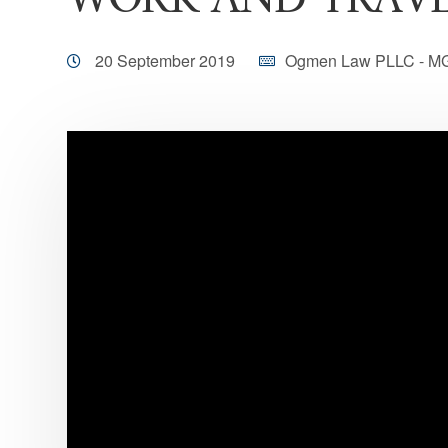
WORK AND TRAV
20 September 2019
Ogmen Law PLLC - M