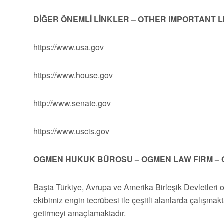
DİĞER ÖNEMLİ LİNKLER – OTHER IMPORTANT 
https://www.usa.gov
https://www.house.gov
http://www.senate.gov
https://www.uscis.gov
OGMEN HUKUK BÜROSU – OGMEN LAW FIRM – 
Başta Türkiye, Avrupa ve Amerika Birleşik Devletleri 
ekibimiz engin tecrübesi ile çeşitli alanlarda çalışmakt
getirmeyi amaçlamaktadır.