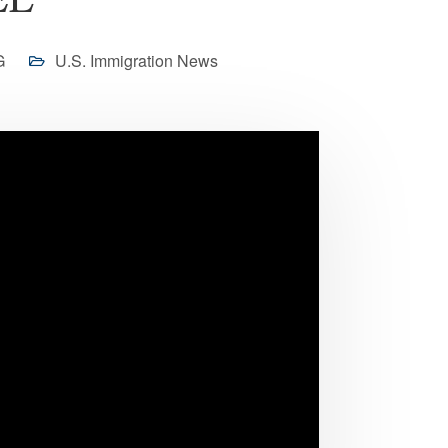
EL
G
U.S. Immigration News