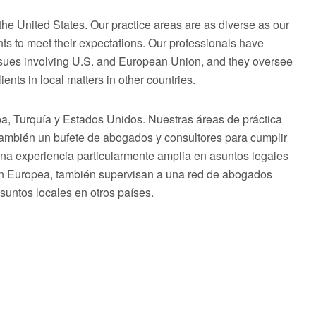
he United States. Our practice areas are as diverse as our
ts to meet their expectations. Our professionals have
issues involving U.S. and European Union, and they oversee
ents in local matters in other countries.
 Turquía y Estados Unidos. Nuestras áreas de práctica
 también un bufete de abogados y consultores para cumplir
una experiencia particularmente amplia en asuntos legales
ón Europea, también supervisan a una red de abogados
asuntos locales en otros países.