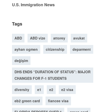
U.S. Immigration News
Tags
ABD
ABD vize
attorey
avukat
ayhan ogmen
citizenship
deparment
değişim
DHS ENDS “DURATION OF STATUS”: MAJOR
CHANGES FOR F-1 STUDENTS
diversity
e1
e2
e2 visa
eb2 green card
fiancee visa