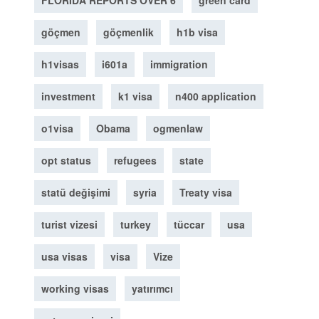
FLORIDA REPORTS OVER 6
green card
göçmen
göçmenlik
h1b visa
h1visas
i601a
immigration
investment
k1 visa
n400 application
o1visa
Obama
ogmenlaw
opt status
refugees
state
statü değişimi
syria
Treaty visa
turist vizesi
turkey
tüccar
usa
usa visas
visa
Vize
working visas
yatırımcı