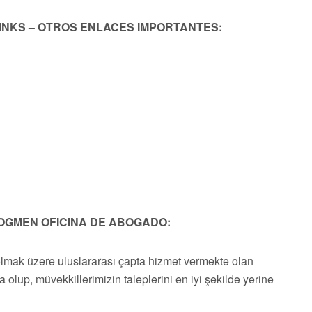
LINKS – OTROS ENLACES IMPORTANTES:
OGMEN OFICINA DE ABOGADO:
olmak üzere uluslararası çapta hizmet vermekte olan
a olup, müvekkillerimizin taleplerini en iyi şekilde yerine