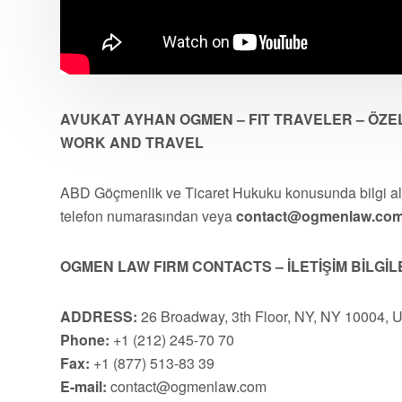
AVUKAT AYHAN OGMEN – FIT TRAVELER – ÖZEL
WORK AND TRAVEL
ABD Göçmenlik ve Ticaret Hukuku konusunda bilgi 
telefon numarasından veya
contact@ogmenlaw.co
OGMEN LAW FIRM CONTACTS – İLETİŞİM BİLGİL
ADDRESS:
26 Broadway, 3th Floor, NY, NY 10004, 
Phone:
+1 (212) 245-70 70
Fax:
+1 (877) 513-83 39
E-mail:
contact@ogmenlaw.com