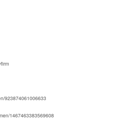
firm
men/923874061006633
Ogmen/1467463383569608