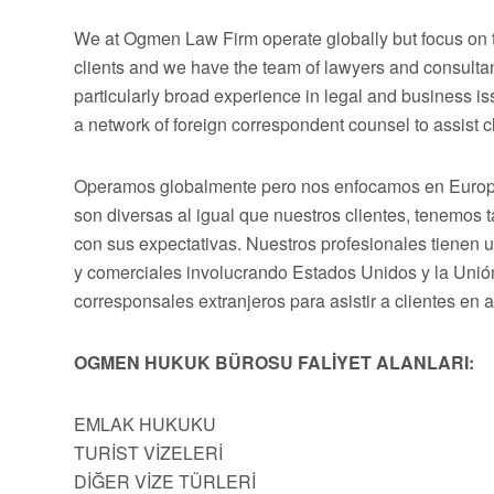
We at Ogmen Law Firm operate globally but focus on t
clients and we have the team of lawyers and consultan
particularly broad experience in legal and business 
a network of foreign correspondent counsel to assist cli
Operamos globalmente pero nos enfocamos en Europa,
son diversas al igual que nuestros clientes, tenemos
con sus expectativas. Nuestros profesionales tienen 
y comerciales involucrando Estados Unidos y la Uni
corresponsales extranjeros para asistir a clientes en 
OGMEN HUKUK BÜROSU FALİYET ALANLARI:
EMLAK HUKUKU
TURİST VİZELERİ
DİĞER VİZE TÜRLERİ