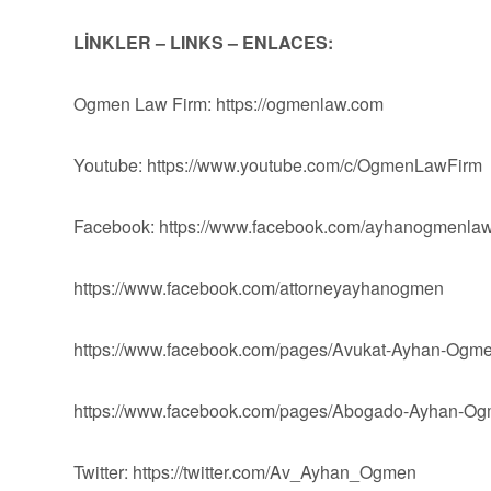
LİNKLER – LINKS – ENLACES:
Ogmen Law Firm: https://ogmenlaw.com
Youtube: https://www.youtube.com/c/OgmenLawFirm
Facebook: https://www.facebook.com/ayhanogmenlaw
https://www.facebook.com/attorneyayhanogmen
https://www.facebook.com/pages/Avukat-Ayhan-Og
https://www.facebook.com/pages/Abogado-Ayhan-
Twitter: https://twitter.com/Av_Ayhan_Ogmen