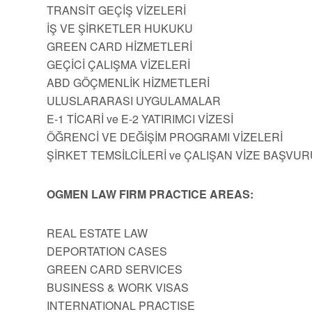
TRANSİT GEÇİŞ VİZELERİ
İŞ VE ŞİRKETLER HUKUKU
GREEN CARD HİZMETLERİ
GEÇİCİ ÇALIŞMA VİZELERİ
ABD GÖÇMENLİK HİZMETLERİ
ULUSLARARASI UYGULAMALAR
E-1 TİCARİ ve E-2 YATIRIMCI VİZESİ
ÖĞRENCİ VE DEĞİŞİM PROGRAMI VİZELERİ
ŞİRKET TEMSİLCİLERİ ve ÇALIŞAN VİZE BAŞVUR
OGMEN LAW FIRM PRACTICE AREAS:
REAL ESTATE LAW
DEPORTATION CASES
GREEN CARD SERVICES
BUSINESS & WORK VISAS
INTERNATIONAL PRACTISE