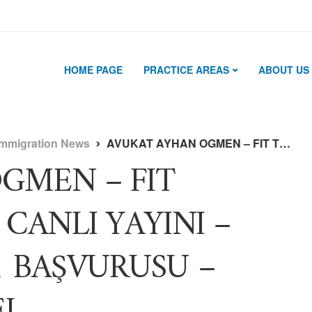
HOME PAGE
PRACTICE AREAS
ABOUT US
Immigration News
AVUKAT AYHAN OGMEN – FIT TRAVELER – ÖZEL CANLI YAYINI – GREEN CARD 2021 BAŞVURUSU – WORK AND TRAVEL
GMEN – FIT
CANLI YAYINI –
1 BAŞVURUSU –