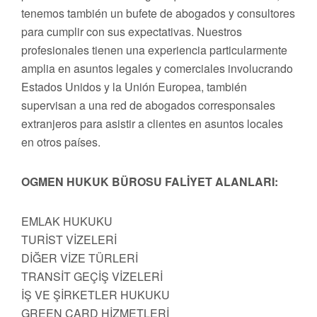
tenemos también un bufete de abogados y consultores
para cumplir con sus expectativas. Nuestros
profesionales tienen una experiencia particularmente
amplia en asuntos legales y comerciales involucrando
Estados Unidos y la Unión Europea, también
supervisan a una red de abogados corresponsales
extranjeros para asistir a clientes en asuntos locales
en otros países.
OGMEN HUKUK BÜROSU FALİYET ALANLARI:
EMLAK HUKUKU
TURİST VİZELERİ
DİĞER VİZE TÜRLERİ
TRANSİT GEÇİŞ VİZELERİ
İŞ VE ŞİRKETLER HUKUKU
GREEN CARD HİZMETLERİ