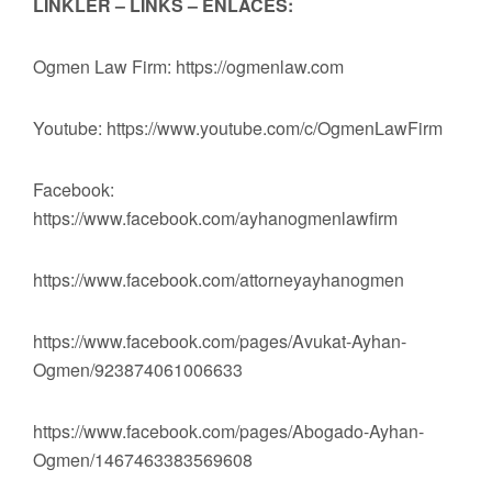
LİNKLER – LINKS – ENLACES:
Ogmen Law Firm: https://ogmenlaw.com
Youtube: https://www.youtube.com/c/OgmenLawFirm
Facebook:
https://www.facebook.com/ayhanogmenlawfirm
https://www.facebook.com/attorneyayhanogmen
https://www.facebook.com/pages/Avukat-Ayhan-
Ogmen/923874061006633
https://www.facebook.com/pages/Abogado-Ayhan-
Ogmen/1467463383569608