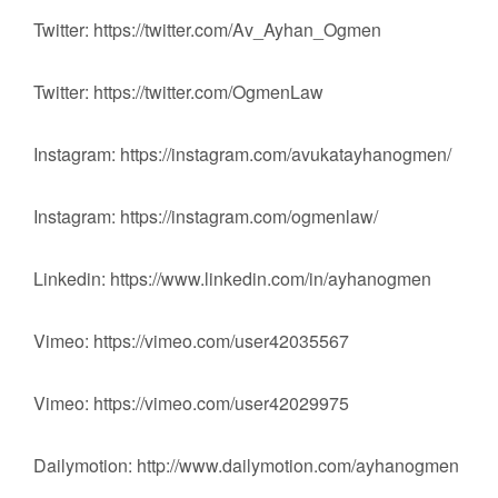
Twitter: https://twitter.com/Av_Ayhan_Ogmen
Twitter: https://twitter.com/OgmenLaw
Instagram: https://instagram.com/avukatayhanogmen/
Instagram: https://instagram.com/ogmenlaw/
Linkedin: https://www.linkedin.com/in/ayhanogmen
Vimeo: https://vimeo.com/user42035567
Vimeo: https://vimeo.com/user42029975
Dailymotion: http://www.dailymotion.com/ayhanogmen