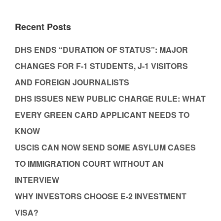
Recent Posts
DHS ENDS “DURATION OF STATUS”: MAJOR
CHANGES FOR F-1 STUDENTS, J-1 VISITORS
AND FOREIGN JOURNALISTS
DHS ISSUES NEW PUBLIC CHARGE RULE: WHAT
EVERY GREEN CARD APPLICANT NEEDS TO
KNOW
USCIS CAN NOW SEND SOME ASYLUM CASES
TO IMMIGRATION COURT WITHOUT AN
INTERVIEW
WHY INVESTORS CHOOSE E-2 INVESTMENT
VISA?