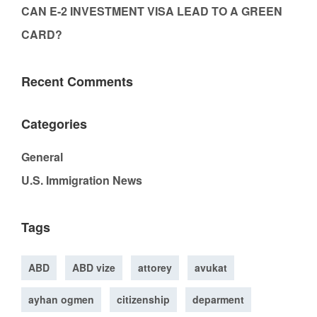
CAN E-2 INVESTMENT VISA LEAD TO A GREEN
CARD?
Recent Comments
Categories
General
U.S. Immigration News
Tags
ABD
ABD vize
attorey
avukat
ayhan ogmen
citizenship
deparment