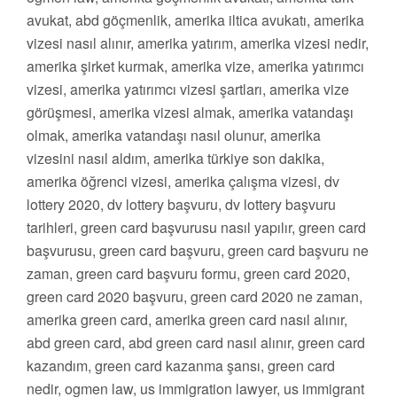
avukat, abd göçmenlik, amerika iltica avukatı, amerika
vizesi nasıl alınır, amerika yatırım, amerika vizesi nedir,
amerika şirket kurmak, amerika vize, amerika yatırımcı
vizesi, amerika yatırımcı vizesi şartları, amerika vize
görüşmesi, amerika vizesi almak, amerika vatandaşı
olmak, amerika vatandaşı nasıl olunur, amerika
vizesini nasıl aldım, amerika türkiye son dakika,
amerika öğrenci vizesi, amerika çalışma vizesi, dv
lottery 2020, dv lottery başvuru, dv lottery başvuru
tarihleri, green card başvurusu nasıl yapılır, green card
başvurusu, green card başvuru, green card başvuru ne
zaman, green card başvuru formu, green card 2020,
green card 2020 başvuru, green card 2020 ne zaman,
amerika green card, amerika green card nasıl alınır,
abd green card, abd green card nasıl alınır, green card
kazandım, green card kazanma şansı, green card
nedir, ogmen law, us immigration lawyer, us immigrant