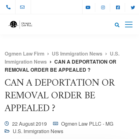
Ogmen Law Firm
US Immigration News
U.S.
Immigration News
CAN A DEPORTATION OR
REMOVAL ORDER BE APPEALED ?
CAN A DEPORTATION OR
REMOVAL ORDER BE
APPEALED ?
22 August 2019
Ogmen Law PLLC - MG
U.S. Immigration News