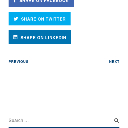
SHARE ON FACEBOOK
SHARE ON TWITTER
SHARE ON LINKEDIN
PREVIOUS
NEXT