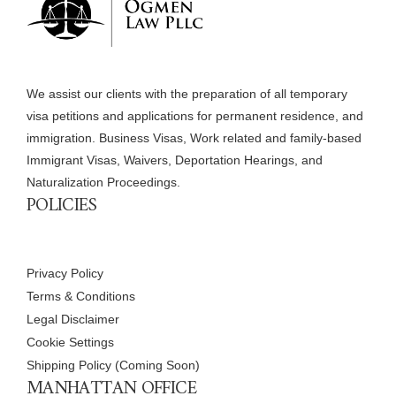
We assist our clients with the preparation of all temporary
visa petitions and applications for permanent residence, and
immigration. Business Visas, Work related and family-based
Immigrant Visas, Waivers, Deportation Hearings, and
Naturalization Proceedings.
POLICIES
Privacy Policy
Terms & Conditions
Legal Disclaimer
Cookie Settings
Shipping Policy (Coming Soon)
MANHATTAN OFFICE