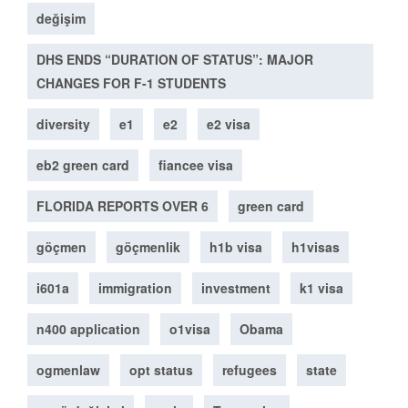
değişim
DHS ENDS “DURATION OF STATUS”: MAJOR
CHANGES FOR F-1 STUDENTS
diversity
e1
e2
e2 visa
eb2 green card
fiancee visa
FLORIDA REPORTS OVER 6
green card
göçmen
göçmenlik
h1b visa
h1visas
i601a
immigration
investment
k1 visa
n400 application
o1visa
Obama
ogmenlaw
opt status
refugees
state