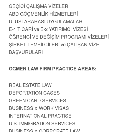
GEÇİCİ ÇALIŞMA VİZELERİ
ABD GÖÇMENLİK HİZMETLERİ
ULUSLARARASI UYGULAMALAR
E-1 TİCARİ ve E-2 YATIRIMCI VİZESİ
ÖĞRENCİ VE DEĞİŞİM PROGRAMI VİZELERİ
ŞİRKET TEMSİLCİLERİ ve ÇALIŞAN VİZE
BAŞVURULARI
OGMEN LAW FIRM PRACTICE AREAS:
REAL ESTATE LAW
DEPORTATION CASES
GREEN CARD SERVICES
BUSINESS & WORK VISAS
INTERNATIONAL PRACTISE
U.S. IMMIGRATION SERVICES
BUSINESS & CORPORATE LAW