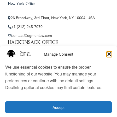
New York Office
26 Broadway, 3rd Floor, New York, NY 10004, USA
+1 (212) 245-7070
contact@ogmenlaw.com
HACKENSACK OFFICE
New Jersey Office
Manage Consent
45 Essex Street, Unit: 105, Hackensack, NJ 07601, USA
We use essential cookies to ensure the proper
+1 (212) 245-7070
functioning of our website. You may manage your
preferences or continue with the default settings.
contact@ogmenlaw.com
Declining optional cookies may limit certain features.
© 2025 Ogmen Law Firm. All Rights Reserved.
Licensed
to practice immigration law in the United States. Website
Accept
content is for informational purposes only and does not
constitute legal advice.