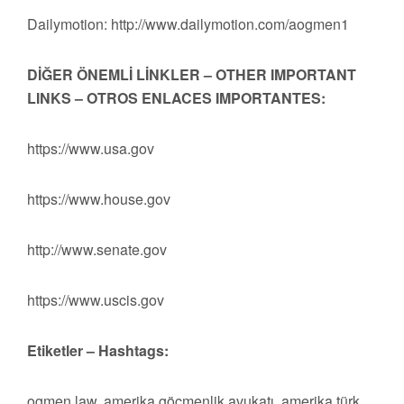
Dailymotion: http://www.dailymotion.com/aogmen1
DİĞER ÖNEMLİ LİNKLER – OTHER IMPORTANT
LINKS – OTROS ENLACES IMPORTANTES:
https://www.usa.gov
https://www.house.gov
http://www.senate.gov
https://www.uscis.gov
Etiketler – Hashtags:
ogmen law, amerika göçmenlik avukatı, amerika türk