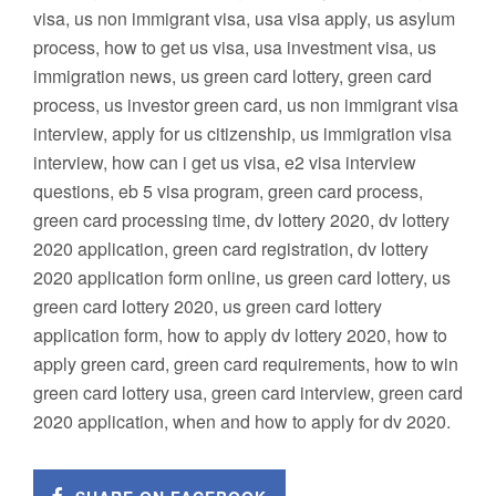
visa, us non immigrant visa, usa visa apply, us asylum
process, how to get us visa, usa investment visa, us
immigration news, us green card lottery, green card
process, us investor green card, us non immigrant visa
interview, apply for us citizenship, us immigration visa
interview, how can i get us visa, e2 visa interview
questions, eb 5 visa program, green card process,
green card processing time, dv lottery 2020, dv lottery
2020 application, green card registration, dv lottery
2020 application form online, us green card lottery, us
green card lottery 2020, us green card lottery
application form, how to apply dv lottery 2020, how to
apply green card, green card requirements, how to win
green card lottery usa, green card interview, green card
2020 application, when and how to apply for dv 2020.