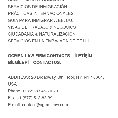
SERVICIOS DE INMIGRACIÓN
PRÁCTICAS INTERNACIONALES
GUIA PARA INMIGRAR A EE. UU.
VISAS DE TRABAJO & NEGOCIOS
CIUDADANİA & NATURALIZACION
SERVICIOS EN LA EMBAJADA DE EE.UU.
OGMEN LAW FIRM CONTACTS – İLETİŞİM
BİLGİLERİ – CONTACTOS:
ADDRESS: 26 Broadway, 3th Floor, NY, NY 10004,
USA
Phone: +1 (212) 245-70 70
Fax: +1 (877) 513-83 39
E-mail:
contact@ogmenlaw.com