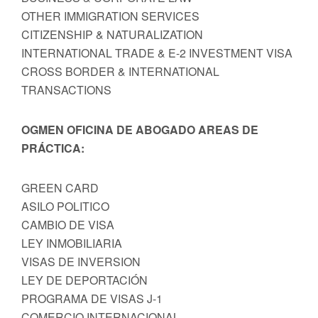
OTHER IMMIGRATION SERVICES
CITIZENSHIP & NATURALIZATION
INTERNATIONAL TRADE & E-2 INVESTMENT VISA
CROSS BORDER & INTERNATIONAL
TRANSACTIONS
OGMEN OFICINA DE ABOGADO AREAS DE
PRÁCTICA:
GREEN CARD
ASILO POLITICO
CAMBIO DE VISA
LEY INMOBILIARIA
VISAS DE INVERSION
LEY DE DEPORTACIÓN
PROGRAMA DE VISAS J-1
COMERCIO INTERNACIONAL