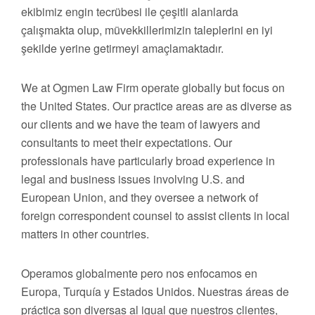
ekibimiz engin tecrübesi ile çeşitli alanlarda
çalışmakta olup, müvekkillerimizin taleplerini en iyi
şekilde yerine getirmeyi amaçlamaktadır.
We at Ogmen Law Firm operate globally but focus on
the United States. Our practice areas are as diverse as
our clients and we have the team of lawyers and
consultants to meet their expectations. Our
professionals have particularly broad experience in
legal and business issues involving U.S. and
European Union, and they oversee a network of
foreign correspondent counsel to assist clients in local
matters in other countries.
Operamos globalmente pero nos enfocamos en
Europa, Turquía y Estados Unidos. Nuestras áreas de
práctica son diversas al igual que nuestros clientes,