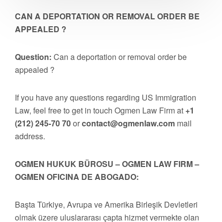
CAN A DEPORTATION OR REMOVAL ORDER BE
APPEALED ?
Question:
Can a deportation or removal order be
appealed ?
If you have any questions regarding US Immigration
Law, feel free to get in touch Ogmen Law Firm at
+1
(212) 245-70 70
or
contact@ogmenlaw.com
mail
address.
OGMEN HUKUK BÜROSU – OGMEN LAW FIRM –
OGMEN OFICINA DE ABOGADO:
Başta Türkiye, Avrupa ve Amerika Birleşik Devletleri
olmak üzere uluslararası çapta hizmet vermekte olan