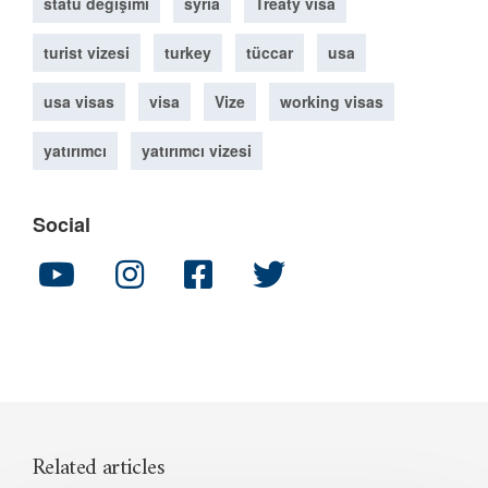
statü değişimi
syria
Treaty visa
turist vizesi
turkey
tüccar
usa
usa visas
visa
Vize
working visas
yatırımcı
yatırımcı vizesi
Social
Related articles