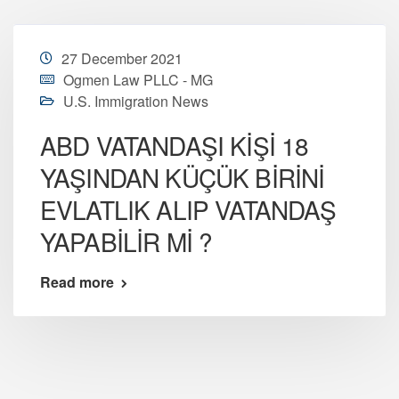
27 December 2021
Ogmen Law PLLC - MG
U.S. Immigration News
ABD VATANDAŞI KİŞİ 18
YAŞINDAN KÜÇÜK BİRİNİ
EVLATLIK ALIP VATANDAŞ
YAPABİLİR Mİ ?
Read more