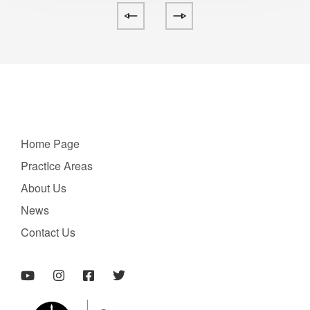
Home Page
PractIce Areas
About Us
News
Contact Us