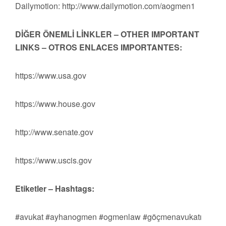
Dailymotion: http://www.dailymotion.com/aogmen1
DİĞER ÖNEMLİ LİNKLER – OTHER IMPORTANT
LINKS – OTROS ENLACES IMPORTANTES:
https://www.usa.gov
https://www.house.gov
http://www.senate.gov
https://www.uscis.gov
Etiketler – Hashtags:
#avukat #ayhanogmen #ogmenlaw #göçmenavukatı