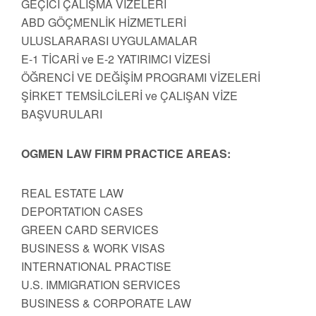
GEÇİCİ ÇALIŞMA VİZELERİ
ABD GÖÇMENLİK HİZMETLERİ
ULUSLARARASI UYGULAMALAR
E-1 TİCARİ ve E-2 YATIRIMCI VİZESİ
ÖĞRENCİ VE DEĞİŞİM PROGRAMI VİZELERİ
ŞİRKET TEMSİLCİLERİ ve ÇALIŞAN VİZE
BAŞVURULARI
OGMEN LAW FIRM PRACTICE AREAS:
REAL ESTATE LAW
DEPORTATION CASES
GREEN CARD SERVICES
BUSINESS & WORK VISAS
INTERNATIONAL PRACTISE
U.S. IMMIGRATION SERVICES
BUSINESS & CORPORATE LAW