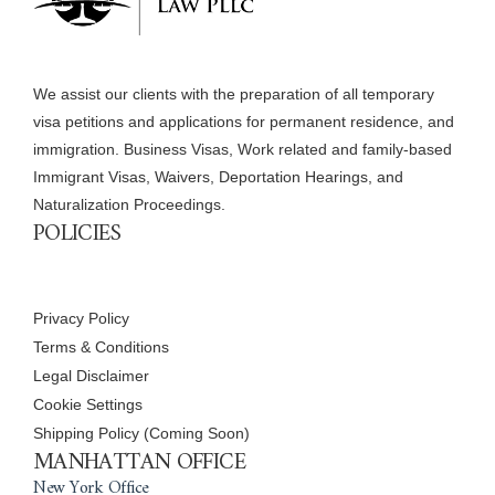
We assist our clients with the preparation of all temporary
visa petitions and applications for permanent residence, and
immigration. Business Visas, Work related and family-based
Immigrant Visas, Waivers, Deportation Hearings, and
Naturalization Proceedings.
POLICIES
Privacy Policy
Terms & Conditions
Legal Disclaimer
Cookie Settings
Shipping Policy (Coming Soon)
MANHATTAN OFFICE
New York Office