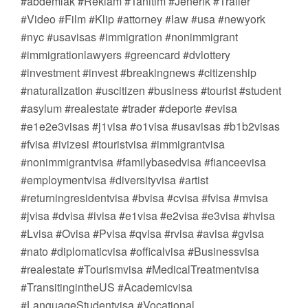
#abdemlak #Reklam #Tanıtım #Jenerik #Trailer
#Video #Film #Klip #attorney #law #usa #newyork
#nyc #usavisas #immigration #nonimmigrant
#immigrationlawyers #greencard #dvlottery
#investment #invest #breakingnews #citizenship
#naturalization #uscitizen #business #tourist #student
#asylum #realestate #trader #deporte #evisa
#e1e2e3visas #j1visa #o1visa #usavisas #b1b2visas
#fvisa #ivizesi #touristvisa #immigrantvisa
#nonimmigrantvisa #familybasedvisa #fianceevisa
#employmentvisa #diversityvisa #artist
#returningresidentvisa #bvisa #cvisa #fvisa #mvisa
#jvisa #dvisa #ivisa #e1visa #e2visa #e3visa #hvisa
#Lvisa #Ovisa #Pvisa #qvisa #rvisa #avisa #gvisa
#nato #diplomaticvisa #officalvisa #Businessvisa
#realestate #Tourismvisa #MedicalTreatmentvisa
#TransitingintheUS #Academicvisa
#LanguageStudentvisa #Vocational