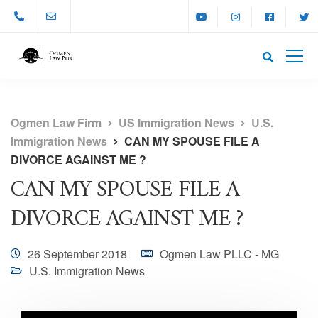
Ogmen Law Firm
US Immigration News
U.S.
Immigration News
CAN MY SPOUSE FILE A
DIVORCE AGAINST ME ?
CAN MY SPOUSE FILE A
DIVORCE AGAINST ME ?
26 September 2018
Ogmen Law PLLC - MG
U.S. Immigration News