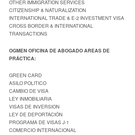
OTHER IMMIGRATION SERVICES
CITIZENSHIP & NATURALIZATION
INTERNATIONAL TRADE & E-2 INVESTMENT VISA
CROSS BORDER & INTERNATIONAL
TRANSACTIONS
OGMEN OFICINA DE ABOGADO AREAS DE
PRÁCTICA:
GREEN CARD
ASILO POLITICO
CAMBIO DE VISA
LEY INMOBILIARIA
VISAS DE INVERSION
LEY DE DEPORTACIÓN
PROGRAMA DE VISAS J-1
COMERCIO INTERNACIONAL