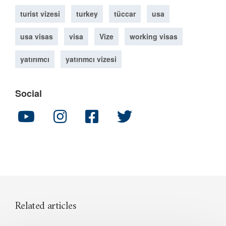
turist vizesi
turkey
tüccar
usa
usa visas
visa
Vize
working visas
yatırımcı
yatırımcı vizesi
Social
Related articles