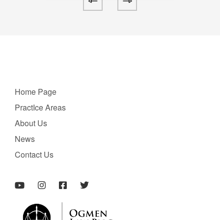
Home Page
PractIce Areas
About Us
News
Contact Us