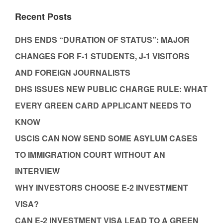
Recent Posts
DHS ENDS “DURATION OF STATUS”: MAJOR
CHANGES FOR F-1 STUDENTS, J-1 VISITORS
AND FOREIGN JOURNALISTS
DHS ISSUES NEW PUBLIC CHARGE RULE: WHAT
EVERY GREEN CARD APPLICANT NEEDS TO
KNOW
USCIS CAN NOW SEND SOME ASYLUM CASES
TO IMMIGRATION COURT WITHOUT AN
INTERVIEW
WHY INVESTORS CHOOSE E-2 INVESTMENT
VISA?
CAN E-2 INVESTMENT VISA LEAD TO A GREEN