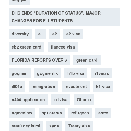
DHS ENDS “DURATION OF STATUS”: MAJOR
CHANGES FOR F-1 STUDENTS
diversity
e1
e2
e2 visa
eb2 green card
fiancee visa
FLORIDA REPORTS OVER 6
green card
göçmen
göçmenlik
h1b visa
h1visas
i601a
immigration
investment
k1 visa
n400 application
o1visa
Obama
ogmenlaw
opt status
refugees
state
statü değişimi
syria
Treaty visa