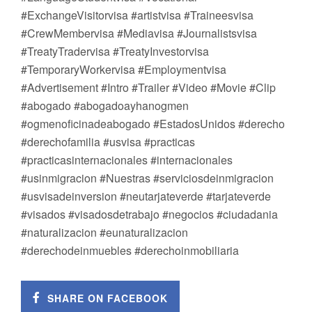
#ExchangeVisitorvisa #artistvisa #Traineesvisa
#CrewMembervisa #Mediavisa #Journalistsvisa
#TreatyTradervisa #TreatyInvestorvisa
#TemporaryWorkervisa #Employmentvisa
#Advertisement #Intro #Trailer #Video #Movie #Clip
#abogado #abogadoayhanogmen
#ogmenoficinadeabogado #EstadosUnidos #derecho
#derechofamilia #usvisa #practicas
#practicasinternacionales #internacionales
#usinmigracion #Nuestras #serviciosdeinmigracion
#usvisadeinversion #neutarjateverde #tarjateverde
#visados #visadosdetrabajo #negocios #ciudadania
#naturalizacion #eunaturalizacion
#derechodeinmuebles #derechoinmobiliaria
SHARE ON FACEBOOK