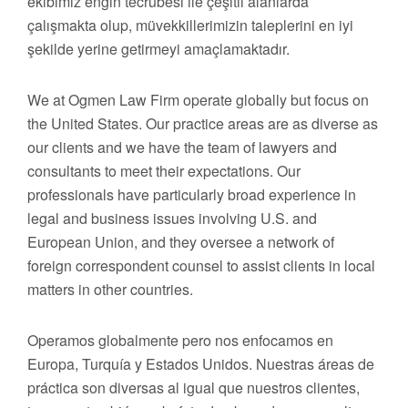
ekibimiz engin tecrübesi ile çeşitli alanlarda
çalışmakta olup, müvekkillerimizin taleplerini en iyi
şekilde yerine getirmeyi amaçlamaktadır.
We at Ogmen Law Firm operate globally but focus on
the United States. Our practice areas are as diverse as
our clients and we have the team of lawyers and
consultants to meet their expectations. Our
professionals have particularly broad experience in
legal and business issues involving U.S. and
European Union, and they oversee a network of
foreign correspondent counsel to assist clients in local
matters in other countries.
Operamos globalmente pero nos enfocamos en
Europa, Turquía y Estados Unidos. Nuestras áreas de
práctica son diversas al igual que nuestros clientes,