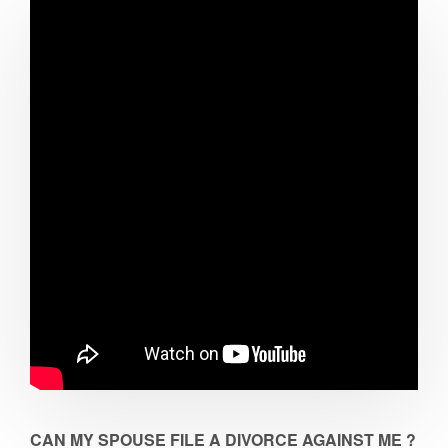
CAN MY SPOUSE FILE A DIVORCE AGAINST ME ?