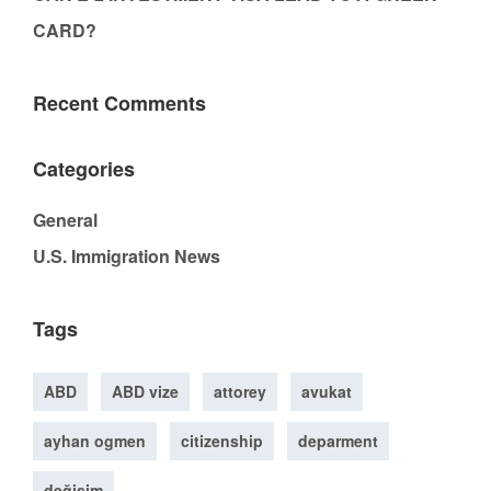
CARD?
Recent Comments
Categories
General
U.S. Immigration News
Tags
ABD
ABD vize
attorey
avukat
ayhan ogmen
citizenship
deparment
değişim