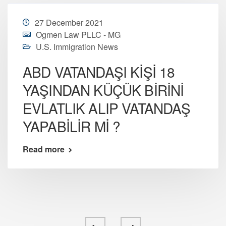
27 December 2021
Ogmen Law PLLC - MG
U.S. Immigration News
ABD VATANDAŞI KİŞİ 18
YAŞINDAN KÜÇÜK BİRİNİ
EVLATLIK ALIP VATANDAŞ
YAPABİLİR Mİ ?
Read more