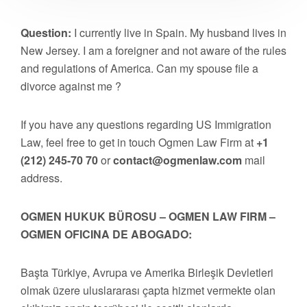
Question:
I currently live in Spain. My husband lives in
New Jersey. I am a foreigner and not aware of the rules
and regulations of America. Can my spouse file a
divorce against me ?
If you have any questions regarding US Immigration
Law, feel free to get in touch Ogmen Law Firm at
+1
(212) 245-70 70
or
contact@ogmenlaw.com
mail
address.
OGMEN HUKUK BÜROSU – OGMEN LAW FIRM –
OGMEN OFICINA DE ABOGADO:
Başta Türkiye, Avrupa ve Amerika Birleşik Devletleri
olmak üzere uluslararası çapta hizmet vermekte olan