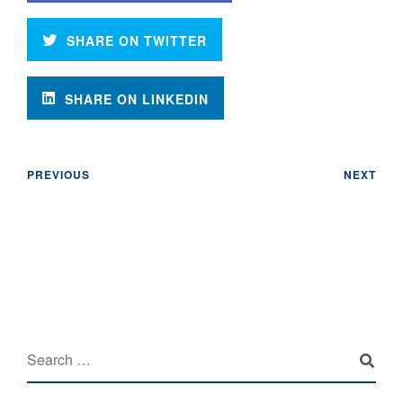
SHARE ON TWITTER
SHARE ON LINKEDIN
PREVIOUS
NEXT