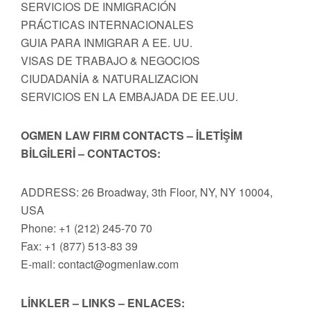
SERVICIOS DE INMIGRACIÓN
PRÁCTICAS INTERNACIONALES
GUIA PARA INMIGRAR A EE. UU.
VISAS DE TRABAJO & NEGOCIOS
CIUDADANİA & NATURALIZACION
SERVICIOS EN LA EMBAJADA DE EE.UU.
OGMEN LAW FIRM CONTACTS – İLETİŞİM
BİLGİLERİ – CONTACTOS:
ADDRESS: 26 Broadway, 3th Floor, NY, NY 10004,
USA
Phone: +1 (212) 245-70 70
Fax: +1 (877) 513-83 39
E-mail:
contact@ogmenlaw.com
LİNKLER – LINKS – ENLACES: