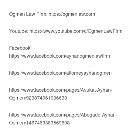
Ogmen Law Firm: https://ogmenlaw.com
Youtube: https://www.youtube.com/c/OgmenLawFirm
Facebook:
https://www.facebook.com/ayhanogmenlawfirm
https://www.facebook.com/attorneyayhanogmen
https://www.facebook.com/pages/Avukat-Ayhan-
Ogmen/923874061006633
https://www.facebook.com/pages/Abogado-Ayhan-
Ogmen/1467463383569608