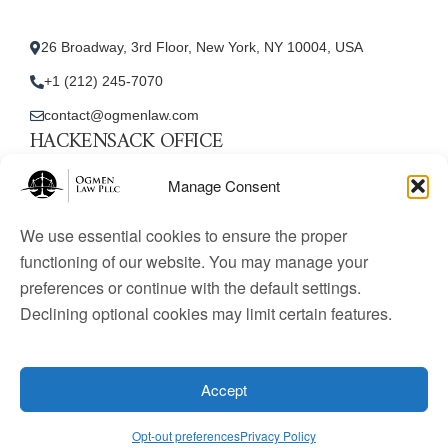
26 Broadway, 3rd Floor, New York, NY 10004, USA
+1 (212) 245-7070
contact@ogmenlaw.com
HACKENSACK OFFICE
New Jersey Office
Manage Consent
45 Essex Street, Unit: 105, Hackensack, NJ 07601, USA
We use essential cookies to ensure the proper
+1 (212) 245-7070
functioning of our website. You may manage your
preferences or continue with the default settings.
contact@ogmenlaw.com
Declining optional cookies may limit certain features.
© 2025 Ogmen Law Firm. All Rights Reserved.
Licensed
to practice immigration law in the United States. Website
Accept
content is for informational purposes only and does not
constitute legal advice.
Opt-out preferences
Privacy Policy