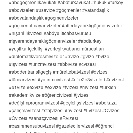
#abdgöçmenlikavukatı #abdturkavukat #hukuk #turkey
#abdvizeleri #usavize #göçmenler #vatandaşlık
#abdvatandaşlık #göçmenvizeleri
#göçmenolmayanvizeler #ailedayanıklıgöçmenvizeler
#nişanlılıkvizesi #abdyeilticabasvurusu
#işverendayanıklıgöçmenvizeler #abdturkey
#yeşilkartçekilişi #yerleşikyabancımüracatları
#diplomatikveresmivizeler #avize #gvize #bvize
#işvizesi #turizmvizesi #tıbbivize #cvizesi
#abddentransitgeçiş #mürettebatvizesi #dvizesi
#tüccarvizesi #yatırımcıvizesi #e1e2e3vizeleri #evizesi
#e1vize #e2vize #e3vize #fvizesi #mvizesi #turkish
#akademikvize #öğrencivizesi #jvizesi
#değişimprogramıvizesi #geçiciişsivizesi #abdkaza
#çalışmavizesi #stajvizesi #hvizesi #Lvizesi #Qvizesi
#Ovizesi #sanatçıvizesi #Rvizesi
#basınmensubuvizesi #gazetecilervizesi #öğrenci