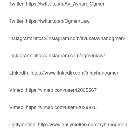
Twitter: https://twitter.com/Av_Ayhan_Ogmen
Twitter: https://twitter.com/OgmenLaw
Instagram: https://instagram.com/avukatayhanogmen/
Instagram: https://instagram.com/ogmenlaw/
Linkedin: https://www.linkedin.com/in/ayhanogmen
Vimeo: https://vimeo.com/user42035567
Vimeo: https://vimeo.com/user42029975
Dailymotion: http://www.dailymotion.com/ayhanogmen