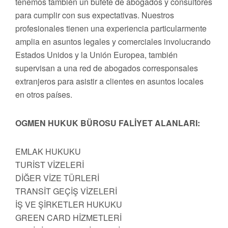
tenemos también un bufete de abogados y consultores
para cumplir con sus expectativas. Nuestros
profesionales tienen una experiencia particularmente
amplia en asuntos legales y comerciales involucrando
Estados Unidos y la Unión Europea, también
supervisan a una red de abogados corresponsales
extranjeros para asistir a clientes en asuntos locales
en otros países.
OGMEN HUKUK BÜROSU FALİYET ALANLARI:
EMLAK HUKUKU
TURİST VİZELERİ
DİĞER VİZE TÜRLERİ
TRANSİT GEÇİŞ VİZELERİ
İŞ VE ŞİRKETLER HUKUKU
GREEN CARD HİZMETLERİ