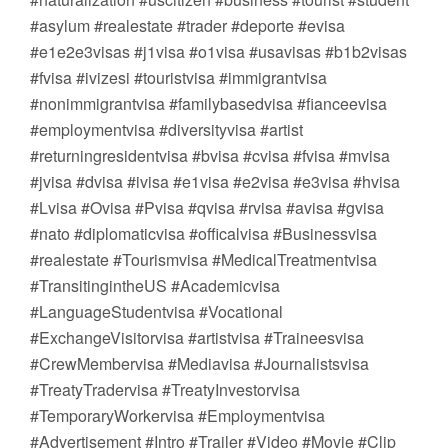
#asylum #realestate #trader #deporte #evisa
#e1e2e3visas #j1visa #o1visa #usavisas #b1b2visas
#fvisa #ivizesi #touristvisa #immigrantvisa
#nonimmigrantvisa #familybasedvisa #fianceevisa
#employmentvisa #diversityvisa #artist
#returningresidentvisa #bvisa #cvisa #fvisa #mvisa
#jvisa #dvisa #ivisa #e1visa #e2visa #e3visa #hvisa
#Lvisa #Ovisa #Pvisa #qvisa #rvisa #avisa #gvisa
#nato #diplomaticvisa #officalvisa #Businessvisa
#realestate #Tourismvisa #MedicalTreatmentvisa
#TransitingintheUS #Academicvisa
#LanguageStudentvisa #Vocational
#ExchangeVisitorvisa #artistvisa #Traineesvisa
#CrewMembervisa #Mediavisa #Journalistsvisa
#TreatyTradervisa #TreatyInvestorvisa
#TemporaryWorkervisa #Employmentvisa
#Advertisement #Intro #Trailer #Video #Movie #Clip