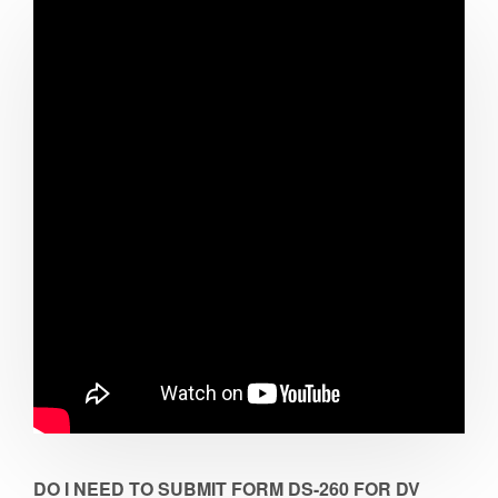
DO I NEED TO SUBMIT FORM DS-260 FOR DV