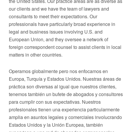
the United States. Our practice areas are as diverse as
our clients and we have the team of lawyers and
consultants to meet their expectations. Our
professionals have particularly broad experience in
legal and business issues involving U.S. and
European Union, and they oversee a network of
foreign correspondent counsel to assist clients in local
matters in other countries.
Operamos globalmente pero nos enfocamos en
Europa, Turquía y Estados Unidos. Nuestras áreas de
práctica son diversas al igual que nuestros clientes,
tenemos también un bufete de abogados y consultores
para cumplir con sus expectativas. Nuestros
profesionales tienen una experiencia particularmente
amplia en asuntos legales y comerciales involucrando
Estados Unidos y la Unión Europea, también