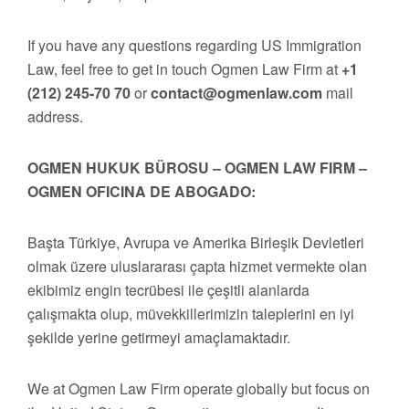
If you have any questions regarding US Immigration
Law, feel free to get in touch Ogmen Law Firm at
+1
(212) 245-70 70
or
contact@ogmenlaw.com
mail
address.
OGMEN HUKUK BÜROSU – OGMEN LAW FIRM –
OGMEN OFICINA DE ABOGADO:
Başta Türkiye, Avrupa ve Amerika Birleşik Devletleri
olmak üzere uluslararası çapta hizmet vermekte olan
ekibimiz engin tecrübesi ile çeşitli alanlarda
çalışmakta olup, müvekkillerimizin taleplerini en iyi
şekilde yerine getirmeyi amaçlamaktadır.
We at Ogmen Law Firm operate globally but focus on