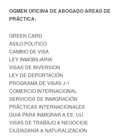
OGMEN OFICINA DE ABOGADO AREAS DE
PRÁCTICA:
GREEN CARD
ASILO POLITICO
CAMBIO DE VISA
LEY INMOBILIARIA
VISAS DE INVERSION
LEY DE DEPORTACIÓN
PROGRAMA DE VISAS J-1
COMERCIO INTERNACIONAL
SERVICIOS DE INMIGRACIÓN
PRÁCTICAS INTERNACIONALES
GUIA PARA INMIGRAR A EE. UU.
VISAS DE TRABAJO & NEGOCIOS
CIUDADANİA & NATURALIZACION