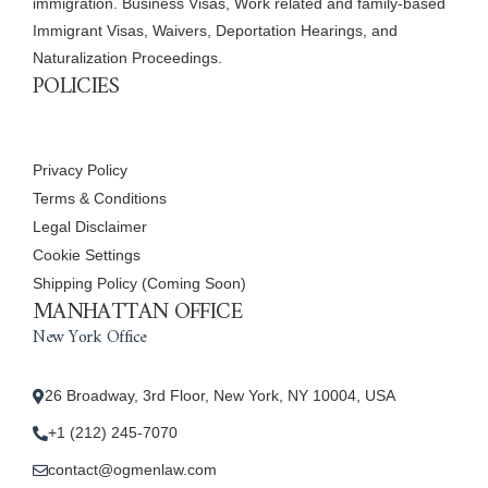
immigration. Business Visas, Work related and family-based
Immigrant Visas, Waivers, Deportation Hearings, and
Naturalization Proceedings.
POLICIES
Privacy Policy
Terms & Conditions
Legal Disclaimer
Cookie Settings
Shipping Policy (Coming Soon)
MANHATTAN OFFICE
New York Office
26 Broadway, 3rd Floor, New York, NY 10004, USA
+1 (212) 245-7070
contact@ogmenlaw.com