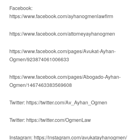
Facebook:
https://www.facebook.com/ayhanogmenlawfirm
https://www.facebook.com/attorneyayhanogmen
https://www.facebook.com/pages/Avukat-Ayhan-
Ogmen/923874061006633
https://www.facebook.com/pages/Abogado-Ayhan-
Ogmen/1467463383569608
Twitter: https://twitter.com/Av_Ayhan_Ogmen
Twitter: https://twitter.com/OgmenLaw
Instagram: https://instagram.com/avukatayhanogmen/