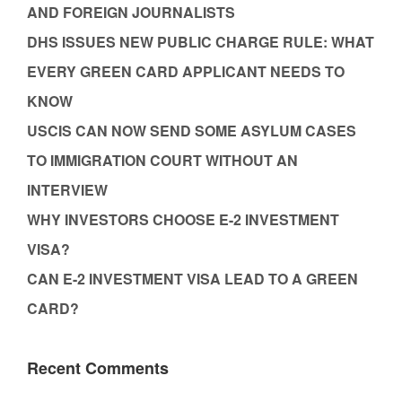
AND FOREIGN JOURNALISTS
DHS ISSUES NEW PUBLIC CHARGE RULE: WHAT
EVERY GREEN CARD APPLICANT NEEDS TO
KNOW
USCIS CAN NOW SEND SOME ASYLUM CASES
TO IMMIGRATION COURT WITHOUT AN
INTERVIEW
WHY INVESTORS CHOOSE E-2 INVESTMENT
VISA?
CAN E-2 INVESTMENT VISA LEAD TO A GREEN
CARD?
Recent Comments