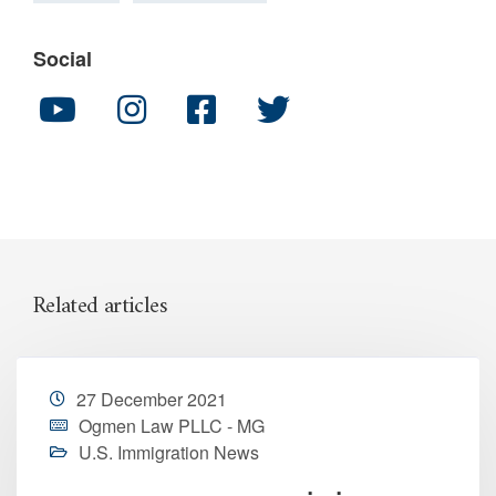
Social
Related articles
27 December 2021
Ogmen Law PLLC - MG
U.S. Immigration News