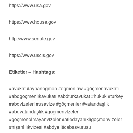
https://www.usa.gov
https://www.house.gov
http://www.senate.gov
https://www.uscis.gov
Etiketler – Hashtags:
#avukat #ayhanogmen #ogmenlaw #göçmenavukatı
#abdgöçmenlikavukatı #abdturkavukat #hukuk #turkey
#abdvizeleri #usavize #göçmenler #vatandaşlık
#abdvatandaşlık #göçmenvizeleri
#göçmenolmayanvizeler #ailedayanıklıgöçmenvizeler
#nişanlılıkvizesi #abdyeilticabasvurusu