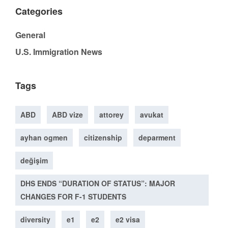
Categories
General
U.S. Immigration News
Tags
ABD
ABD vize
attorey
avukat
ayhan ogmen
citizenship
deparment
değişim
DHS ENDS “DURATION OF STATUS”: MAJOR
CHANGES FOR F-1 STUDENTS
diversity
e1
e2
e2 visa