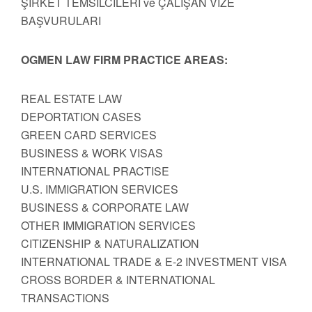
ŞİRKET TEMSİLCİLERİ ve ÇALIŞAN VİZE
BAŞVURULARI
OGMEN LAW FIRM PRACTICE AREAS:
REAL ESTATE LAW
DEPORTATION CASES
GREEN CARD SERVICES
BUSINESS & WORK VISAS
INTERNATIONAL PRACTISE
U.S. IMMIGRATION SERVICES
BUSINESS & CORPORATE LAW
OTHER IMMIGRATION SERVICES
CITIZENSHIP & NATURALIZATION
INTERNATIONAL TRADE & E-2 INVESTMENT VISA
CROSS BORDER & INTERNATIONAL
TRANSACTIONS