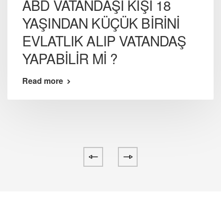
ABD VATANDAŞI KİŞİ 18
YAŞINDAN KÜÇÜK BİRİNİ
EVLATLIK ALIP VATANDAŞ
YAPABİLİR Mİ ?
Read more