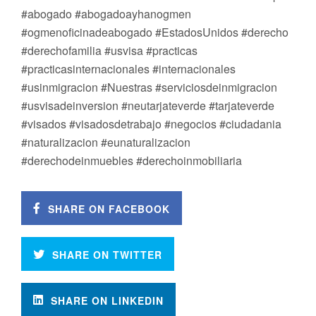
#abogado #abogadoayhanogmen
#ogmenoficinadeabogado #EstadosUnidos #derecho
#derechofamilia #usvisa #practicas
#practicasinternacionales #internacionales
#usinmigracion #Nuestras #serviciosdeinmigracion
#usvisadeinversion #neutarjateverde #tarjateverde
#visados #visadosdetrabajo #negocios #ciudadania
#naturalizacion #eunaturalizacion
#derechodeinmuebles #derechoinmobiliaria
SHARE ON FACEBOOK
SHARE ON TWITTER
SHARE ON LINKEDIN