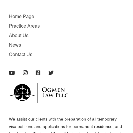
Home Page
PractIce Areas
About Us
News
Contact Us
We assist our clients with the preparation of all temporary
visa petitions and applications for permanent residence, and