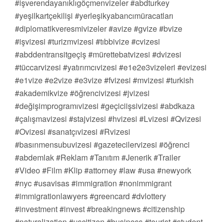
#işverendayanıklıgöçmenvizeler #abdturkey
#yeşilkartçekilişi #yerleşikyabancımüracatları
#diplomatikveresmivizeler #avize #gvize #bvize
#işvizesi #turizmvizesi #tıbbivize #cvizesi
#abddentransitgeçiş #mürettebatvizesi #dvizesi
#tüccarvizesi #yatırımcıvizesi #e1e2e3vizeleri #evizesi
#e1vize #e2vize #e3vize #fvizesi #mvizesi #turkish
#akademikvize #öğrencivizesi #jvizesi
#değişimprogramıvizesi #geçiciişsivizesi #abdkaza
#çalışmavizesi #stajvizesi #hvizesi #Lvizesi #Qvizesi
#Ovizesi #sanatçıvizesi #Rvizesi
#basınmensubuvizesi #gazetecilervizesi #öğrenci
#abdemlak #Reklam #Tanıtım #Jenerik #Trailer
#Video #Film #Klip #attorney #law #usa #newyork
#nyc #usavisas #immigration #nonimmigrant
#immigrationlawyers #greencard #dvlottery
#investment #invest #breakingnews #citizenship
#naturalization #uscitizen #business #tourist #student