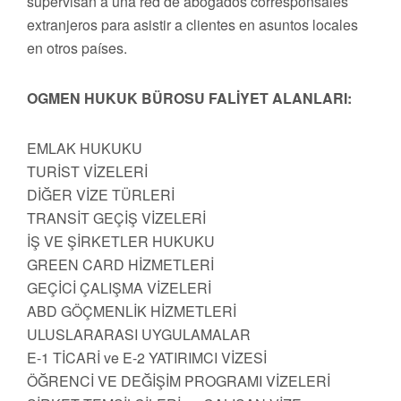
supervisan a una red de abogados corresponsales
extranjeros para asistir a clientes en asuntos locales
en otros países.
OGMEN HUKUK BÜROSU FALİYET ALANLARI:
EMLAK HUKUKU
TURİST VİZELERİ
DİĞER VİZE TÜRLERİ
TRANSİT GEÇİŞ VİZELERİ
İŞ VE ŞİRKETLER HUKUKU
GREEN CARD HİZMETLERİ
GEÇİCİ ÇALIŞMA VİZELERİ
ABD GÖÇMENLİK HİZMETLERİ
ULUSLARARASI UYGULAMALAR
E-1 TİCARİ ve E-2 YATIRIMCI VİZESİ
ÖĞRENCİ VE DEĞİŞİM PROGRAMI VİZELERİ