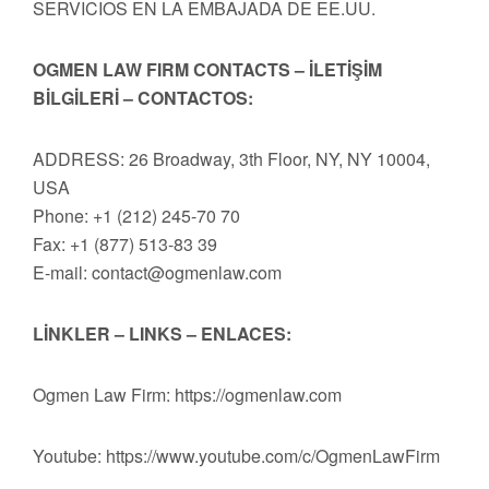
SERVICIOS EN LA EMBAJADA DE EE.UU.
OGMEN LAW FIRM CONTACTS – İLETİŞİM
BİLGİLERİ – CONTACTOS:
ADDRESS: 26 Broadway, 3th Floor, NY, NY 10004,
USA
Phone: +1 (212) 245-70 70
Fax: +1 (877) 513-83 39
E-mail:
contact@ogmenlaw.com
LİNKLER – LINKS – ENLACES:
Ogmen Law Firm: https://ogmenlaw.com
Youtube: https://www.youtube.com/c/OgmenLawFirm