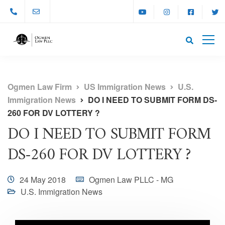
Ogmen Law Firm
US Immigration News
U.S.
Immigration News
DO I NEED TO SUBMIT FORM DS-
260 FOR DV LOTTERY ?
DO I NEED TO SUBMIT FORM
DS-260 FOR DV LOTTERY ?
24 May 2018
Ogmen Law PLLC - MG
U.S. Immigration News