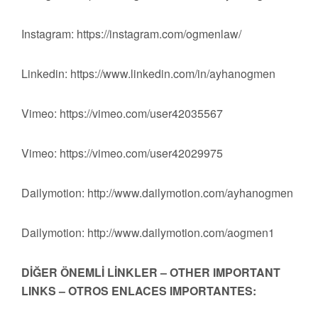
Instagram: https://instagram.com/ogmenlaw/
Linkedin: https://www.linkedin.com/in/ayhanogmen
Vimeo: https://vimeo.com/user42035567
Vimeo: https://vimeo.com/user42029975
Dailymotion: http://www.dailymotion.com/ayhanogmen
Dailymotion: http://www.dailymotion.com/aogmen1
DİĞER ÖNEMLİ LİNKLER – OTHER IMPORTANT
LINKS – OTROS ENLACES IMPORTANTES: