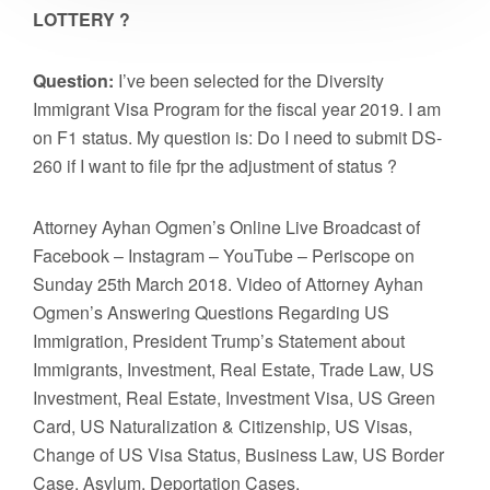
LOTTERY ?
Question:
I’ve been selected for the Diversity
Immigrant Visa Program for the fiscal year 2019. I am
on F1 status. My question is: Do I need to submit DS-
260 if I want to file fpr the adjustment of status ?
Attorney Ayhan Ogmen’s Online Live Broadcast of
Facebook – Instagram – YouTube – Periscope on
Sunday 25th March 2018. Video of Attorney Ayhan
Ogmen’s Answering Questions Regarding US
Immigration, President Trump’s Statement about
Immigrants, Investment, Real Estate, Trade Law, US
Investment, Real Estate, Investment Visa, US Green
Card, US Naturalization & Citizenship, US Visas,
Change of US Visa Status, Business Law, US Border
Case, Asylum, Deportation Cases.