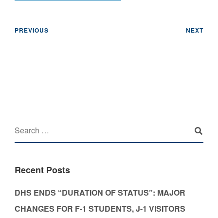
PREVIOUS
NEXT
Recent Posts
DHS ENDS “DURATION OF STATUS”: MAJOR
CHANGES FOR F-1 STUDENTS, J-1 VISITORS