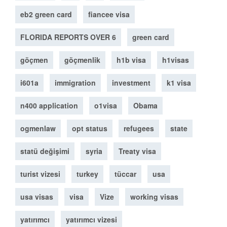
eb2 green card
fiancee visa
FLORIDA REPORTS OVER 6
green card
göçmen
göçmenlik
h1b visa
h1visas
i601a
immigration
investment
k1 visa
n400 application
o1visa
Obama
ogmenlaw
opt status
refugees
state
statü değişimi
syria
Treaty visa
turist vizesi
turkey
tüccar
usa
usa visas
visa
Vize
working visas
yatırımcı
yatırımcı vizesi