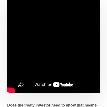
Does the treaty investor need to show that he/she