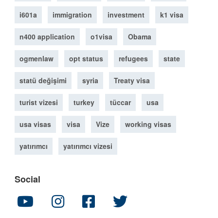
i601a
immigration
investment
k1 visa
n400 application
o1visa
Obama
ogmenlaw
opt status
refugees
state
statü değişimi
syria
Treaty visa
turist vizesi
turkey
tüccar
usa
usa visas
visa
Vize
working visas
yatırımcı
yatırımcı vizesi
Social