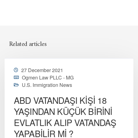
Related articles
27 December 2021
Ogmen Law PLLC - MG
U.S. Immigration News
ABD VATANDAŞI KİŞİ 18
YAŞINDAN KÜÇÜK BİRİNİ
EVLATLIK ALIP VATANDAŞ
YAPABİLİR Mİ ?