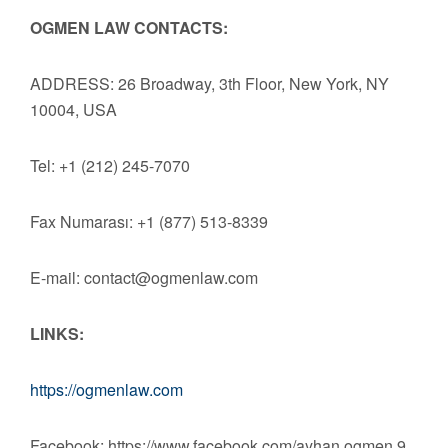
OGMEN LAW CONTACTS:
ADDRESS: 26 Broadway, 3th Floor, New York, NY
10004, USA
Tel: +1 (212) 245-7070
Fax Numarası: +1 (877) 513-8339
E-mail:
contact@ogmenlaw.com
LINKS:
https://ogmenlaw.com
Facebook: https://www.facebook.com/ayhan.ogmen.9