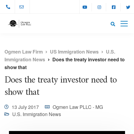
Ogmen Law Firm
US Immigration News
U.S.
Immigration News
Does the treaty investor need to
show that
Does the treaty investor need to
show that
13 July 2017
Ogmen Law PLLC - MG
U.S. Immigration News