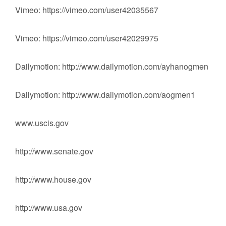
Vimeo: https://vimeo.com/user42035567
Vimeo: https://vimeo.com/user42029975
Dailymotion: http://www.dailymotion.com/ayhanogmen
Dailymotion: http://www.dailymotion.com/aogmen1
www.uscis.gov
‪http://www.senate.gov‬‬‬
‪http://www.house.gov‬‬‬
‪http://www.usa.gov‬‬‬