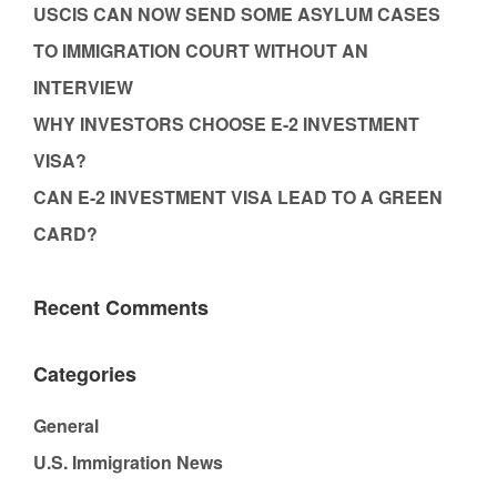
USCIS CAN NOW SEND SOME ASYLUM CASES
TO IMMIGRATION COURT WITHOUT AN
INTERVIEW
WHY INVESTORS CHOOSE E-2 INVESTMENT
VISA?
CAN E-2 INVESTMENT VISA LEAD TO A GREEN
CARD?
Recent Comments
Categories
General
U.S. Immigration News