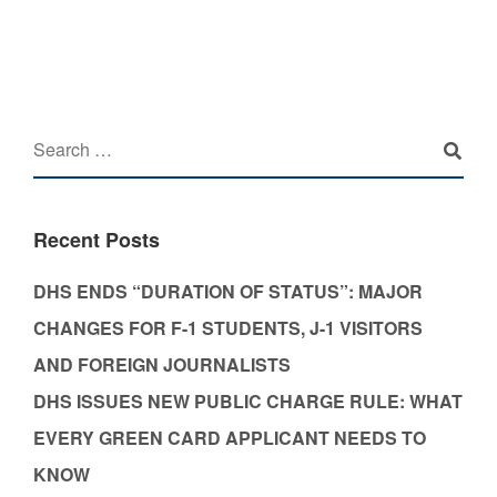
Recent Posts
DHS ENDS “DURATION OF STATUS”: MAJOR
CHANGES FOR F-1 STUDENTS, J-1 VISITORS
AND FOREIGN JOURNALISTS
DHS ISSUES NEW PUBLIC CHARGE RULE: WHAT
EVERY GREEN CARD APPLICANT NEEDS TO
KNOW