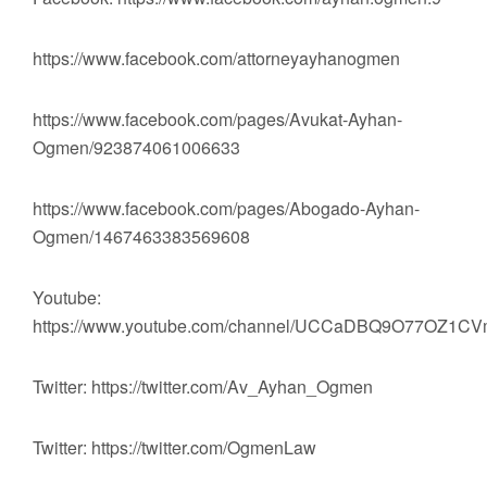
https://www.facebook.com/attorneyayhanogmen
https://www.facebook.com/pages/Avukat-Ayhan-
Ogmen/923874061006633
https://www.facebook.com/pages/Abogado-Ayhan-
Ogmen/1467463383569608
Youtube:
https://www.youtube.com/channel/UCCaDBQ9O77OZ1
Twitter: https://twitter.com/Av_Ayhan_Ogmen
Twitter: https://twitter.com/OgmenLaw