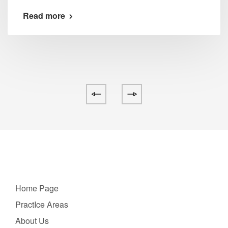
Read more
Home Page
PractIce Areas
About Us