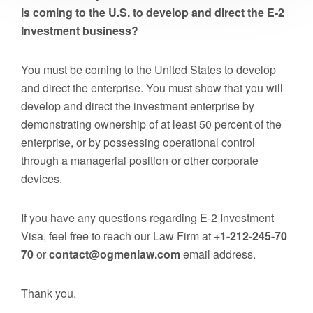
is coming to the U.S. to develop and direct the E-2
Investment business?
You must be coming to the United States to develop
and direct the enterprise. You must show that you will
develop and direct the investment enterprise by
demonstrating ownership of at least 50 percent of the
enterprise, or by possessing operational control
through a managerial position or other corporate
devices.
If you have any questions regarding E-2 Investment
Visa, feel free to reach our Law Firm at
+1-212-245-70
70
or
contact@ogmenlaw.com
email address.
Thank you.