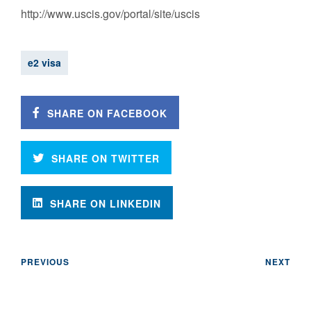
‪http://www.uscis.gov/portal/site/uscis‬‬‬
e2 visa
SHARE ON FACEBOOK
SHARE ON TWITTER
SHARE ON LINKEDIN
PREVIOUS
NEXT