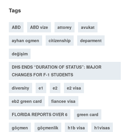
Tags
ABD
ABD vize
attorey
avukat
ayhan ogmen
citizenship
deparment
değişim
DHS ENDS “DURATION OF STATUS”: MAJOR
CHANGES FOR F-1 STUDENTS
diversity
e1
e2
e2 visa
eb2 green card
fiancee visa
FLORIDA REPORTS OVER 6
green card
göçmen
göçmenlik
h1b visa
h1visas