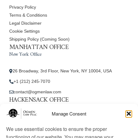
Privacy Policy
Terms & Conditions
Legal Disclaimer
Cookie Settings
Shipping Policy (Coming Soon)
MANHATTAN OFFICE
New York Office
26 Broadway, 3rd Floor, New York, NY 10004, USA
+1 (212) 245-7070
contact@ogmenlaw.com
HACKENSACK OFFICE
New Jersey Office
Manage Consent
45 Essex Street, Unit: 105, Hackensack, NJ 07601, USA
We use essential cookies to ensure the proper
+1 (212) 245-7070
functioning of our website. You may manage your