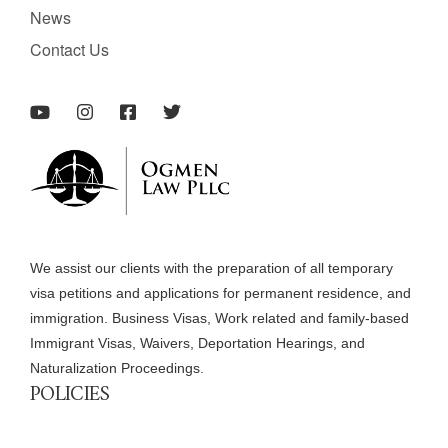
News
Contact Us
We assist our clients with the preparation of all temporary
visa petitions and applications for permanent residence, and
immigration. Business Visas, Work related and family-based
Immigrant Visas, Waivers, Deportation Hearings, and
Naturalization Proceedings.
POLICIES