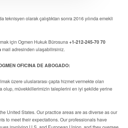
a teknisyen olarak çalıştıktan sonra 2016 yılında emekli
almak için Ogmen Hukuk Bürosuna
+1-212-245-70 70
m
mail adresinden ulaşabilirsiniz.
OGMEN OFICINA DE ABOGADO:
olmak üzere uluslararası çapta hizmet vermekte olan
a olup, müvekkillerimizin taleplerini en iyi şekilde yerine
he United States. Our practice areas are as diverse as our
ts to meet their expectations. Our professionals have
issues involving U.S. and European Union, and they oversee