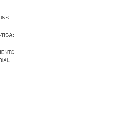
A
ONS
TICA:
MIENTO
RIAL