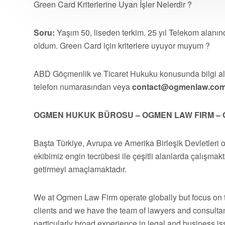
Green Card Kriterlerine Uyan İşler Nelerdir ?
Soru:
Yaşım 50, liseden terkim. 25 yıl Telekom alanınd
oldum. Green Card için kriterlere uyuyor muyum ?
ABD Göçmenlik ve Ticaret Hukuku konusunda bilgi 
telefon numarasından veya
contact@ogmenlaw.co
OGMEN HUKUK BÜROSU – OGMEN LAW FIRM – 
Başta Türkiye, Avrupa ve Amerika Birleşik Devletleri 
ekibimiz engin tecrübesi ile çeşitli alanlarda çalışmakt
getirmeyi amaçlamaktadır.
We at Ogmen Law Firm operate globally but focus on t
clients and we have the team of lawyers and consultan
particularly broad experience in legal and business 