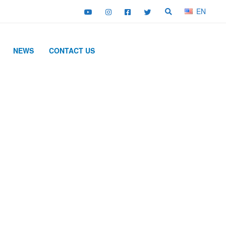
EN
NEWS
CONTACT US