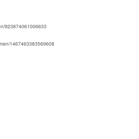
men/923874061006633
Ogmen/1467463383569608