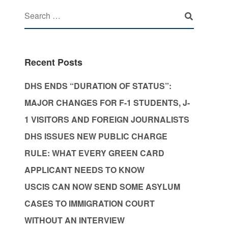
Recent Posts
DHS ENDS “DURATION OF STATUS”:
MAJOR CHANGES FOR F-1 STUDENTS, J-
1 VISITORS AND FOREIGN JOURNALISTS
DHS ISSUES NEW PUBLIC CHARGE
RULE: WHAT EVERY GREEN CARD
APPLICANT NEEDS TO KNOW
USCIS CAN NOW SEND SOME ASYLUM
CASES TO IMMIGRATION COURT
WITHOUT AN INTERVIEW