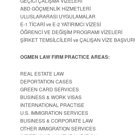
GEÇİCİ ÇALIŞMA VİZELERİ
ABD GÖÇMENLİK HİZMETLERİ
ULUSLARARASI UYGULAMALAR
E-1 TİCARİ ve E-2 YATIRIMCI VİZESİ
ÖĞRENCİ VE DEĞİŞİM PROGRAMI VİZELERİ
ŞİRKET TEMSİLCİLERİ ve ÇALIŞAN VİZE BAŞVUR
OGMEN LAW FIRM PRACTICE AREAS:
REAL ESTATE LAW
DEPORTATION CASES
GREEN CARD SERVICES
BUSINESS & WORK VISAS
INTERNATIONAL PRACTISE
U.S. IMMIGRATION SERVICES
BUSINESS & CORPORATE LAW
OTHER IMMIGRATION SERVICES