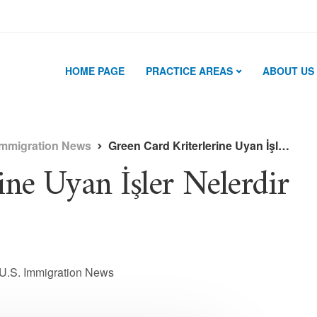
HOME PAGE
PRACTICE AREAS
ABOUT US
Immigration News
Green Card Kriterlerine Uyan İşler Nelerdir ?
ine Uyan İşler Nelerdir
U.S. Immigration News