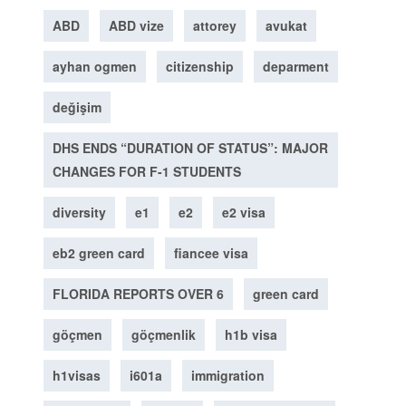
ABD
ABD vize
attorey
avukat
ayhan ogmen
citizenship
deparment
değişim
DHS ENDS “DURATION OF STATUS”: MAJOR
CHANGES FOR F-1 STUDENTS
diversity
e1
e2
e2 visa
eb2 green card
fiancee visa
FLORIDA REPORTS OVER 6
green card
göçmen
göçmenlik
h1b visa
h1visas
i601a
immigration