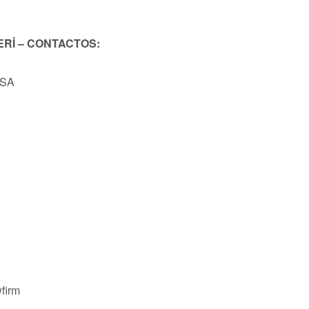
ERİ – CONTACTOS:
USA
firm