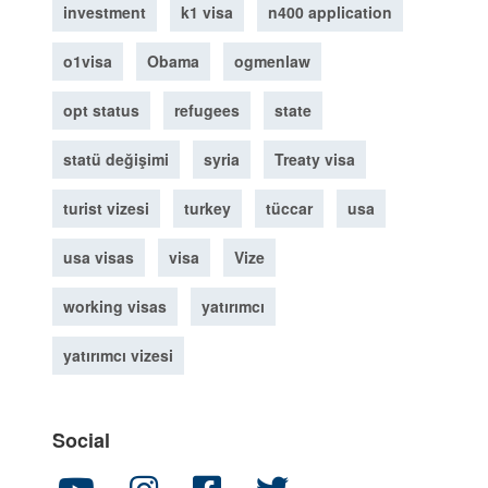
investment
k1 visa
n400 application
o1visa
Obama
ogmenlaw
opt status
refugees
state
statü değişimi
syria
Treaty visa
turist vizesi
turkey
tüccar
usa
usa visas
visa
Vize
working visas
yatırımcı
yatırımcı vizesi
Social