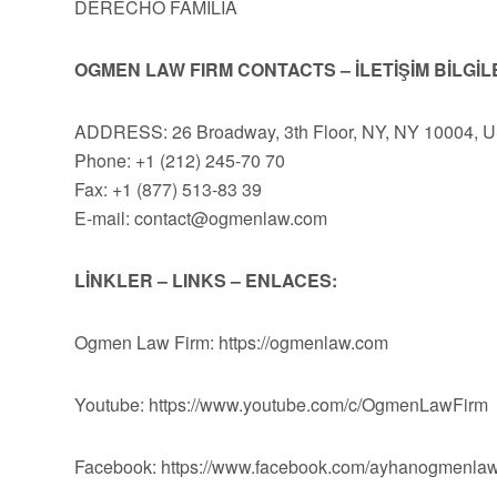
DERECHO FAMILIA
OGMEN LAW FIRM CONTACTS – İLETİŞİM BİLGİL
ADDRESS: 26 Broadway, 3th Floor, NY, NY 10004, 
Phone: +1 (212) 245-70 70
Fax: +1 (877) 513-83 39
E-mail:
contact@ogmenlaw.com
LİNKLER – LINKS – ENLACES:
Ogmen Law Firm: https://ogmenlaw.com
Youtube: https://www.youtube.com/c/OgmenLawFirm
Facebook: https://www.facebook.com/ayhanogmenlaw