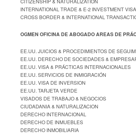
CITIZENSHIP & NATURALIZATION
INTERNATIONAL TRADE & E-2 INVESTMENT VIS
CROSS BORDER & INTERNATIONAL TRANSACTI
OGMEN OFICINA DE ABOGADO AREAS DE PRÁC
EE.UU. JUICIOS & PROCEDIMIENTOS DE SEGUI
EE.UU. DERECHO DE SOCIEDADES & EMPRESA
EE.UU. VISA & PRÁCTICAS INTERNACIONALES
EE.UU. SERVICIOS DE INMIGRACIÓN
EE.UU. VISA DE INVERSION
EE.UU. TARJETA VERDE
VISADOS DE TRABAJO & NEGOCIOS
CIUDADANIA & NATURALIZACION
DERECHO INTERNACIONAL
DERECHO DE INMUEBLES
DERECHO INMOBILIARIA