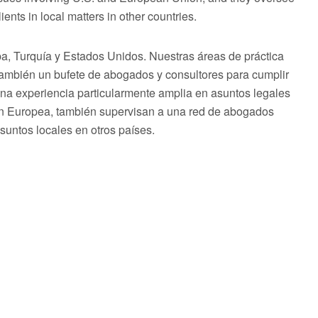
ents in local matters in other countries.
 Turquía y Estados Unidos. Nuestras áreas de práctica
 también un bufete de abogados y consultores para cumplir
una experiencia particularmente amplia en asuntos legales
ón Europea, también supervisan a una red de abogados
asuntos locales en otros países.