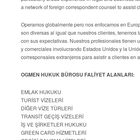
a network of foreign correspondent counsel to assist cli
Operamos globalmente pero nos enfocamos en Europa,
son diversas al igual que nuestros clientes, tenemos
con sus expectativas. Nuestros profesionales tienen 
y comerciales involucrando Estados Unidos y la Uni
corresponsales extranjeros para asistir a clientes en 
OGMEN HUKUK BÜROSU FALİYET ALANLARI:
EMLAK HUKUKU
TURİST VİZELERİ
DİĞER VİZE TÜRLERİ
TRANSİT GEÇİŞ VİZELERİ
İŞ VE ŞİRKETLER HUKUKU
GREEN CARD HİZMETLERİ