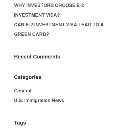
WHY INVESTORS CHOOSE E-2
INVESTMENT VISA?
CAN E-2 INVESTMENT VISA LEAD TO A
GREEN CARD?
Recent Comments
Categories
General
U.S. Immigration News
Tags