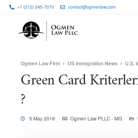
+1 (212) 245-7070
contact@ogmenlaw.com
Ogmen Law Firm
US Immigration News
U.S. 
Green Card Kriterler
?
5 May 2018
Ogmen Law PLLC - MG