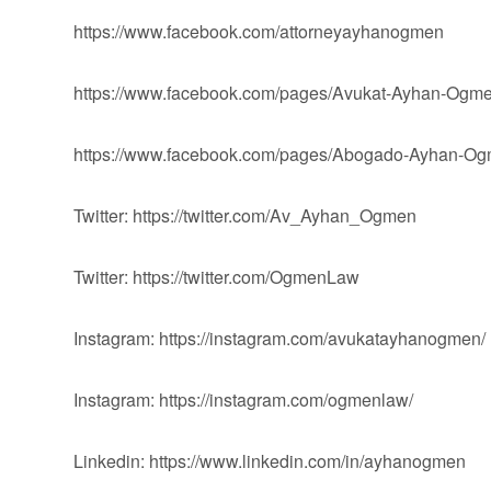
https://www.facebook.com/attorneyayhanogmen
https://www.facebook.com/pages/Avukat-Ayhan-Og
https://www.facebook.com/pages/Abogado-Ayhan-
Twitter: https://twitter.com/Av_Ayhan_Ogmen
Twitter: https://twitter.com/OgmenLaw
Instagram: https://instagram.com/avukatayhanogmen/
Instagram: https://instagram.com/ogmenlaw/
Linkedin: https://www.linkedin.com/in/ayhanogmen