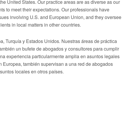
he United States. Our practice areas are as diverse as our
ts to meet their expectations. Our professionals have
issues involving U.S. and European Union, and they oversee
ents in local matters in other countries.
 Turquía y Estados Unidos. Nuestras áreas de práctica
 también un bufete de abogados y consultores para cumplir
una experiencia particularmente amplia en asuntos legales
ón Europea, también supervisan a una red de abogados
asuntos locales en otros países.