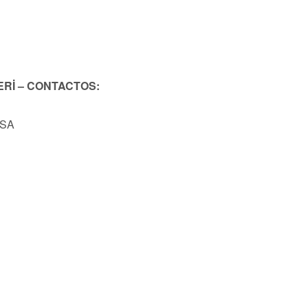
ERİ – CONTACTOS:
USA