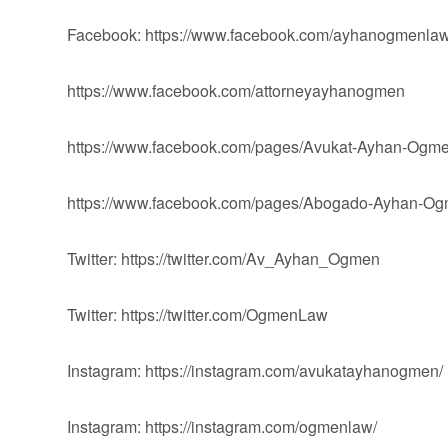
Facebook: https://www.facebook.com/ayhanogmenlaw
https://www.facebook.com/attorneyayhanogmen
https://www.facebook.com/pages/Avukat-Ayhan-Og
https://www.facebook.com/pages/Abogado-Ayhan-
Twitter: https://twitter.com/Av_Ayhan_Ogmen
Twitter: https://twitter.com/OgmenLaw
Instagram: https://instagram.com/avukatayhanogmen/
Instagram: https://instagram.com/ogmenlaw/