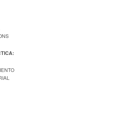
A
ONS
TICA:
MIENTO
RIAL