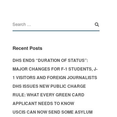
Recent Posts
DHS ENDS “DURATION OF STATUS”:
MAJOR CHANGES FOR F-1 STUDENTS, J-
1 VISITORS AND FOREIGN JOURNALISTS
DHS ISSUES NEW PUBLIC CHARGE
RULE: WHAT EVERY GREEN CARD
APPLICANT NEEDS TO KNOW
USCIS CAN NOW SEND SOME ASYLUM