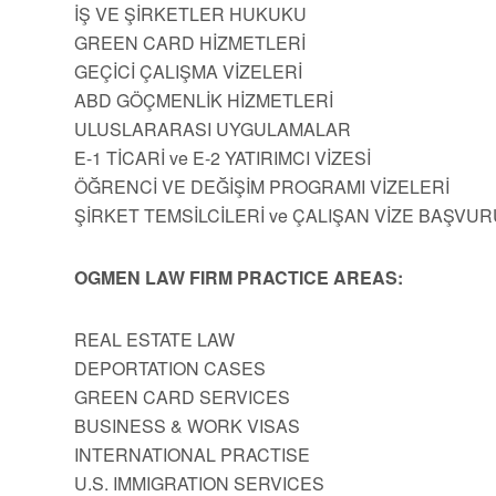
İŞ VE ŞİRKETLER HUKUKU
GREEN CARD HİZMETLERİ
GEÇİCİ ÇALIŞMA VİZELERİ
ABD GÖÇMENLİK HİZMETLERİ
ULUSLARARASI UYGULAMALAR
E-1 TİCARİ ve E-2 YATIRIMCI VİZESİ
ÖĞRENCİ VE DEĞİŞİM PROGRAMI VİZELERİ
ŞİRKET TEMSİLCİLERİ ve ÇALIŞAN VİZE BAŞVUR
OGMEN LAW FIRM PRACTICE AREAS:
REAL ESTATE LAW
DEPORTATION CASES
GREEN CARD SERVICES
BUSINESS & WORK VISAS
INTERNATIONAL PRACTISE
U.S. IMMIGRATION SERVICES