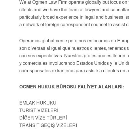
We at Ogmen Law Firm operate globally but focus on t
clients and we have the team of lawyers and consultan
particularly broad experience in legal and business 
a network of foreign correspondent counsel to assist cli
Operamos globalmente pero nos enfocamos en Europa,
son diversas al igual que nuestros clientes, tenemos
con sus expectativas. Nuestros profesionales tienen 
y comerciales involucrando Estados Unidos y la Uni
corresponsales extranjeros para asistir a clientes en 
OGMEN HUKUK BÜROSU FALİYET ALANLARI:
EMLAK HUKUKU
TURİST VİZELERİ
DİĞER VİZE TÜRLERİ
TRANSİT GEÇİŞ VİZELERİ