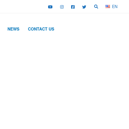
EN
NEWS
CONTACT US