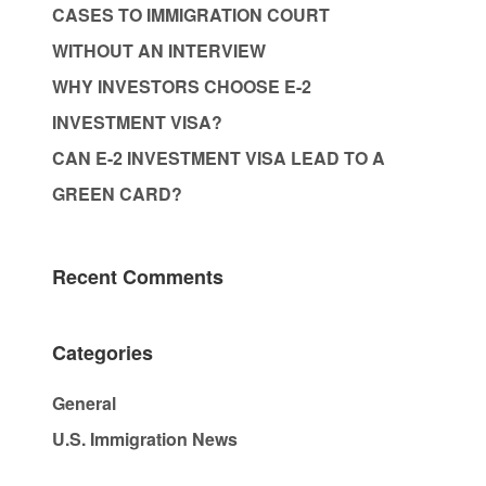
CASES TO IMMIGRATION COURT
WITHOUT AN INTERVIEW
WHY INVESTORS CHOOSE E-2
INVESTMENT VISA?
CAN E-2 INVESTMENT VISA LEAD TO A
GREEN CARD?
Recent Comments
Categories
General
U.S. Immigration News