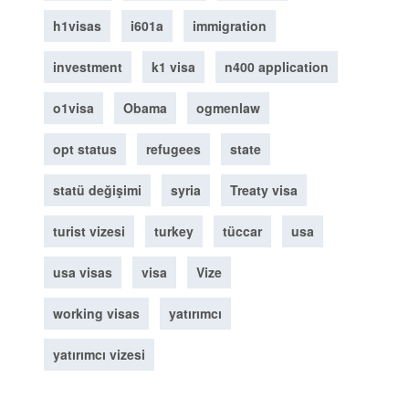
h1visas
i601a
immigration
investment
k1 visa
n400 application
o1visa
Obama
ogmenlaw
opt status
refugees
state
statü değişimi
syria
Treaty visa
turist vizesi
turkey
tüccar
usa
usa visas
visa
Vize
working visas
yatırımcı
yatırımcı vizesi