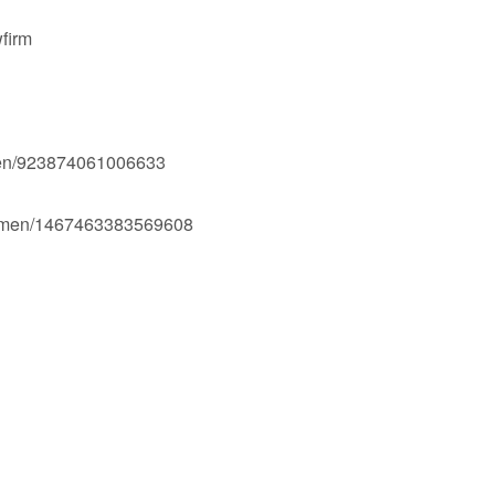
firm
men/923874061006633
Ogmen/1467463383569608