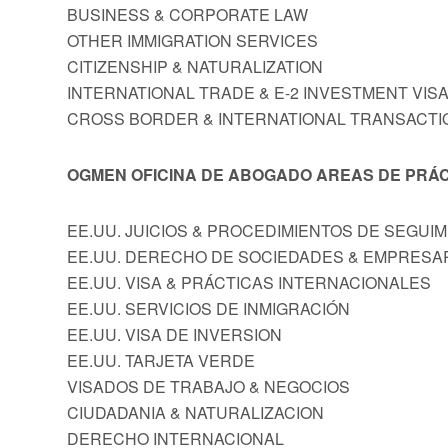
BUSINESS & CORPORATE LAW
OTHER IMMIGRATION SERVICES
CITIZENSHIP & NATURALIZATION
INTERNATIONAL TRADE & E-2 INVESTMENT VIS
CROSS BORDER & INTERNATIONAL TRANSACTI
OGMEN OFICINA DE ABOGADO AREAS DE PRÁC
EE.UU. JUICIOS & PROCEDIMIENTOS DE SEGUI
EE.UU. DERECHO DE SOCIEDADES & EMPRESA
EE.UU. VISA & PRÁCTICAS INTERNACIONALES
EE.UU. SERVICIOS DE INMIGRACIÓN
EE.UU. VISA DE INVERSION
EE.UU. TARJETA VERDE
VISADOS DE TRABAJO & NEGOCIOS
CIUDADANIA & NATURALIZACION
DERECHO INTERNACIONAL