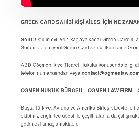
GREEN CARD SAHİBİ KİŞİ AİLESİ İÇİN NE ZAM
Soru:
Oğlum evli ve 1 kaç aya kadar Green Card’ını a
Sorum; oğlum yeni Green Card sahibi iken bana Green
ABD Göçmenlik ve Ticaret Hukuku konusunda bilgi 
telefon numarasından veya
contact@ogmenlaw.co
OGMEN HUKUK BÜROSU – OGMEN LAW FIRM – 
Başta Türkiye, Avrupa ve Amerika Birleşik Devletleri 
ekibimiz engin tecrübesi ile çeşitli alanlarda çalışmakt
getirmeyi amaçlamaktadır.