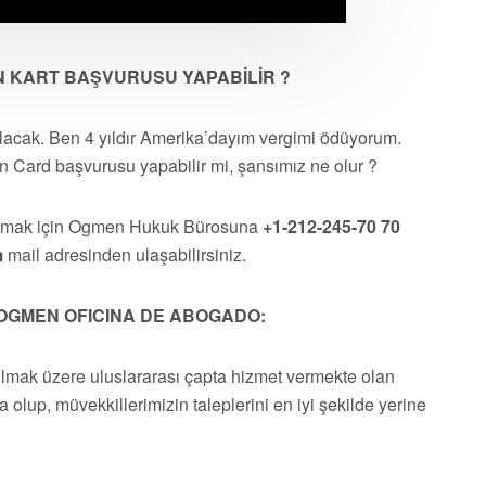
AN KART BAŞVURUSU YAPABİLİR ?
lacak. Ben 4 yıldır Amerika’dayım vergimi ödüyorum.
 Card başvurusu yapabilir mi, şansımız ne olur ?
almak için Ogmen Hukuk Bürosuna
+1-212-245-70 70
m
mail adresinden ulaşabilirsiniz.
OGMEN OFICINA DE ABOGADO:
olmak üzere uluslararası çapta hizmet vermekte olan
a olup, müvekkillerimizin taleplerini en iyi şekilde yerine