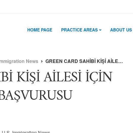
HOME PAGE
PRACTICE AREAS
ABOUT US
Immigration News
GREEN CARD SAHİBİ KİŞİ AİLESİ İÇİN NE ZAMAN KART BAŞVURUSU YAPABİLİR ?
 KİŞİ AİLESİ İÇİN
BAŞVURUSU
U.S. Immigration News