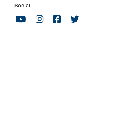
Social