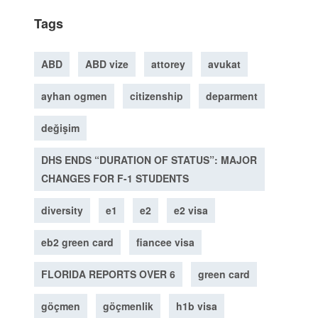
Tags
ABD
ABD vize
attorey
avukat
ayhan ogmen
citizenship
deparment
değişim
DHS ENDS “DURATION OF STATUS”: MAJOR
CHANGES FOR F-1 STUDENTS
diversity
e1
e2
e2 visa
eb2 green card
fiancee visa
FLORIDA REPORTS OVER 6
green card
göçmen
göçmenlik
h1b visa