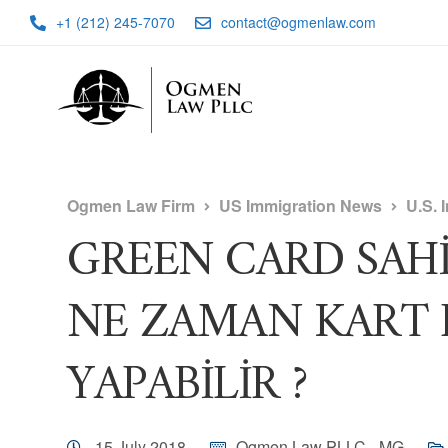
+1 (212) 245-7070
contact@ogmenlaw.com
Ogmen Law Firm
US Immigration News
U.S. 
GREEN CARD SAHİBİ
NE ZAMAN KART 
YAPABİLİR ?
15 July 2018
Ogmen Law PLLC - MG