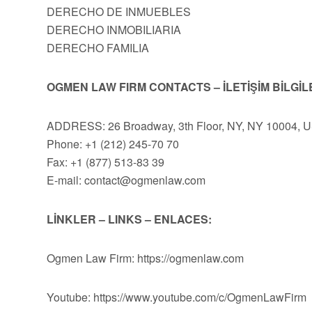
DERECHO DE INMUEBLES
DERECHO INMOBILIARIA
DERECHO FAMILIA
OGMEN LAW FIRM CONTACTS – İLETİŞİM BİLGİL
ADDRESS: 26 Broadway, 3th Floor, NY, NY 10004, 
Phone: +1 (212) 245-70 70
Fax: +1 (877) 513-83 39
E-mail:
contact@ogmenlaw.com
LİNKLER – LINKS – ENLACES:
Ogmen Law Firm: https://ogmenlaw.com
Youtube: https://www.youtube.com/c/OgmenLawFirm