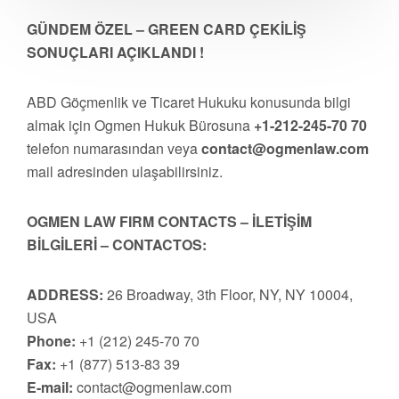
GÜNDEM ÖZEL – GREEN CARD ÇEKİLİŞ
SONUÇLARI AÇIKLANDI !
ABD Göçmenlik ve Ticaret Hukuku konusunda bilgi
almak için Ogmen Hukuk Bürosuna
+1-212-245-70 70
telefon numarasından veya
contact@ogmenlaw.com
mail adresinden ulaşabilirsiniz.
OGMEN LAW FIRM CONTACTS – İLETİŞİM
BİLGİLERİ – CONTACTOS:
ADDRESS:
26 Broadway, 3th Floor, NY, NY 10004,
USA
Phone:
+1 (212) 245-70 70
Fax:
+1 (877) 513-83 39
E-mail:
contact@ogmenlaw.com