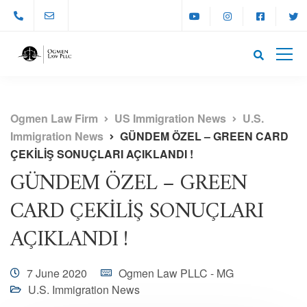
Ogmen Law Firm
US Immigration News
U.S.
Immigration News
GÜNDEM ÖZEL – GREEN CARD
ÇEKİLİŞ SONUÇLARI AÇIKLANDI !
GÜNDEM ÖZEL – GREEN
CARD ÇEKİLİŞ SONUÇLARI
AÇIKLANDI !
7 June 2020
Ogmen Law PLLC - MG
U.S. Immigration News