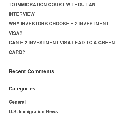
TO IMMIGRATION COURT WITHOUT AN
INTERVIEW
WHY INVESTORS CHOOSE E-2 INVESTMENT
VISA?
CAN E-2 INVESTMENT VISA LEAD TO A GREEN
CARD?
Recent Comments
Categories
General
U.S. Immigration News