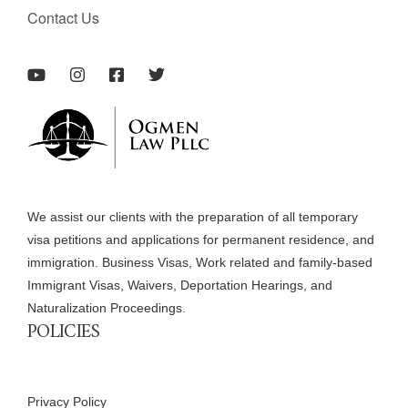
Contact Us
We assist our clients with the preparation of all temporary
visa petitions and applications for permanent residence, and
immigration. Business Visas, Work related and family-based
Immigrant Visas, Waivers, Deportation Hearings, and
Naturalization Proceedings.
POLICIES
Privacy Policy