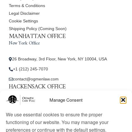
Terms & Conditions
Legal Disclaimer
Cookie Settings
Shipping Policy (Coming Soon)
MANHATTAN OFFICE
New York Office
26 Broadway, 3rd Floor, New York, NY 10004, USA
+1 (212) 245-7070
contact@ogmenlaw.com
HACKENSACK OFFICE
New Jersey Office
Manage Consent
45 Essex Street, Unit: 105, Hackensack, NJ 07601, USA
We use essential cookies to ensure the proper
+1 (212) 245-7070
functioning of our website. You may manage your
preferences or continue with the default settings.
contact@ogmenlaw.com