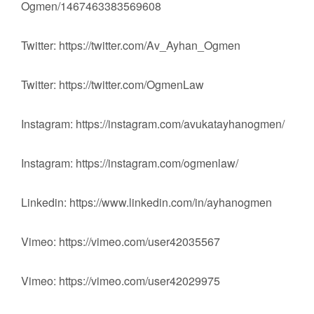
Ogmen/1467463383569608
Twitter: https://twitter.com/Av_Ayhan_Ogmen
Twitter: https://twitter.com/OgmenLaw
Instagram: https://instagram.com/avukatayhanogmen/
Instagram: https://instagram.com/ogmenlaw/
Linkedin: https://www.linkedin.com/in/ayhanogmen
Vimeo: https://vimeo.com/user42035567
Vimeo: https://vimeo.com/user42029975