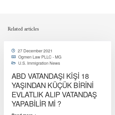
Related articles
27 December 2021
Ogmen Law PLLC - MG
U.S. Immigration News
ABD VATANDAŞI KİŞİ 18
YAŞINDAN KÜÇÜK BİRİNİ
EVLATLIK ALIP VATANDAŞ
YAPABİLİR Mİ ?