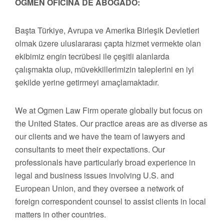
OGMEN OFICINA DE ABOGADO:
Başta Türkiye, Avrupa ve Amerika Birleşik Devletleri
olmak üzere uluslararası çapta hizmet vermekte olan
ekibimiz engin tecrübesi ile çeşitli alanlarda
çalışmakta olup, müvekkillerimizin taleplerini en iyi
şekilde yerine getirmeyi amaçlamaktadır.
We at Ogmen Law Firm operate globally but focus on
the United States. Our practice areas are as diverse as
our clients and we have the team of lawyers and
consultants to meet their expectations. Our
professionals have particularly broad experience in
legal and business issues involving U.S. and
European Union, and they oversee a network of
foreign correspondent counsel to assist clients in local
matters in other countries.