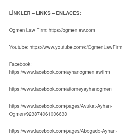
LİNKLER – LINKS – ENLACES:
Ogmen Law Firm: https://ogmenlaw.com
Youtube: https://www.youtube.com/c/OgmenLawFirm
Facebook:
https://www.facebook.com/ayhanogmenlawfirm
https://www.facebook.com/attorneyayhanogmen
https://www.facebook.com/pages/Avukat-Ayhan-
Ogmen/923874061006633
https://www.facebook.com/pages/Abogado-Ayhan-