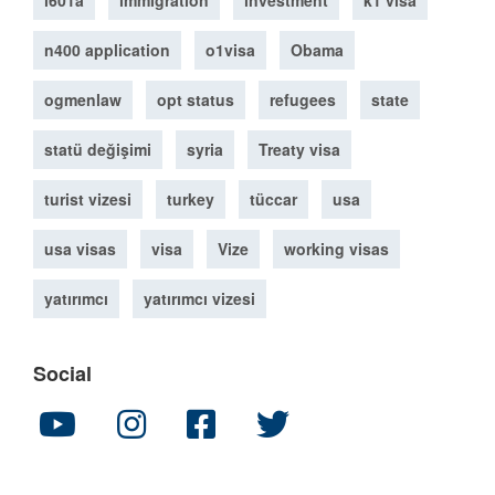
i601a
immigration
investment
k1 visa
n400 application
o1visa
Obama
ogmenlaw
opt status
refugees
state
statü değişimi
syria
Treaty visa
turist vizesi
turkey
tüccar
usa
usa visas
visa
Vize
working visas
yatırımcı
yatırımcı vizesi
Social