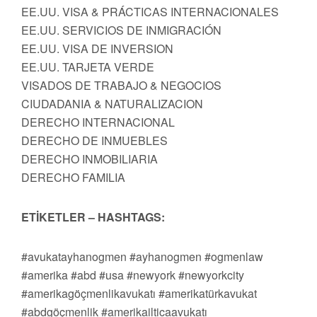
EE.UU. VISA & PRÁCTICAS INTERNACIONALES
EE.UU. SERVICIOS DE INMIGRACIÓN
EE.UU. VISA DE INVERSION
EE.UU. TARJETA VERDE
VISADOS DE TRABAJO & NEGOCIOS
CIUDADANIA & NATURALIZACION
DERECHO INTERNACIONAL
DERECHO DE INMUEBLES
DERECHO INMOBILIARIA
DERECHO FAMILIA
ETİKETLER – HASHTAGS:
#avukatayhanogmen #ayhanogmen #ogmenlaw
#amerika #abd #usa #newyork #newyorkcity
#amerikagöçmenlikavukatı #amerikatürkavukat
#abdgöçmenlik #amerikailticaavukatı