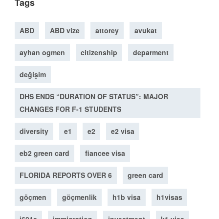
Tags
ABD
ABD vize
attorey
avukat
ayhan ogmen
citizenship
deparment
değişim
DHS ENDS “DURATION OF STATUS”: MAJOR
CHANGES FOR F-1 STUDENTS
diversity
e1
e2
e2 visa
eb2 green card
fiancee visa
FLORIDA REPORTS OVER 6
green card
göçmen
göçmenlik
h1b visa
h1visas