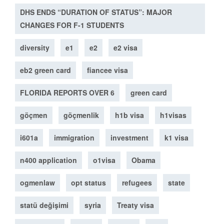
DHS ENDS “DURATION OF STATUS”: MAJOR
CHANGES FOR F-1 STUDENTS
diversity
e1
e2
e2 visa
eb2 green card
fiancee visa
FLORIDA REPORTS OVER 6
green card
göçmen
göçmenlik
h1b visa
h1visas
i601a
immigration
investment
k1 visa
n400 application
o1visa
Obama
ogmenlaw
opt status
refugees
state
statü değişimi
syria
Treaty visa