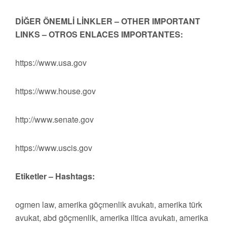
DİĞER ÖNEMLİ LİNKLER – OTHER IMPORTANT
LINKS – OTROS ENLACES IMPORTANTES:
https://www.usa.gov
https://www.house.gov
http://www.senate.gov
https://www.uscis.gov
Etiketler – Hashtags:
ogmen law, amerika göçmenlik avukatı, amerika türk
avukat, abd göçmenlik, amerika iltica avukatı, amerika