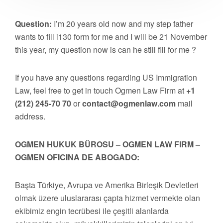
Question:
I’m 20 years old now and my step father
wants to fill i130 form for me and I will be 21 November
this year, my question now is can he still fill for me ?
If you have any questions regarding US Immigration
Law, feel free to get in touch Ogmen Law Firm at
+1
(212) 245-70 70
or
contact@ogmenlaw.com
mail
address.
OGMEN HUKUK BÜROSU – OGMEN LAW FIRM –
OGMEN OFICINA DE ABOGADO:
Başta Türkiye, Avrupa ve Amerika Birleşik Devletleri
olmak üzere uluslararası çapta hizmet vermekte olan
ekibimiz engin tecrübesi ile çeşitli alanlarda