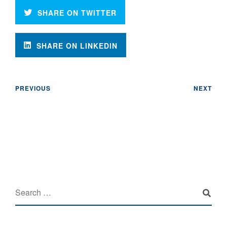
SHARE ON TWITTER
SHARE ON LINKEDIN
PREVIOUS
NEXT