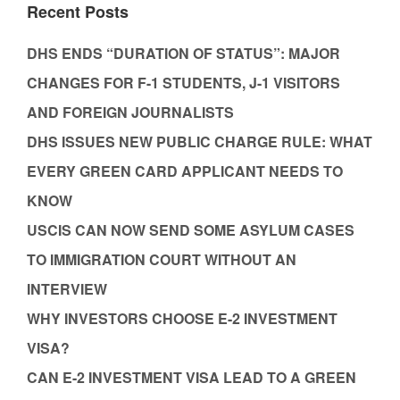
Recent Posts
DHS ENDS “DURATION OF STATUS”: MAJOR
CHANGES FOR F-1 STUDENTS, J-1 VISITORS
AND FOREIGN JOURNALISTS
DHS ISSUES NEW PUBLIC CHARGE RULE: WHAT
EVERY GREEN CARD APPLICANT NEEDS TO
KNOW
USCIS CAN NOW SEND SOME ASYLUM CASES
TO IMMIGRATION COURT WITHOUT AN
INTERVIEW
WHY INVESTORS CHOOSE E-2 INVESTMENT
VISA?
CAN E-2 INVESTMENT VISA LEAD TO A GREEN