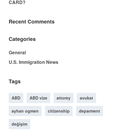
CARD?
Recent Comments
Categories
General
U.S. Immigration News
Tags
ABD
ABD vize
attorey
avukat
ayhan ogmen
citizenship
deparment
değişim