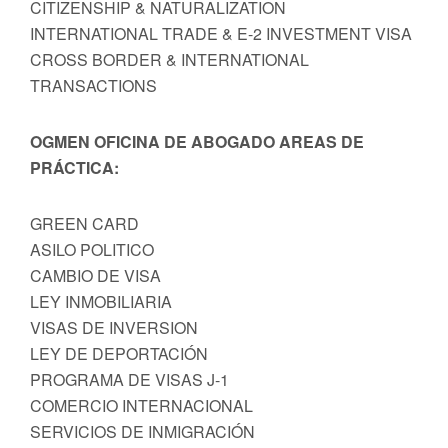
CITIZENSHIP & NATURALIZATION
INTERNATIONAL TRADE & E-2 INVESTMENT VISA
CROSS BORDER & INTERNATIONAL
TRANSACTIONS
OGMEN OFICINA DE ABOGADO AREAS DE
PRÁCTICA:
GREEN CARD
ASILO POLITICO
CAMBIO DE VISA
LEY INMOBILIARIA
VISAS DE INVERSION
LEY DE DEPORTACIÓN
PROGRAMA DE VISAS J-1
COMERCIO INTERNACIONAL
SERVICIOS DE INMIGRACIÓN