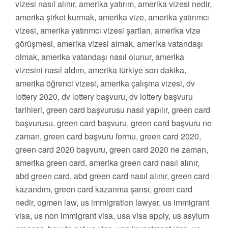
vizesi nasıl alınır, amerika yatırım, amerika vizesi nedir,
amerika şirket kurmak, amerika vize, amerika yatırımcı
vizesi, amerika yatırımcı vizesi şartları, amerika vize
görüşmesi, amerika vizesi almak, amerika vatandaşı
olmak, amerika vatandaşı nasıl olunur, amerika
vizesini nasıl aldım, amerika türkiye son dakika,
amerika öğrenci vizesi, amerika çalışma vizesi, dv
lottery 2020, dv lottery başvuru, dv lottery başvuru
tarihleri, green card başvurusu nasıl yapılır, green card
başvurusu, green card başvuru, green card başvuru ne
zaman, green card başvuru formu, green card 2020,
green card 2020 başvuru, green card 2020 ne zaman,
amerika green card, amerika green card nasıl alınır,
abd green card, abd green card nasıl alınır, green card
kazandım, green card kazanma şansı, green card
nedir, ogmen law, us immigration lawyer, us immigrant
visa, us non immigrant visa, usa visa apply, us asylum