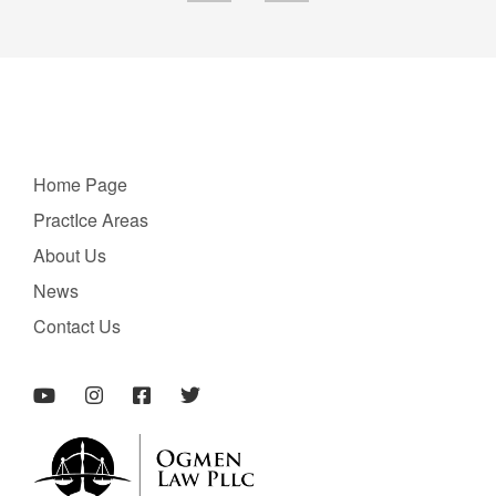
Home Page
PractIce Areas
About Us
News
Contact Us