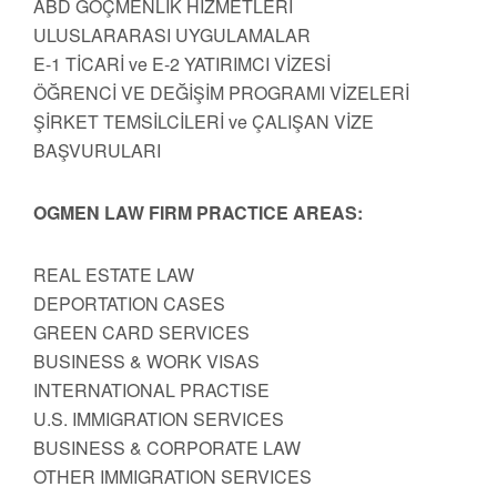
ABD GÖÇMENLİK HİZMETLERİ
ULUSLARARASI UYGULAMALAR
E-1 TİCARİ ve E-2 YATIRIMCI VİZESİ
ÖĞRENCİ VE DEĞİŞİM PROGRAMI VİZELERİ
ŞİRKET TEMSİLCİLERİ ve ÇALIŞAN VİZE
BAŞVURULARI
OGMEN LAW FIRM PRACTICE AREAS:
REAL ESTATE LAW
DEPORTATION CASES
GREEN CARD SERVICES
BUSINESS & WORK VISAS
INTERNATIONAL PRACTISE
U.S. IMMIGRATION SERVICES
BUSINESS & CORPORATE LAW
OTHER IMMIGRATION SERVICES