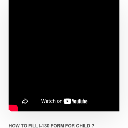
HOW TO FILL I-130 FORM FOR CHILD ?