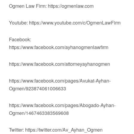
Ogmen Law Firm: https://ogmenlaw.com
Youtube: https://www.youtube.com/c/OgmenLawFirm
Facebook:
https://www.facebook.com/ayhanogmenlawfirm
https://www.facebook.com/attorneyayhanogmen
https://www.facebook.com/pages/Avukat-Ayhan-
Ogmen/923874061006633
https://www.facebook.com/pages/Abogado-Ayhan-
Ogmen/1467463383569608
Twitter: https://twitter.com/Av_Ayhan_Ogmen