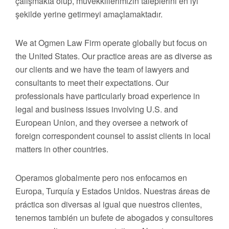
çalışmakta olup, müvekkillerimizin taleplerini en iyi
şekilde yerine getirmeyi amaçlamaktadır.
We at Ogmen Law Firm operate globally but focus on
the United States. Our practice areas are as diverse as
our clients and we have the team of lawyers and
consultants to meet their expectations. Our
professionals have particularly broad experience in
legal and business issues involving U.S. and
European Union, and they oversee a network of
foreign correspondent counsel to assist clients in local
matters in other countries.
Operamos globalmente pero nos enfocamos en
Europa, Turquía y Estados Unidos. Nuestras áreas de
práctica son diversas al igual que nuestros clientes,
tenemos también un bufete de abogados y consultores