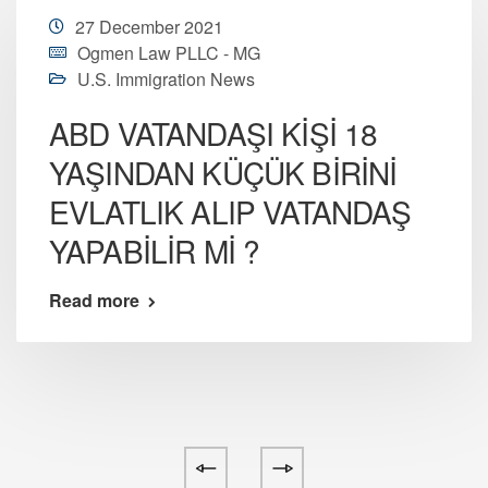
27 December 2021
Ogmen Law PLLC - MG
U.S. Immigration News
ABD VATANDAŞI KİŞİ 18
YAŞINDAN KÜÇÜK BİRİNİ
EVLATLIK ALIP VATANDAŞ
YAPABİLİR Mİ ?
Read more