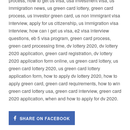
process, how to get us visa, usa investment visa, us
immigration news, us green card lottery, green card
process, us investor green card, us non immigrant visa
interview, apply for us citizenship, us immigration visa
interview, how can i get us visa, e2 visa interview
questions, eb 5 visa program, green card process,
green card processing time, dv lottery 2020, dv lottery
2020 application, green card registration, dv lottery
2020 application form online, us green card lottery, us
green card lottery 2020, us green card lottery
application form, how to apply dv lottery 2020, how to
apply green card, green card requirements, how to win
green card lottery usa, green card interview, green card
2020 application, when and how to apply for dv 2020.
SHARE ON FACEBOOK