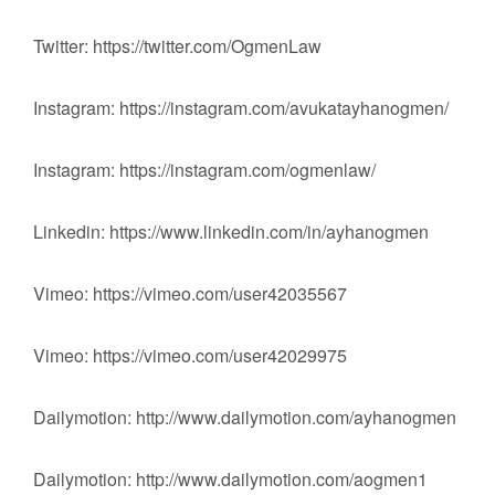
Twitter: https://twitter.com/OgmenLaw
Instagram: https://instagram.com/avukatayhanogmen/
Instagram: https://instagram.com/ogmenlaw/
Linkedin: https://www.linkedin.com/in/ayhanogmen
Vimeo: https://vimeo.com/user42035567
Vimeo: https://vimeo.com/user42029975
Dailymotion: http://www.dailymotion.com/ayhanogmen
Dailymotion: http://www.dailymotion.com/aogmen1