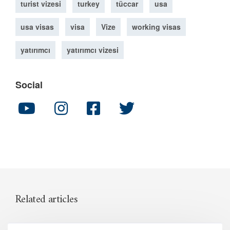
turist vizesi
turkey
tüccar
usa
usa visas
visa
Vize
working visas
yatırımcı
yatırımcı vizesi
Social
Related articles