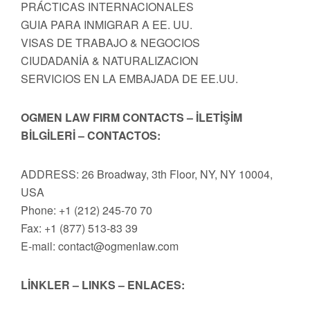
PRÁCTICAS INTERNACIONALES
GUIA PARA INMIGRAR A EE. UU.
VISAS DE TRABAJO & NEGOCIOS
CIUDADANİA & NATURALIZACION
SERVICIOS EN LA EMBAJADA DE EE.UU.
OGMEN LAW FIRM CONTACTS – İLETİŞİM
BİLGİLERİ – CONTACTOS:
ADDRESS: 26 Broadway, 3th Floor, NY, NY 10004,
USA
Phone: +1 (212) 245-70 70
Fax: +1 (877) 513-83 39
E-mail:
contact@ogmenlaw.com
LİNKLER – LINKS – ENLACES: