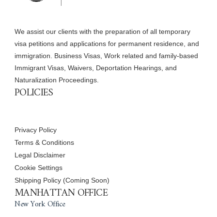
We assist our clients with the preparation of all temporary
visa petitions and applications for permanent residence, and
immigration. Business Visas, Work related and family-based
Immigrant Visas, Waivers, Deportation Hearings, and
Naturalization Proceedings.
POLICIES
Privacy Policy
Terms & Conditions
Legal Disclaimer
Cookie Settings
Shipping Policy (Coming Soon)
MANHATTAN OFFICE
New York Office