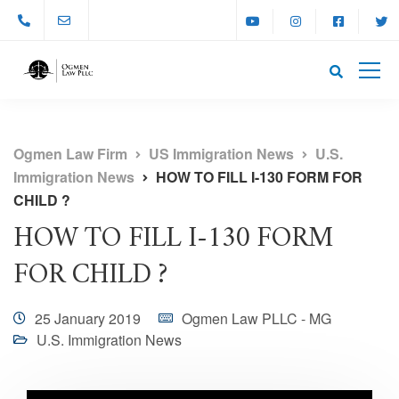
Ogmen Law Firm
US Immigration News
U.S.
Immigration News
HOW TO FILL I-130 FORM FOR
CHILD ?
HOW TO FILL I-130 FORM
FOR CHILD ?
25 January 2019
Ogmen Law PLLC - MG
U.S. Immigration News