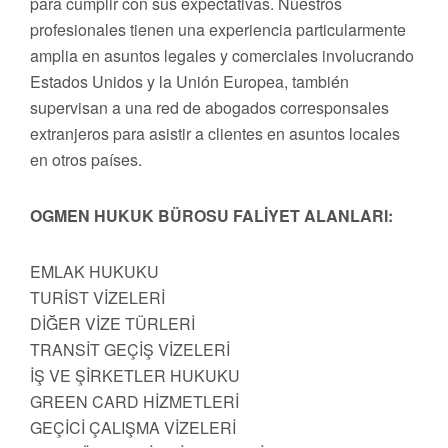
para cumplir con sus expectativas. Nuestros
profesionales tienen una experiencia particularmente
amplia en asuntos legales y comerciales involucrando
Estados Unidos y la Unión Europea, también
supervisan a una red de abogados corresponsales
extranjeros para asistir a clientes en asuntos locales
en otros países.
OGMEN HUKUK BÜROSU FALİYET ALANLARI:
EMLAK HUKUKU
TURİST VİZELERİ
DİĞER VİZE TÜRLERİ
TRANSİT GEÇİŞ VİZELERİ
İŞ VE ŞİRKETLER HUKUKU
GREEN CARD HİZMETLERİ
GEÇİCİ ÇALIŞMA VİZELERİ