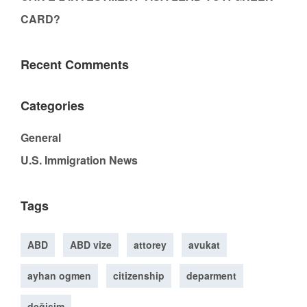
CARD?
Recent Comments
Categories
General
U.S. Immigration News
Tags
ABD
ABD vize
attorey
avukat
ayhan ogmen
citizenship
deparment
değişim