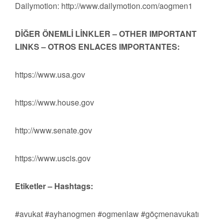
Dailymotion: http://www.dailymotion.com/aogmen1
DİĞER ÖNEMLİ LİNKLER – OTHER IMPORTANT
LINKS – OTROS ENLACES IMPORTANTES:
https://www.usa.gov
https://www.house.gov
http://www.senate.gov
https://www.uscis.gov
Etiketler – Hashtags:
#avukat #ayhanogmen #ogmenlaw #göçmenavukatı