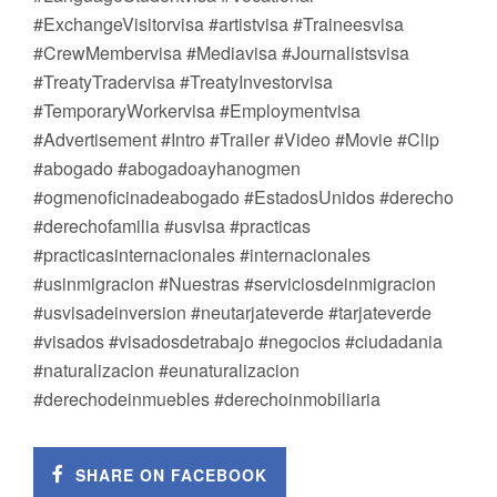
#ExchangeVisitorvisa #artistvisa #Traineesvisa
#CrewMembervisa #Mediavisa #Journalistsvisa
#TreatyTradervisa #TreatyInvestorvisa
#TemporaryWorkervisa #Employmentvisa
#Advertisement #Intro #Trailer #Video #Movie #Clip
#abogado #abogadoayhanogmen
#ogmenoficinadeabogado #EstadosUnidos #derecho
#derechofamilia #usvisa #practicas
#practicasinternacionales #internacionales
#usinmigracion #Nuestras #serviciosdeinmigracion
#usvisadeinversion #neutarjateverde #tarjateverde
#visados #visadosdetrabajo #negocios #ciudadania
#naturalizacion #eunaturalizacion
#derechodeinmuebles #derechoinmobiliaria
SHARE ON FACEBOOK