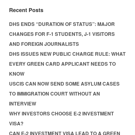
Recent Posts
DHS ENDS “DURATION OF STATUS”: MAJOR
CHANGES FOR F-1 STUDENTS, J-1 VISITORS
AND FOREIGN JOURNALISTS
DHS ISSUES NEW PUBLIC CHARGE RULE: WHAT
EVERY GREEN CARD APPLICANT NEEDS TO
KNOW
USCIS CAN NOW SEND SOME ASYLUM CASES
TO IMMIGRATION COURT WITHOUT AN
INTERVIEW
WHY INVESTORS CHOOSE E-2 INVESTMENT
VISA?
CAN E-2 INVESTMENT VISA LEAD TO A GREEN