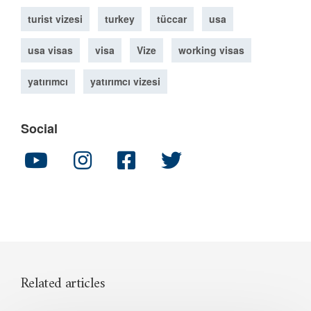
turist vizesi
turkey
tüccar
usa
usa visas
visa
Vize
working visas
yatırımcı
yatırımcı vizesi
Social
Related articles