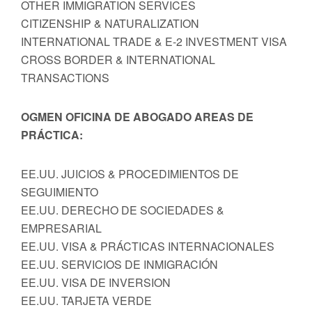
OTHER IMMIGRATION SERVICES
CITIZENSHIP & NATURALIZATION
INTERNATIONAL TRADE & E-2 INVESTMENT VISA
CROSS BORDER & INTERNATIONAL
TRANSACTIONS
OGMEN OFICINA DE ABOGADO AREAS DE
PRÁCTICA:
EE.UU. JUICIOS & PROCEDIMIENTOS DE
SEGUIMIENTO
EE.UU. DERECHO DE SOCIEDADES &
EMPRESARIAL
EE.UU. VISA & PRÁCTICAS INTERNACIONALES
EE.UU. SERVICIOS DE INMIGRACIÓN
EE.UU. VISA DE INVERSION
EE.UU. TARJETA VERDE