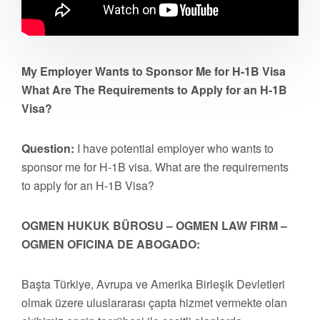
My Employer Wants to Sponsor Me for H-1B Visa
What Are The Requirements to Apply for an H-1B
Visa?
Question:
I have potential employer who wants to
sponsor me for H-1B visa. What are the requirements
to apply for an H-1B Visa?
OGMEN HUKUK BÜROSU – OGMEN LAW FIRM –
OGMEN OFICINA DE ABOGADO:
Başta Türkiye, Avrupa ve Amerika Birleşik Devletleri
olmak üzere uluslararası çapta hizmet vermekte olan