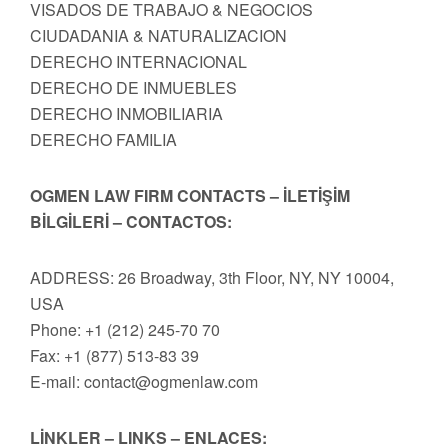
VISADOS DE TRABAJO & NEGOCIOS
CIUDADANIA & NATURALIZACION
DERECHO INTERNACIONAL
DERECHO DE INMUEBLES
DERECHO INMOBILIARIA
DERECHO FAMILIA
OGMEN LAW FIRM CONTACTS – İLETİŞİM
BİLGİLERİ – CONTACTOS:
ADDRESS: 26 Broadway, 3th Floor, NY, NY 10004,
USA
Phone: +1 (212) 245-70 70
Fax: +1 (877) 513-83 39
E-mail:
contact@ogmenlaw.com
LİNKLER – LINKS – ENLACES: