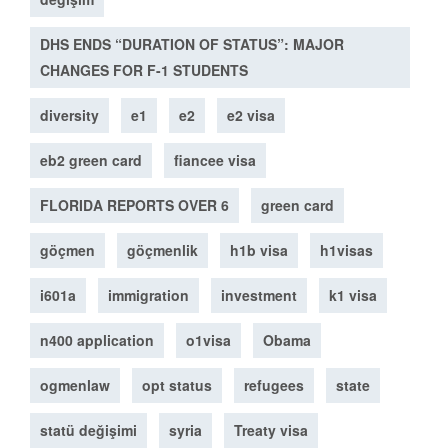
DHS ENDS “DURATION OF STATUS”: MAJOR
CHANGES FOR F-1 STUDENTS
diversity
e1
e2
e2 visa
eb2 green card
fiancee visa
FLORIDA REPORTS OVER 6
green card
göçmen
göçmenlik
h1b visa
h1visas
i601a
immigration
investment
k1 visa
n400 application
o1visa
Obama
ogmenlaw
opt status
refugees
state
statü değişimi
syria
Treaty visa