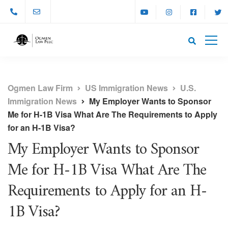
Ogmen Law Firm
US Immigration News
U.S.
Immigration News
My Employer Wants to Sponsor
Me for H-1B Visa What Are The Requirements to Apply
for an H-1B Visa?
My Employer Wants to Sponsor
Me for H-1B Visa What Are The
Requirements to Apply for an H-
1B Visa?