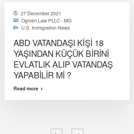
27 December 2021
Ogmen Law PLLC - MG
U.S. Immigration News
ABD VATANDAŞI KİŞİ 18
YAŞINDAN KÜÇÜK BİRİNİ
EVLATLIK ALIP VATANDAŞ
YAPABİLİR Mİ ?
Read more