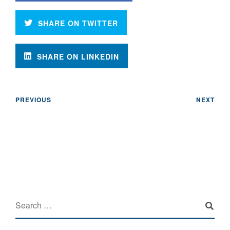
SHARE ON TWITTER
SHARE ON LINKEDIN
PREVIOUS
NEXT