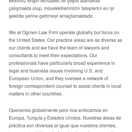
ekibimiz engin tecrübesi ile çeşitli alanlarda
çalışmakta olup, müvekkillerimizin taleplerini en iyi
şekilde yerine getirmeyi amaçlamaktadır.
We at Ogmen Law Firm operate globally but focus on
the United States. Our practice areas are as diverse as
our clients and we have the team of lawyers and
consultants to meet their expectations. Our
professionals have particularly broad experience in
legal and business issues involving U.S. and
European Union, and they oversee a network of
foreign correspondent counsel to assist clients in local
matters in other countries.
Operamos globalmente pero nos enfocamos en
Europa, Turquía y Estados Unidos. Nuestras áreas de
práctica son diversas al igual que nuestros clientes,