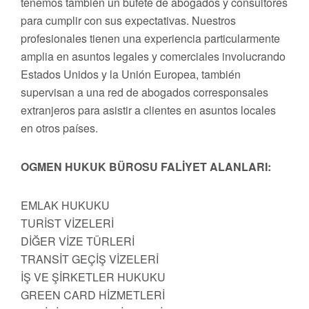
tenemos también un bufete de abogados y consultores
para cumplir con sus expectativas. Nuestros
profesionales tienen una experiencia particularmente
amplia en asuntos legales y comerciales involucrando
Estados Unidos y la Unión Europea, también
supervisan a una red de abogados corresponsales
extranjeros para asistir a clientes en asuntos locales
en otros países.
OGMEN HUKUK BÜROSU FALİYET ALANLARI:
EMLAK HUKUKU
TURİST VİZELERİ
DİĞER VİZE TÜRLERİ
TRANSİT GEÇİŞ VİZELERİ
İŞ VE ŞİRKETLER HUKUKU
GREEN CARD HİZMETLERİ