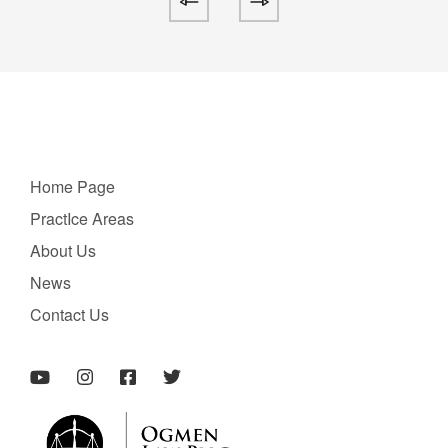
Home Page
PractIce Areas
About Us
News
Contact Us