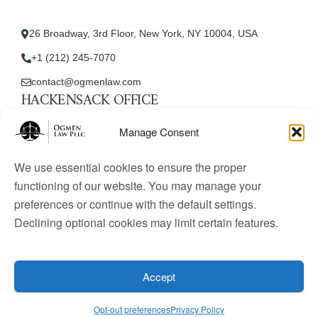
26 Broadway, 3rd Floor, New York, NY 10004, USA
+1 (212) 245-7070
contact@ogmenlaw.com
HACKENSACK OFFICE
New Jersey Office
Manage Consent
45 Essex Street, Unit: 105, Hackensack, NJ 07601, USA
We use essential cookies to ensure the proper
+1 (212) 245-7070
functioning of our website. You may manage your
preferences or continue with the default settings.
contact@ogmenlaw.com
Declining optional cookies may limit certain features.
© 2025 Ogmen Law Firm. All Rights Reserved.
Licensed
to practice immigration law in the United States. Website
Accept
content is for informational purposes only and does not
constitute legal advice.
Opt-out preferences
Privacy Policy