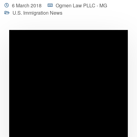
6 March 2018
Ogmen Law PLLC - MG
U.S. Immigration News