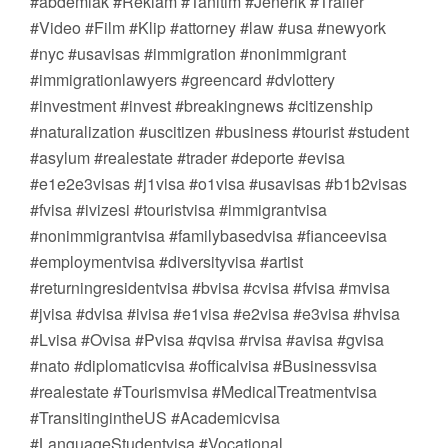
#abdemlak #Reklam #Tanıtım #Jenerik #Trailer
#Video #Film #Klip #attorney #law #usa #newyork
#nyc #usavisas #immigration #nonimmigrant
#immigrationlawyers #greencard #dvlottery
#investment #invest #breakingnews #citizenship
#naturalization #uscitizen #business #tourist #student
#asylum #realestate #trader #deporte #evisa
#e1e2e3visas #j1visa #o1visa #usavisas #b1b2visas
#fvisa #ivizesi #touristvisa #immigrantvisa
#nonimmigrantvisa #familybasedvisa #fianceevisa
#employmentvisa #diversityvisa #artist
#returningresidentvisa #bvisa #cvisa #fvisa #mvisa
#jvisa #dvisa #ivisa #e1visa #e2visa #e3visa #hvisa
#Lvisa #Ovisa #Pvisa #qvisa #rvisa #avisa #gvisa
#nato #diplomaticvisa #officalvisa #Businessvisa
#realestate #Tourismvisa #MedicalTreatmentvisa
#TransitingintheUS #Academicvisa
#LanguageStudentvisa #Vocational