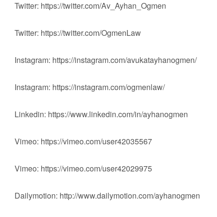
Twitter: https://twitter.com/Av_Ayhan_Ogmen
Twitter: https://twitter.com/OgmenLaw
Instagram: https://instagram.com/avukatayhanogmen/
Instagram: https://instagram.com/ogmenlaw/
Linkedin: https://www.linkedin.com/in/ayhanogmen
Vimeo: https://vimeo.com/user42035567
Vimeo: https://vimeo.com/user42029975
Dailymotion: http://www.dailymotion.com/ayhanogmen