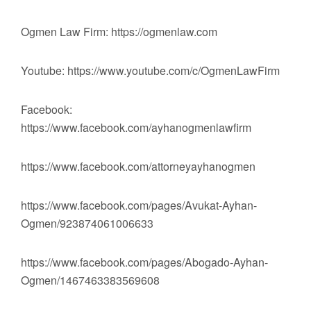
Ogmen Law Firm: https://ogmenlaw.com
Youtube: https://www.youtube.com/c/OgmenLawFirm
Facebook:
https://www.facebook.com/ayhanogmenlawfirm
https://www.facebook.com/attorneyayhanogmen
https://www.facebook.com/pages/Avukat-Ayhan-
Ogmen/923874061006633
https://www.facebook.com/pages/Abogado-Ayhan-
Ogmen/1467463383569608