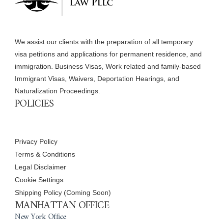
We assist our clients with the preparation of all temporary
visa petitions and applications for permanent residence, and
immigration. Business Visas, Work related and family-based
Immigrant Visas, Waivers, Deportation Hearings, and
Naturalization Proceedings.
POLICIES
Privacy Policy
Terms & Conditions
Legal Disclaimer
Cookie Settings
Shipping Policy (Coming Soon)
MANHATTAN OFFICE
New York Office