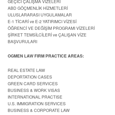
GEÇİCİ ÇALIŞMA VİZELERİ
ABD GÖÇMENLİK HİZMETLERİ
ULUSLARARASI UYGULAMALAR
E-1 TİCARİ ve E-2 YATIRIMCI VİZESİ
ÖĞRENCİ VE DEĞİŞİM PROGRAMI VİZELERİ
ŞİRKET TEMSİLCİLERİ ve ÇALIŞAN VİZE
BAŞVURULARI
OGMEN LAW FIRM PRACTICE AREAS:
REAL ESTATE LAW
DEPORTATION CASES
GREEN CARD SERVICES
BUSINESS & WORK VISAS
INTERNATIONAL PRACTISE
U.S. IMMIGRATION SERVICES
BUSINESS & CORPORATE LAW