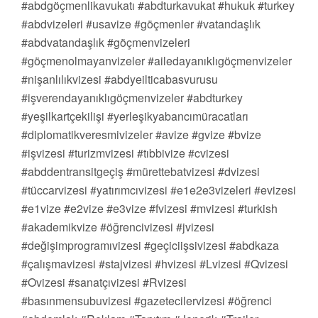
#abdgöçmenlikavukatı #abdturkavukat #hukuk #turkey
#abdvizeleri #usavize #göçmenler #vatandaşlık
#abdvatandaşlık #göçmenvizeleri
#göçmenolmayanvizeler #ailedayanıklıgöçmenvizeler
#nişanlılıkvizesi #abdyeilticabasvurusu
#işverendayanıklıgöçmenvizeler #abdturkey
#yeşilkartçekilişi #yerleşikyabancımüracatları
#diplomatikveresmivizeler #avize #gvize #bvize
#işvizesi #turizmvizesi #tıbbivize #cvizesi
#abddentransitgeçiş #mürettebatvizesi #dvizesi
#tüccarvizesi #yatırımcıvizesi #e1e2e3vizeleri #evizesi
#e1vize #e2vize #e3vize #fvizesi #mvizesi #turkish
#akademikvize #öğrencivizesi #jvizesi
#değişimprogramıvizesi #geçiciişsivizesi #abdkaza
#çalışmavizesi #stajvizesi #hvizesi #Lvizesi #Qvizesi
#Ovizesi #sanatçıvizesi #Rvizesi
#basınmensubuvizesi #gazetecilervizesi #öğrenci