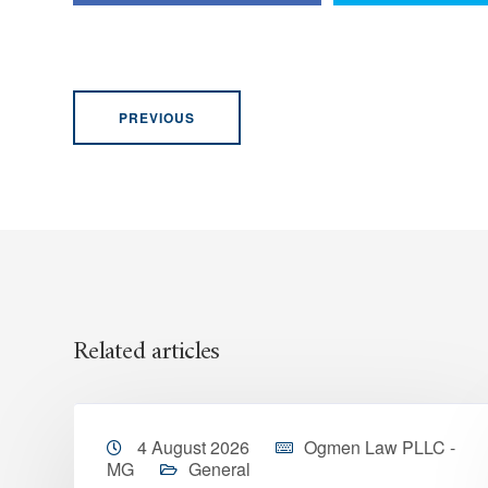
PREVIOUS
Related articles
4 August 2026
Ogmen Law PLLC -
MG
General