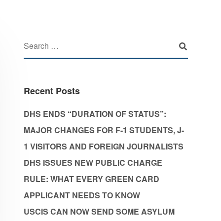
Recent Posts
DHS ENDS “DURATION OF STATUS”:
MAJOR CHANGES FOR F-1 STUDENTS, J-
1 VISITORS AND FOREIGN JOURNALISTS
DHS ISSUES NEW PUBLIC CHARGE
RULE: WHAT EVERY GREEN CARD
APPLICANT NEEDS TO KNOW
USCIS CAN NOW SEND SOME ASYLUM