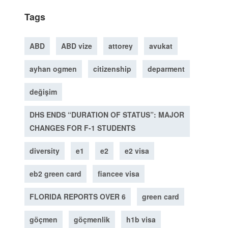
Tags
ABD
ABD vize
attorey
avukat
ayhan ogmen
citizenship
deparment
değişim
DHS ENDS “DURATION OF STATUS”: MAJOR
CHANGES FOR F-1 STUDENTS
diversity
e1
e2
e2 visa
eb2 green card
fiancee visa
FLORIDA REPORTS OVER 6
green card
göçmen
göçmenlik
h1b visa