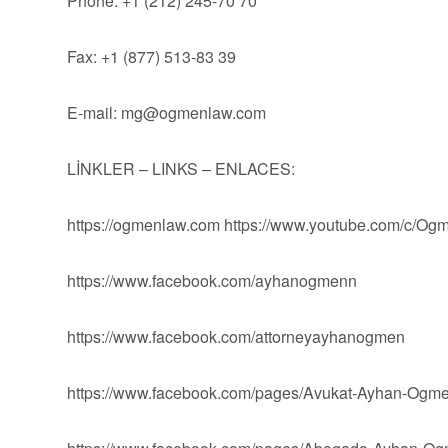
Phone: +1 (212) 245-70 70
Fax: +1 (877) 513-83 39
E-mail:
mg@ogmenlaw.com
LİNKLER – LINKS – ENLACES:
https://ogmenlaw.com https://www.youtube.com/c/O
https://www.facebook.com/ayhanogmenn
https://www.facebook.com/attorneyayhanogmen
https://www.facebook.com/pages/Avukat-Ayhan-Og