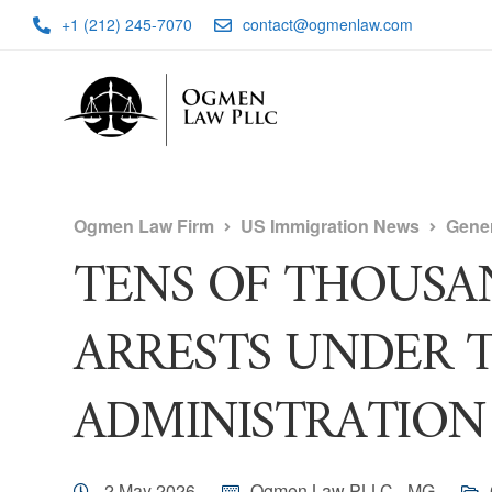
+1 (212) 245-7070
contact@ogmenlaw.com
Ogmen Law Firm
US Immigration News
Gene
TENS OF THOUSA
ARRESTS UNDER 
ADMINISTRATION
2 May 2026
Ogmen Law PLLC - MG