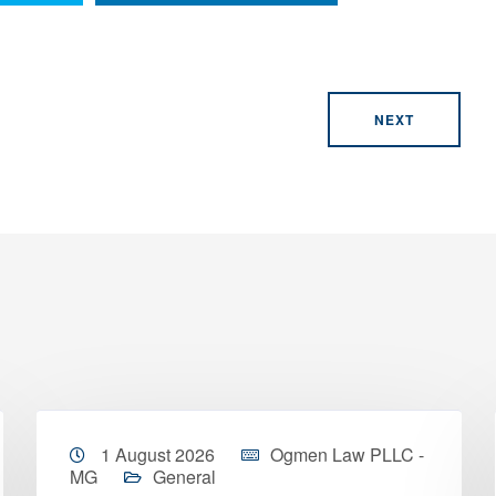
NEXT
1 August 2026
Ogmen Law PLLC -
MG
General