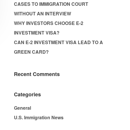
CASES TO IMMIGRATION COURT
WITHOUT AN INTERVIEW
WHY INVESTORS CHOOSE E-2
INVESTMENT VISA?
CAN E-2 INVESTMENT VISA LEAD TO A
GREEN CARD?
Recent Comments
Categories
General
U.S. Immigration News