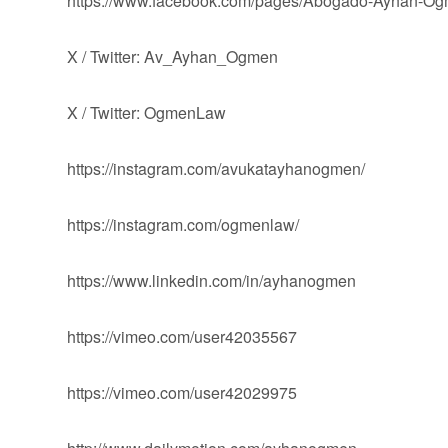
https://www.facebook.com/pages/Abogado-Ayhan-
X / Twitter: Av_Ayhan_Ogmen
X / Twitter: OgmenLaw
https://instagram.com/avukatayhanogmen/
https://instagram.com/ogmenlaw/
https://www.linkedin.com/in/ayhanogmen
https://vimeo.com/user42035567
https://vimeo.com/user42029975