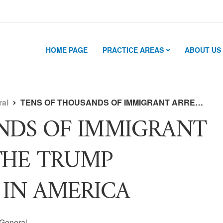
HOME PAGE
PRACTICE AREAS
ABOUT US
ral
TENS OF THOUSANDS OF IMMIGRANT ARRESTS UNDER THE TRUMP ADMINISTRATION IN AMERICA
NDS OF IMMIGRANT
THE TRUMP
 IN AMERICA
General