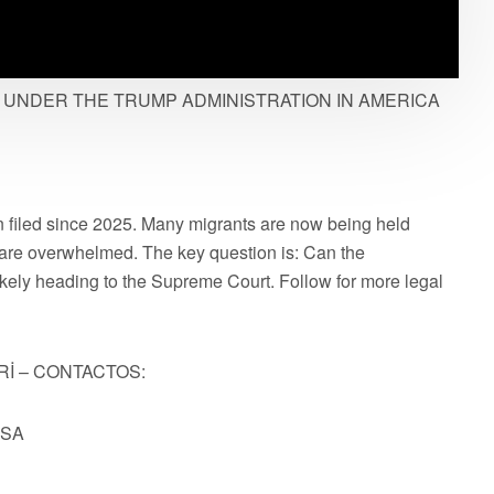
UNDER THE TRUMP ADMINISTRATION IN AMERICA
 filed since 2025. Many migrants are now being held
are overwhelmed. The key question is: Can the
ikely heading to the Supreme Court. Follow for more legal
Rİ – CONTACTOS:
USA