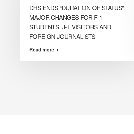
DHS ENDS “DURATION OF STATUS”:
MAJOR CHANGES FOR F-1
STUDENTS, J-1 VISITORS AND
FOREIGN JOURNALISTS
Read more