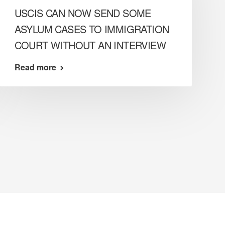
USCIS CAN NOW SEND SOME
ASYLUM CASES TO IMMIGRATION
COURT WITHOUT AN INTERVIEW
Read more