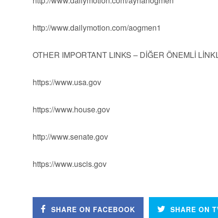
http://www.dailymotion.com/ayhanogmen
http://www.dailymotion.com/aogmen1
OTHER IMPORTANT LINKS – DİĞER ÖNEMLİ LİN
https://www.usa.gov
https://www.house.gov
http://www.senate.gov
https://www.uscis.gov
SHARE ON FACEBOOK
SHARE ON T