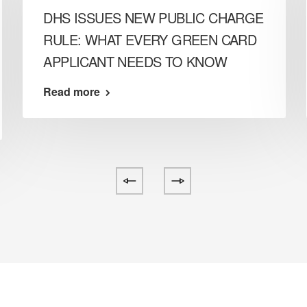
DHS ISSUES NEW PUBLIC CHARGE
RULE: WHAT EVERY GREEN CARD
APPLICANT NEEDS TO KNOW
Read more