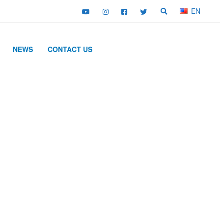
EN
NEWS
CONTACT US