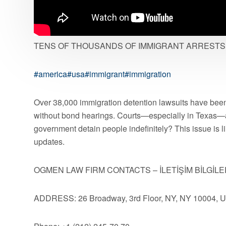
TENS OF THOUSANDS OF IMMIGRANT ARRESTS 
#america
#usa
#immigrant
#immigration
Over 38,000 immigration detention lawsuits have been
without bond hearings. Courts—especially in Texas—
government detain people indefinitely? This issue is l
updates.
OGMEN LAW FIRM CONTACTS – İLETİŞİM BİLGİLE
ADDRESS: 26 Broadway, 3rd Floor, NY, NY 10004, 