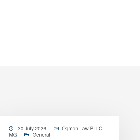
30 July 2026
Ogmen Law PLLC -
MG
General