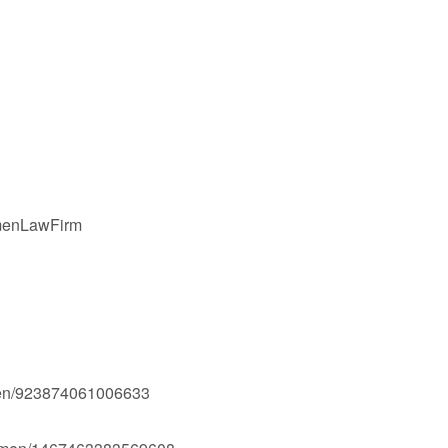
gmenLawFirm
men/923874061006633