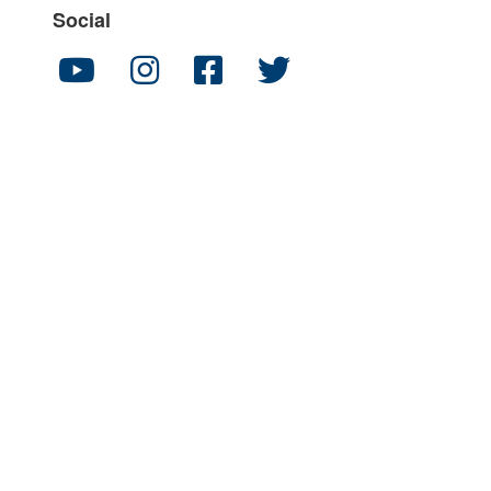
Social