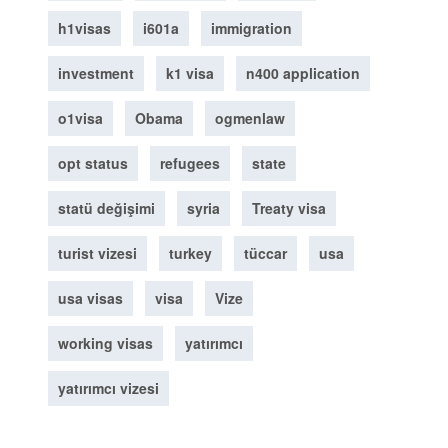
h1visas
i601a
immigration
investment
k1 visa
n400 application
o1visa
Obama
ogmenlaw
opt status
refugees
state
statü değişimi
syria
Treaty visa
turist vizesi
turkey
tüccar
usa
usa visas
visa
Vize
working visas
yatırımcı
yatırımcı vizesi