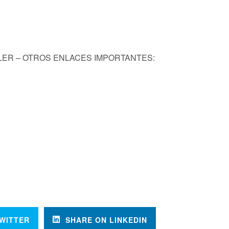
KLER – OTROS ENLACES IMPORTANTES:
WITTER
SHARE ON LINKEDIN