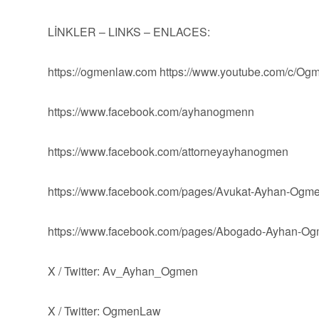
LİNKLER – LINKS – ENLACES:
https://ogmenlaw.com https://www.youtube.com/c/O
https://www.facebook.com/ayhanogmenn
https://www.facebook.com/attorneyayhanogmen
https://www.facebook.com/pages/Avukat-Ayhan-Og
https://www.facebook.com/pages/Abogado-Ayhan-
X / Twitter: Av_Ayhan_Ogmen
X / Twitter: OgmenLaw