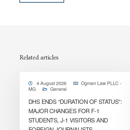
Related articles
4 August 2026
Ogmen Law PLLC -
MG
General
DHS ENDS “DURATION OF STATUS”:
MAJOR CHANGES FOR F-1
STUDENTS, J-1 VISITORS AND
FOREIGN JOURNALISTS