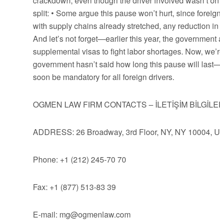
crackdown, even though the driver involved wasn’t on a
split: • Some argue this pause won’t hurt, since forei
with supply chains already stretched, any reduction in
And let’s not forget—earlier this year, the governmen
supplemental visas to fight labor shortages. Now, we’
government hasn’t said how long this pause will last—o
soon be mandatory for all foreign drivers.
OGMEN LAW FIRM CONTACTS – İLETİŞİM BİLGİLE
ADDRESS: 26 Broadway, 3rd Floor, NY, NY 10004, 
Phone: +1 (212) 245-70 70
Fax: +1 (877) 513-83 39
E-mail:
mg@ogmenlaw.com