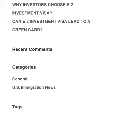
WHY INVESTORS CHOOSE E-2
INVESTMENT VISA?
CAN E-2 INVESTMENT VISA LEAD TO A
GREEN CARD?
Recent Comments
Categories
General
U.S. Immigration News
Tags