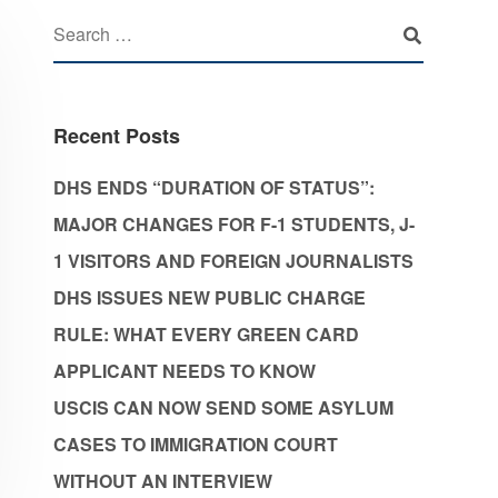
Recent Posts
DHS ENDS “DURATION OF STATUS”:
MAJOR CHANGES FOR F-1 STUDENTS, J-
1 VISITORS AND FOREIGN JOURNALISTS
DHS ISSUES NEW PUBLIC CHARGE
RULE: WHAT EVERY GREEN CARD
APPLICANT NEEDS TO KNOW
USCIS CAN NOW SEND SOME ASYLUM
CASES TO IMMIGRATION COURT
WITHOUT AN INTERVIEW