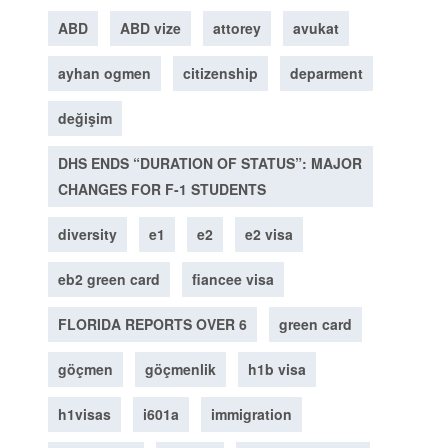
ABD
ABD vize
attorey
avukat
ayhan ogmen
citizenship
deparment
değişim
DHS ENDS “DURATION OF STATUS”: MAJOR
CHANGES FOR F-1 STUDENTS
diversity
e1
e2
e2 visa
eb2 green card
fiancee visa
FLORIDA REPORTS OVER 6
green card
göçmen
göçmenlik
h1b visa
h1visas
i601a
immigration