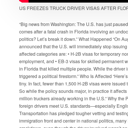
US FREEZES TRUCK DRIVER VISAS AFTER FLO
“Big news from Washington: The U.S. has just paused c
comes after a fatal crash in Florida involving an undocu
politics? Let’s break it down.” What Happened “On Au
announced that the U.S. will immediately stop issuing 
affected categories are: • H-2B visas for temporary non
employment, and • EB-3 visas for skilled permanent wo
in Florida that killed multiple people. While the dr
triggered a political firestorm.” Who Is Affected “Here’
tiny. In fact, fewer than 1,500 H-2B visas were issued to
So while the policy sounds major, in practice it affects
million truckers already working in the U.S.” Why the P
foreign drivers meet U.S. standards—especially Engl
Transportation has pledged tougher vetting and testing. 
immigration front and center in national politics, many 