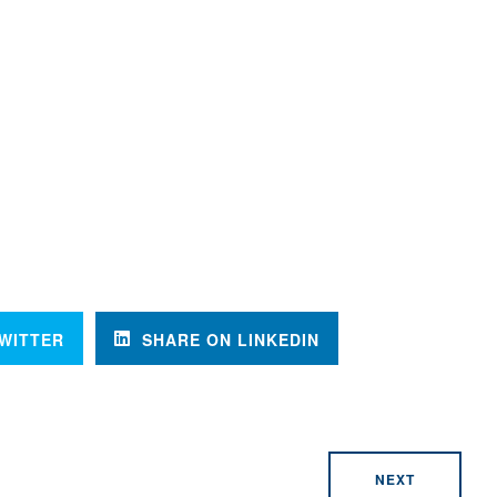
WITTER
SHARE ON LINKEDIN
NEXT