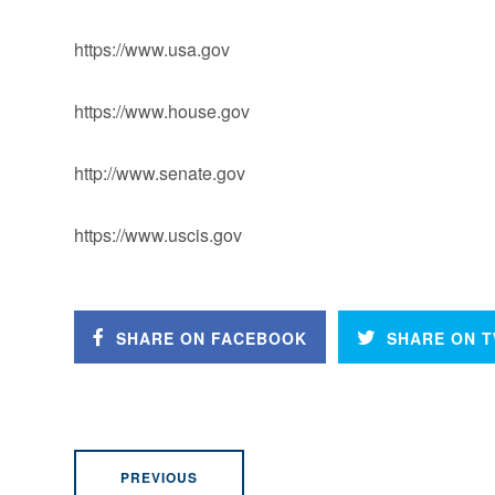
https://www.usa.gov
https://www.house.gov
http://www.senate.gov
https://www.uscis.gov
SHARE ON FACEBOOK
SHARE ON T
PREVIOUS