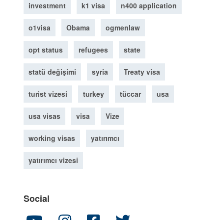
investment
k1 visa
n400 application
o1visa
Obama
ogmenlaw
opt status
refugees
state
statü değişimi
syria
Treaty visa
turist vizesi
turkey
tüccar
usa
usa visas
visa
Vize
working visas
yatırımcı
yatırımcı vizesi
Social