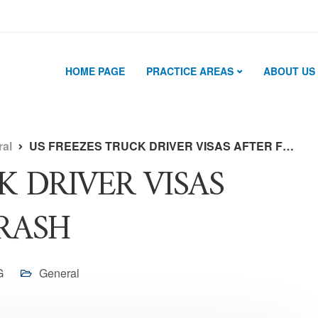
HOME PAGE
PRACTICE AREAS
ABOUT US
ral
US FREEZES TRUCK DRIVER VISAS AFTER FLORIDA CRASH
K DRIVER VISAS
RASH
G
General