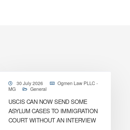
30 July 2026
Ogmen Law PLLC -
MG
General
USCIS CAN NOW SEND SOME
ASYLUM CASES TO IMMIGRATION
COURT WITHOUT AN INTERVIEW