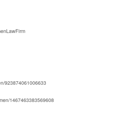
gmenLawFirm
men/923874061006633
Ogmen/1467463383569608