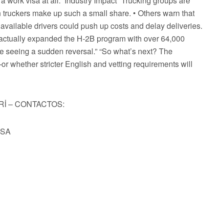
 work visa at all.” Industry Impact “Trucking groups are
gn truckers make up such a small share. • Others warn that
 available drivers could push up costs and delay deliveries.
t actually expanded the H-2B program with over 64,000
re seeing a sudden reversal.” “So what’s next? The
r whether stricter English and vetting requirements will
Rİ – CONTACTOS:
USA