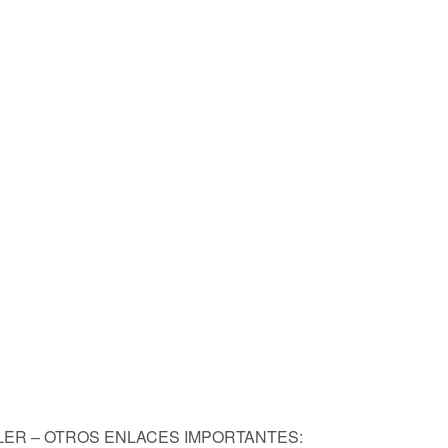
KLER – OTROS ENLACES IMPORTANTES: