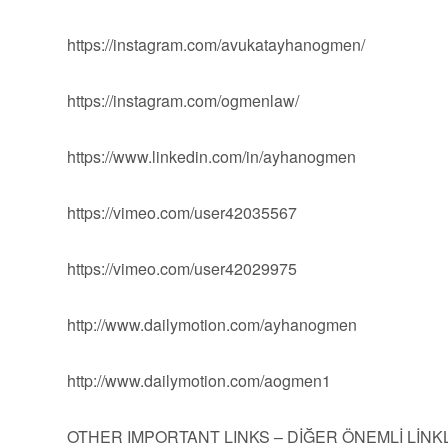
https://instagram.com/avukatayhanogmen/
https://instagram.com/ogmenlaw/
https://www.linkedin.com/in/ayhanogmen
https://vimeo.com/user42035567
https://vimeo.com/user42029975
http://www.dailymotion.com/ayhanogmen
http://www.dailymotion.com/aogmen1
OTHER IMPORTANT LINKS – DİĞER ÖNEMLİ LİN