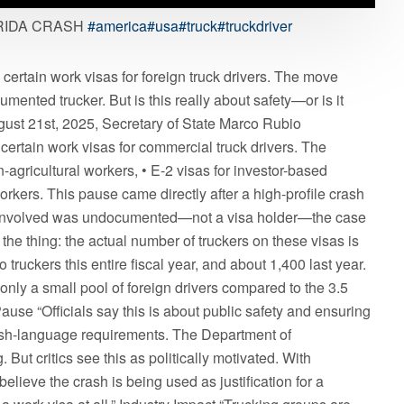
RIDA CRASH
#america
#usa
#truck
#truckdriver
ertain work visas for foreign truck drivers. The move
mented trucker. But is this really about safety—or is it
gust 21st, 2025, Secretary of State Marco Rubio
certain work visas for commercial truck drivers. The
-agricultural workers, • E-2 visas for investor-based
rkers. This pause came directly after a high-profile crash
iver involved was undocumented—not a visa holder—the case
s the thing: the actual number of truckers on these visas is
 truckers this entire fiscal year, and about 1,400 last year.
 only a small pool of foreign drivers compared to the 3.5
ause “Officials say this is about public safety and ensuring
ish-language requirements. The Department of
But critics see this as politically motivated. With
believe the crash is being used as justification for a