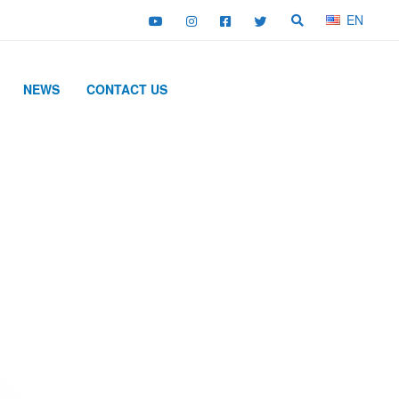
EN
NEWS
CONTACT US