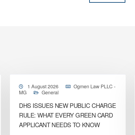
1 August 2026
Ogmen Law PLLC -
MG
General
DHS ISSUES NEW PUBLIC CHARGE
RULE: WHAT EVERY GREEN CARD
APPLICANT NEEDS TO KNOW