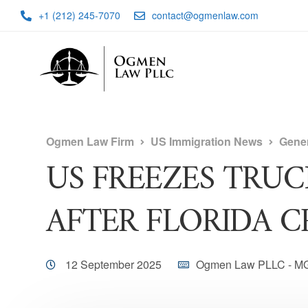
+1 (212) 245-7070
contact@ogmenlaw.com
Ogmen Law Firm
US Immigration News
Gene
US FREEZES TRUC
AFTER FLORIDA C
12 September 2025
Ogmen Law PLLC - M