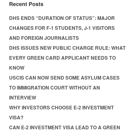
Recent Posts
DHS ENDS “DURATION OF STATUS”: MAJOR
CHANGES FOR F-1 STUDENTS, J-1 VISITORS
AND FOREIGN JOURNALISTS
DHS ISSUES NEW PUBLIC CHARGE RULE: WHAT
EVERY GREEN CARD APPLICANT NEEDS TO
KNOW
USCIS CAN NOW SEND SOME ASYLUM CASES
TO IMMIGRATION COURT WITHOUT AN
INTERVIEW
WHY INVESTORS CHOOSE E-2 INVESTMENT
VISA?
CAN E-2 INVESTMENT VISA LEAD TO A GREEN