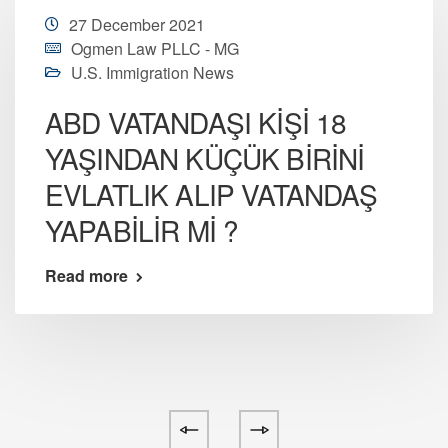
27 December 2021
Ogmen Law PLLC - MG
U.S. Immigration News
ABD VATANDAŞI KİŞİ 18
YAŞINDAN KÜÇÜK BİRİNİ
EVLATLIK ALIP VATANDAŞ
YAPABİLİR Mİ ?
Read more