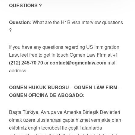
QUESTIONS ?
Question:
What are the H1B visa interview questions
?
If you have any questions regarding US Immigration
Law, feel free to get in touch Ogmen Law Firm at
+1
(212) 245-70 70
or
contact@ogmenlaw.com
mail
address.
OGMEN HUKUK BÜROSU – OGMEN LAW FIRM –
OGMEN OFICINA DE ABOGADO:
Başta Türkiye, Avrupa ve Amerika Birleşik Devletleri
olmak üzere uluslararası çapta hizmet vermekte olan
ekibimiz engin tecrübesi ile çeşitli alanlarda