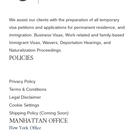
We assist our clients with the preparation of all temporary
visa petitions and applications for permanent residence, and
immigration. Business Visas, Work related and family-based
Immigrant Visas, Waivers, Deportation Hearings, and
Naturalization Proceedings.
POLICIES
Privacy Policy
Terms & Conditions
Legal Disclaimer
Cookie Settings
Shipping Policy (Coming Soon)
MANHATTAN OFFICE
New York Office