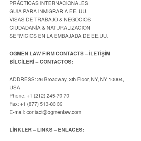
PRÁCTICAS INTERNACIONALES
GUIA PARA INMIGRAR A EE. UU.
VISAS DE TRABAJO & NEGOCIOS
CIUDADANİA & NATURALIZACION
SERVICIOS EN LA EMBAJADA DE EE.UU.
OGMEN LAW FIRM CONTACTS – İLETİŞİM
BİLGİLERİ – CONTACTOS:
ADDRESS: 26 Broadway, 3th Floor, NY, NY 10004,
USA
Phone: +1 (212) 245-70 70
Fax: +1 (877) 513-83 39
E-mail:
contact@ogmenlaw.com
LİNKLER – LINKS – ENLACES: