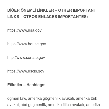
DİĞER ÖNEMLİ LİNKLER – OTHER IMPORTANT
LINKS – OTROS ENLACES IMPORTANTES:
https://www.usa.gov
https://www.house.gov
http://www.senate.gov
https://www.uscis.gov
Etiketler – Hashtags:
ogmen law, amerika göçmenlik avukatı, amerika türk
avukat, abd göçmenlik, amerika iltica avukatı, amerika