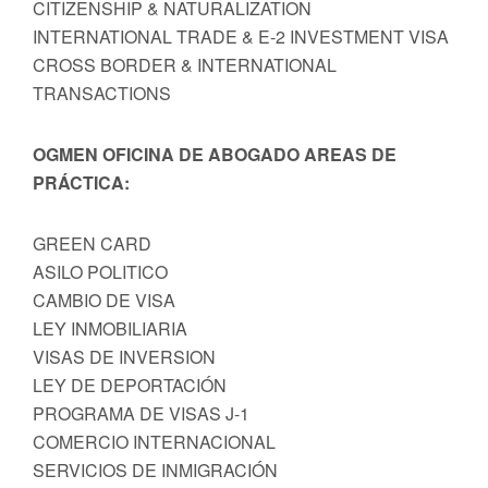
CITIZENSHIP & NATURALIZATION
INTERNATIONAL TRADE & E-2 INVESTMENT VISA
CROSS BORDER & INTERNATIONAL
TRANSACTIONS
OGMEN OFICINA DE ABOGADO AREAS DE
PRÁCTICA:
GREEN CARD
ASILO POLITICO
CAMBIO DE VISA
LEY INMOBILIARIA
VISAS DE INVERSION
LEY DE DEPORTACIÓN
PROGRAMA DE VISAS J-1
COMERCIO INTERNACIONAL
SERVICIOS DE INMIGRACIÓN