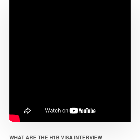
WHAT ARE THE H1B VISA INTERVIEW