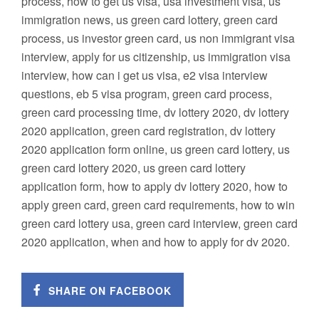
process, how to get us visa, usa investment visa, us
immigration news, us green card lottery, green card
process, us investor green card, us non immigrant visa
interview, apply for us citizenship, us immigration visa
interview, how can i get us visa, e2 visa interview
questions, eb 5 visa program, green card process,
green card processing time, dv lottery 2020, dv lottery
2020 application, green card registration, dv lottery
2020 application form online, us green card lottery, us
green card lottery 2020, us green card lottery
application form, how to apply dv lottery 2020, how to
apply green card, green card requirements, how to win
green card lottery usa, green card interview, green card
2020 application, when and how to apply for dv 2020.
SHARE ON FACEBOOK