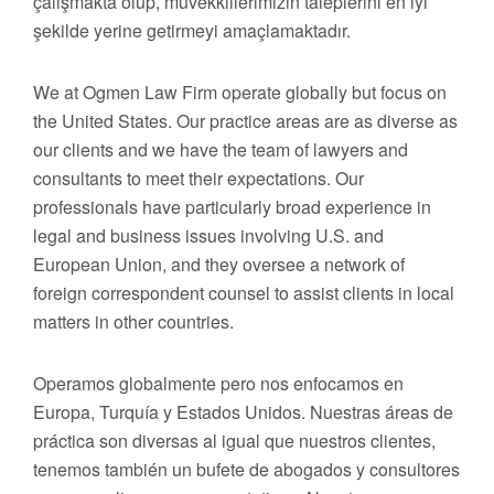
çalışmakta olup, müvekkillerimizin taleplerini en iyi
şekilde yerine getirmeyi amaçlamaktadır.
We at Ogmen Law Firm operate globally but focus on
the United States. Our practice areas are as diverse as
our clients and we have the team of lawyers and
consultants to meet their expectations. Our
professionals have particularly broad experience in
legal and business issues involving U.S. and
European Union, and they oversee a network of
foreign correspondent counsel to assist clients in local
matters in other countries.
Operamos globalmente pero nos enfocamos en
Europa, Turquía y Estados Unidos. Nuestras áreas de
práctica son diversas al igual que nuestros clientes,
tenemos también un bufete de abogados y consultores