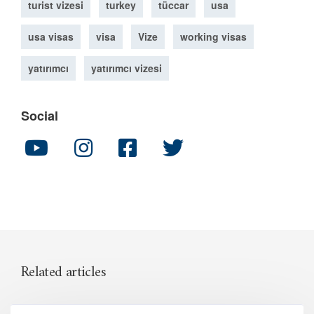
turist vizesi
turkey
tüccar
usa
usa visas
visa
Vize
working visas
yatırımcı
yatırımcı vizesi
Social
Related articles