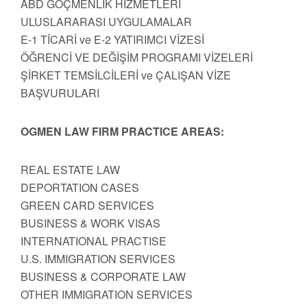
ABD GÖÇMENLİK HİZMETLERİ
ULUSLARARASI UYGULAMALAR
E-1 TİCARİ ve E-2 YATIRIMCI VİZESİ
ÖĞRENCİ VE DEĞİŞİM PROGRAMI VİZELERİ
ŞİRKET TEMSİLCİLERİ ve ÇALIŞAN VİZE
BAŞVURULARI
OGMEN LAW FIRM PRACTICE AREAS:
REAL ESTATE LAW
DEPORTATION CASES
GREEN CARD SERVICES
BUSINESS & WORK VISAS
INTERNATIONAL PRACTISE
U.S. IMMIGRATION SERVICES
BUSINESS & CORPORATE LAW
OTHER IMMIGRATION SERVICES