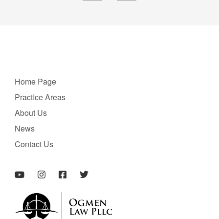
Home Page
PractIce Areas
About Us
News
Contact Us