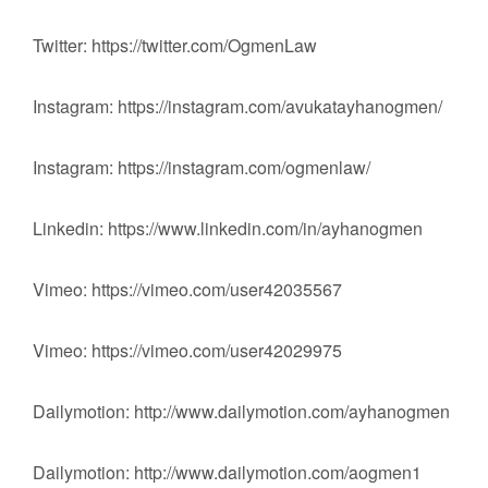
Twitter: https://twitter.com/OgmenLaw
Instagram: https://instagram.com/avukatayhanogmen/
Instagram: https://instagram.com/ogmenlaw/
Linkedin: https://www.linkedin.com/in/ayhanogmen
Vimeo: https://vimeo.com/user42035567
Vimeo: https://vimeo.com/user42029975
Dailymotion: http://www.dailymotion.com/ayhanogmen
Dailymotion: http://www.dailymotion.com/aogmen1