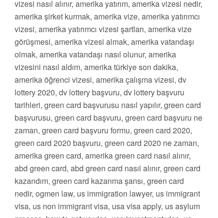
vizesi nasıl alınır, amerika yatırım, amerika vizesi nedir,
amerika şirket kurmak, amerika vize, amerika yatırımcı
vizesi, amerika yatırımcı vizesi şartları, amerika vize
görüşmesi, amerika vizesi almak, amerika vatandaşı
olmak, amerika vatandaşı nasıl olunur, amerika
vizesini nasıl aldım, amerika türkiye son dakika,
amerika öğrenci vizesi, amerika çalışma vizesi, dv
lottery 2020, dv lottery başvuru, dv lottery başvuru
tarihleri, green card başvurusu nasıl yapılır, green card
başvurusu, green card başvuru, green card başvuru ne
zaman, green card başvuru formu, green card 2020,
green card 2020 başvuru, green card 2020 ne zaman,
amerika green card, amerika green card nasıl alınır,
abd green card, abd green card nasıl alınır, green card
kazandım, green card kazanma şansı, green card
nedir, ogmen law, us immigration lawyer, us immigrant
visa, us non immigrant visa, usa visa apply, us asylum