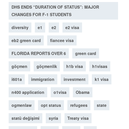
DHS ENDS “DURATION OF STATUS”: MAJOR
CHANGES FOR F-1 STUDENTS
diversity
e1
e2
e2 visa
eb2 green card
fiancee visa
FLORIDA REPORTS OVER 6
green card
göçmen
göçmenlik
h1b visa
h1visas
i601a
immigration
investment
k1 visa
n400 application
o1visa
Obama
ogmenlaw
opt status
refugees
state
statü değişimi
syria
Treaty visa