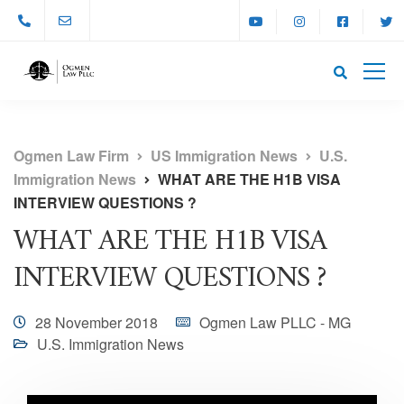
Ogmen Law Firm
US Immigration News
U.S.
Immigration News
WHAT ARE THE H1B VISA
INTERVIEW QUESTIONS ?
WHAT ARE THE H1B VISA
INTERVIEW QUESTIONS ?
28 November 2018
Ogmen Law PLLC - MG
U.S. Immigration News