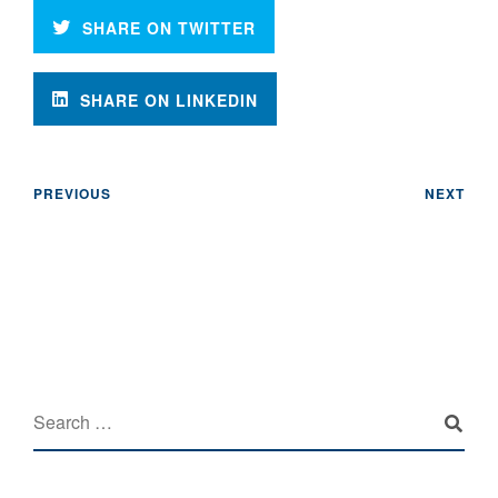
SHARE ON TWITTER
SHARE ON LINKEDIN
PREVIOUS
NEXT