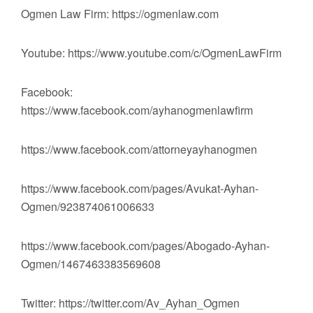
Ogmen Law Firm: https://ogmenlaw.com
Youtube: https://www.youtube.com/c/OgmenLawFirm
Facebook:
https://www.facebook.com/ayhanogmenlawfirm
https://www.facebook.com/attorneyayhanogmen
https://www.facebook.com/pages/Avukat-Ayhan-
Ogmen/923874061006633
https://www.facebook.com/pages/Abogado-Ayhan-
Ogmen/1467463383569608
Twitter: https://twitter.com/Av_Ayhan_Ogmen