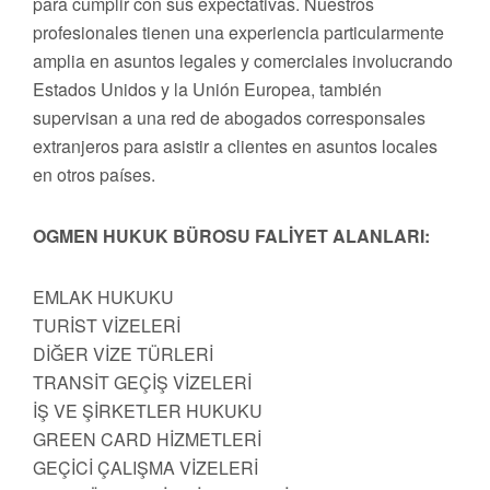
para cumplir con sus expectativas. Nuestros
profesionales tienen una experiencia particularmente
amplia en asuntos legales y comerciales involucrando
Estados Unidos y la Unión Europea, también
supervisan a una red de abogados corresponsales
extranjeros para asistir a clientes en asuntos locales
en otros países.
OGMEN HUKUK BÜROSU FALİYET ALANLARI:
EMLAK HUKUKU
TURİST VİZELERİ
DİĞER VİZE TÜRLERİ
TRANSİT GEÇİŞ VİZELERİ
İŞ VE ŞİRKETLER HUKUKU
GREEN CARD HİZMETLERİ
GEÇİCİ ÇALIŞMA VİZELERİ