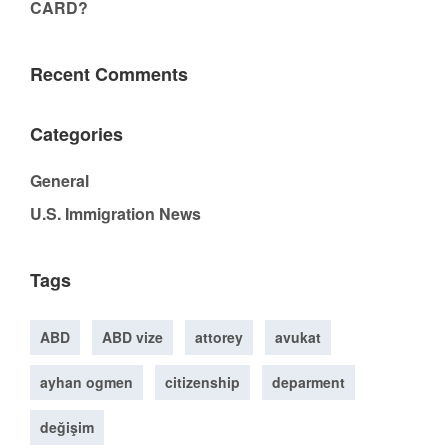
CARD?
Recent Comments
Categories
General
U.S. Immigration News
Tags
ABD
ABD vize
attorey
avukat
ayhan ogmen
citizenship
deparment
değişim