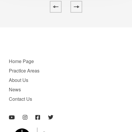
Home Page
PractIce Areas
About Us
News
Contact Us