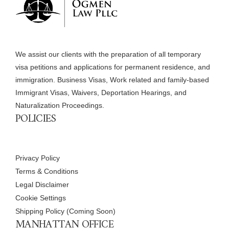
We assist our clients with the preparation of all temporary
visa petitions and applications for permanent residence, and
immigration. Business Visas, Work related and family-based
Immigrant Visas, Waivers, Deportation Hearings, and
Naturalization Proceedings.
POLICIES
Privacy Policy
Terms & Conditions
Legal Disclaimer
Cookie Settings
Shipping Policy (Coming Soon)
MANHATTAN OFFICE