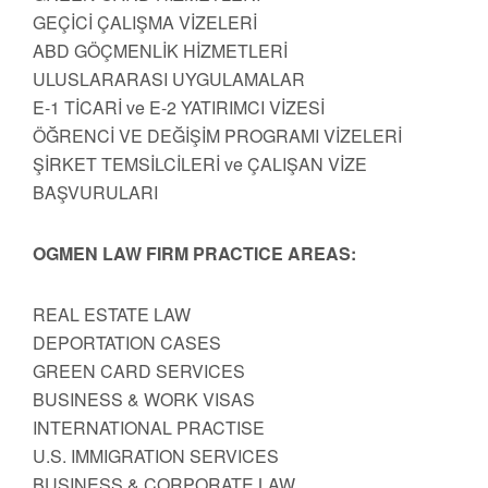
GEÇİCİ ÇALIŞMA VİZELERİ
ABD GÖÇMENLİK HİZMETLERİ
ULUSLARARASI UYGULAMALAR
E-1 TİCARİ ve E-2 YATIRIMCI VİZESİ
ÖĞRENCİ VE DEĞİŞİM PROGRAMI VİZELERİ
ŞİRKET TEMSİLCİLERİ ve ÇALIŞAN VİZE
BAŞVURULARI
OGMEN LAW FIRM PRACTICE AREAS:
REAL ESTATE LAW
DEPORTATION CASES
GREEN CARD SERVICES
BUSINESS & WORK VISAS
INTERNATIONAL PRACTISE
U.S. IMMIGRATION SERVICES
BUSINESS & CORPORATE LAW