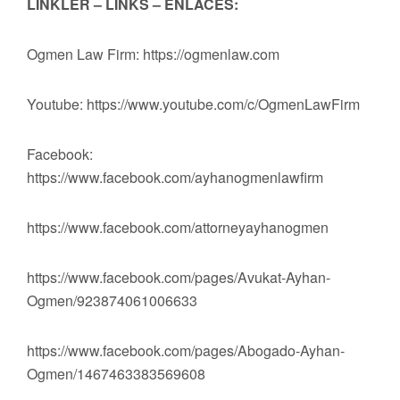
LİNKLER – LINKS – ENLACES:
Ogmen Law Firm: https://ogmenlaw.com
Youtube: https://www.youtube.com/c/OgmenLawFirm
Facebook:
https://www.facebook.com/ayhanogmenlawfirm
https://www.facebook.com/attorneyayhanogmen
https://www.facebook.com/pages/Avukat-Ayhan-
Ogmen/923874061006633
https://www.facebook.com/pages/Abogado-Ayhan-
Ogmen/1467463383569608