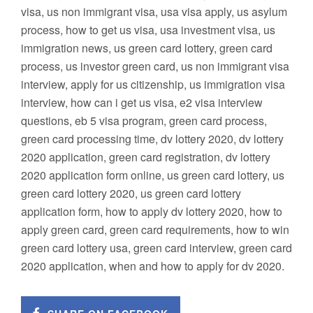
visa, us non immigrant visa, usa visa apply, us asylum
process, how to get us visa, usa investment visa, us
immigration news, us green card lottery, green card
process, us investor green card, us non immigrant visa
interview, apply for us citizenship, us immigration visa
interview, how can i get us visa, e2 visa interview
questions, eb 5 visa program, green card process,
green card processing time, dv lottery 2020, dv lottery
2020 application, green card registration, dv lottery
2020 application form online, us green card lottery, us
green card lottery 2020, us green card lottery
application form, how to apply dv lottery 2020, how to
apply green card, green card requirements, how to win
green card lottery usa, green card interview, green card
2020 application, when and how to apply for dv 2020.