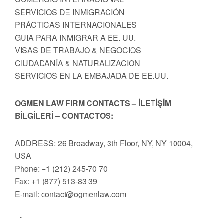
SERVICIOS DE INMIGRACIÓN
PRÁCTICAS INTERNACIONALES
GUIA PARA INMIGRAR A EE. UU.
VISAS DE TRABAJO & NEGOCIOS
CIUDADANİA & NATURALIZACION
SERVICIOS EN LA EMBAJADA DE EE.UU.
OGMEN LAW FIRM CONTACTS – İLETİŞİM
BİLGİLERİ – CONTACTOS:
ADDRESS: 26 Broadway, 3th Floor, NY, NY 10004,
USA
Phone: +1 (212) 245-70 70
Fax: +1 (877) 513-83 39
E-mail:
contact@ogmenlaw.com