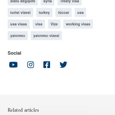
statü değişimi
syria
Treaty visa
turist vizesi
turkey
tüccar
usa
usa visas
visa
Vize
working visas
yatırımcı
yatırımcı vizesi
Social
Related articles