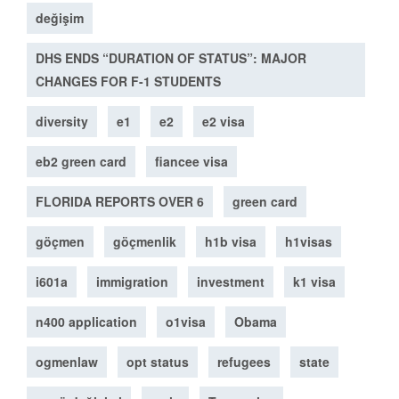
değişim
DHS ENDS “DURATION OF STATUS”: MAJOR
CHANGES FOR F-1 STUDENTS
diversity
e1
e2
e2 visa
eb2 green card
fiancee visa
FLORIDA REPORTS OVER 6
green card
göçmen
göçmenlik
h1b visa
h1visas
i601a
immigration
investment
k1 visa
n400 application
o1visa
Obama
ogmenlaw
opt status
refugees
state