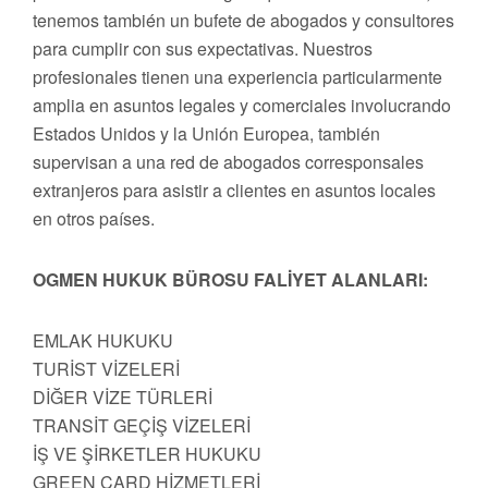
tenemos también un bufete de abogados y consultores
para cumplir con sus expectativas. Nuestros
profesionales tienen una experiencia particularmente
amplia en asuntos legales y comerciales involucrando
Estados Unidos y la Unión Europea, también
supervisan a una red de abogados corresponsales
extranjeros para asistir a clientes en asuntos locales
en otros países.
OGMEN HUKUK BÜROSU FALİYET ALANLARI:
EMLAK HUKUKU
TURİST VİZELERİ
DİĞER VİZE TÜRLERİ
TRANSİT GEÇİŞ VİZELERİ
İŞ VE ŞİRKETLER HUKUKU
GREEN CARD HİZMETLERİ