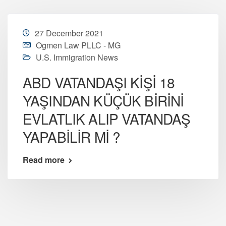
27 December 2021
Ogmen Law PLLC - MG
U.S. Immigration News
ABD VATANDAŞI KİŞİ 18
YAŞINDAN KÜÇÜK BİRİNİ
EVLATLIK ALIP VATANDAŞ
YAPABİLİR Mİ ?
Read more