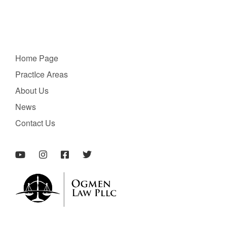
Home Page
PractIce Areas
About Us
News
Contact Us