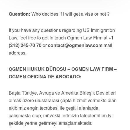
Question:
Who decides if I will get a visa or not ?
If you have any questions regarding US Immigration
Law, feel free to get in touch Ogmen Law Firm at
+1
(212) 245-70 70
or
contact@ogmenlaw.com
mail
address.
OGMEN HUKUK BÜROSU – OGMEN LAW FIRM –
OGMEN OFICINA DE ABOGADO:
Başta Türkiye, Avrupa ve Amerika Birleşik Devletleri
olmak üzere uluslararası çapta hizmet vermekte olan
ekibimiz engin tecrübesi ile çeşitli alanlarda
çalışmakta olup, müvekkillerimizin taleplerini en iyi
şekilde yerine getirmeyi amaçlamaktadır.