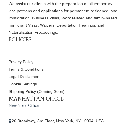
We assist our clients with the preparation of all temporary
visa petitions and applications for permanent residence, and
immigration. Business Visas, Work related and family-based
Immigrant Visas, Waivers, Deportation Hearings, and
Naturalization Proceedings.
POLICIES
Privacy Policy
Terms & Conditions
Legal Disclaimer
Cookie Settings
Shipping Policy (Coming Soon)
MANHATTAN OFFICE
New York Office
26 Broadway, 3rd Floor, New York, NY 10004, USA