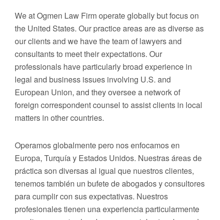
We at Ogmen Law Firm operate globally but focus on
the United States. Our practice areas are as diverse as
our clients and we have the team of lawyers and
consultants to meet their expectations. Our
professionals have particularly broad experience in
legal and business issues involving U.S. and
European Union, and they oversee a network of
foreign correspondent counsel to assist clients in local
matters in other countries.
Operamos globalmente pero nos enfocamos en
Europa, Turquía y Estados Unidos. Nuestras áreas de
práctica son diversas al igual que nuestros clientes,
tenemos también un bufete de abogados y consultores
para cumplir con sus expectativas. Nuestros
profesionales tienen una experiencia particularmente