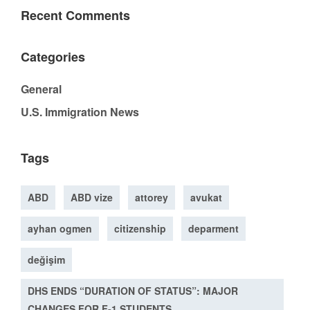
Recent Comments
Categories
General
U.S. Immigration News
Tags
ABD
ABD vize
attorey
avukat
ayhan ogmen
citizenship
deparment
değişim
DHS ENDS “DURATION OF STATUS”: MAJOR
CHANGES FOR F-1 STUDENTS