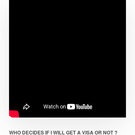
WHO DECIDES IF I WILL GET A VISA OR NOT ?