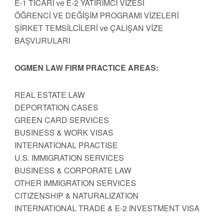
E-1 TİCARİ ve E-2 YATIRIMCI VİZESİ
ÖĞRENCİ VE DEĞİŞİM PROGRAMI VİZELERİ
ŞİRKET TEMSİLCİLERİ ve ÇALIŞAN VİZE
BAŞVURULARI
OGMEN LAW FIRM PRACTICE AREAS:
REAL ESTATE LAW
DEPORTATION CASES
GREEN CARD SERVICES
BUSINESS & WORK VISAS
INTERNATIONAL PRACTISE
U.S. IMMIGRATION SERVICES
BUSINESS & CORPORATE LAW
OTHER IMMIGRATION SERVICES
CITIZENSHIP & NATURALIZATION
INTERNATIONAL TRADE & E-2 INVESTMENT VISA