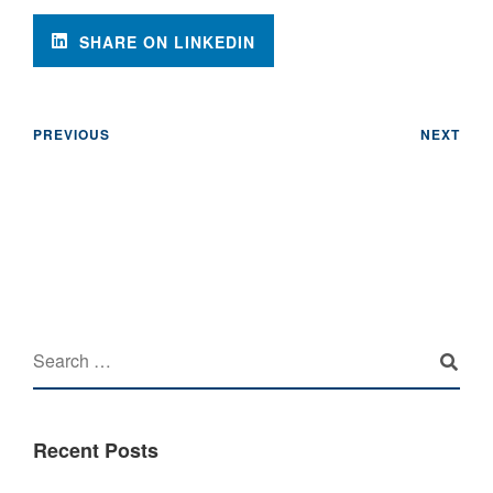
SHARE ON LINKEDIN
PREVIOUS
NEXT
Recent Posts