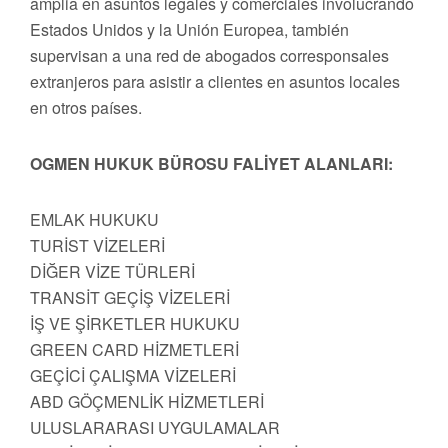
amplia en asuntos legales y comerciales involucrando
Estados Unidos y la Unión Europea, también
supervisan a una red de abogados corresponsales
extranjeros para asistir a clientes en asuntos locales
en otros países.
OGMEN HUKUK BÜROSU FALİYET ALANLARI:
EMLAK HUKUKU
TURİST VİZELERİ
DİĞER VİZE TÜRLERİ
TRANSİT GEÇİŞ VİZELERİ
İŞ VE ŞİRKETLER HUKUKU
GREEN CARD HİZMETLERİ
GEÇİCİ ÇALIŞMA VİZELERİ
ABD GÖÇMENLİK HİZMETLERİ
ULUSLARARASI UYGULAMALAR