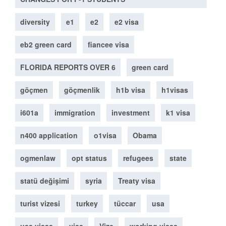
diversity
e1
e2
e2 visa
eb2 green card
fiancee visa
FLORIDA REPORTS OVER 6
green card
göçmen
göçmenlik
h1b visa
h1visas
i601a
immigration
investment
k1 visa
n400 application
o1visa
Obama
ogmenlaw
opt status
refugees
state
statü değişimi
syria
Treaty visa
turist vizesi
turkey
tüccar
usa