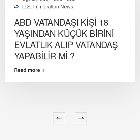
U.S. Immigration News
ABD VATANDAŞI KİŞİ 18
YAŞINDAN KÜÇÜK BİRİNİ
EVLATLIK ALIP VATANDAŞ
YAPABİLİR Mİ ?
Read more