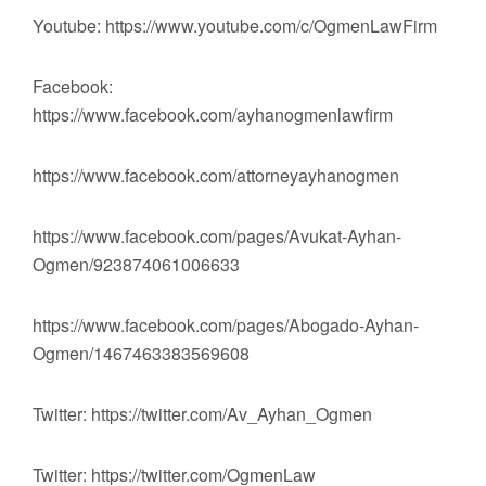
Youtube: https://www.youtube.com/c/OgmenLawFirm
Facebook:
https://www.facebook.com/ayhanogmenlawfirm
https://www.facebook.com/attorneyayhanogmen
https://www.facebook.com/pages/Avukat-Ayhan-
Ogmen/923874061006633
https://www.facebook.com/pages/Abogado-Ayhan-
Ogmen/1467463383569608
Twitter: https://twitter.com/Av_Ayhan_Ogmen
Twitter: https://twitter.com/OgmenLaw