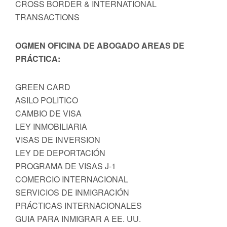
CROSS BORDER & INTERNATIONAL
TRANSACTIONS
OGMEN OFICINA DE ABOGADO AREAS DE
PRÁCTICA:
GREEN CARD
ASILO POLITICO
CAMBIO DE VISA
LEY INMOBILIARIA
VISAS DE INVERSION
LEY DE DEPORTACIÓN
PROGRAMA DE VISAS J-1
COMERCIO INTERNACIONAL
SERVICIOS DE INMIGRACIÓN
PRÁCTICAS INTERNACIONALES
GUIA PARA INMIGRAR A EE. UU.