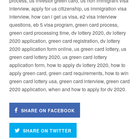
process, us investor green card, us non immigrant visa
interview, apply for us citizenship, us immigration visa
interview, how can i get us visa, e2 visa interview
questions, eb 5 visa program, green card process,
green card processing time, dv lottery 2020, dv lottery
2020 application, green card registration, dv lottery
2020 application form online, us green card lottery, us
green card lottery 2020, us green card lottery
application form, how to apply dv lottery 2020, how to
apply green card, green card requirements, how to win
green card lottery usa, green card interview, green card
2020 application, when and how to apply for dv 2020.
SHARE ON FACEBOOK
SHARE ON TWITTER