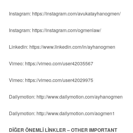
Instagram: https://instagram.com/avukatayhanogmen/
Instagram: https://instagram.com/ogmenlaw/
Linkedin: https://www.linkedin.com/in/ayhanogmen
Vimeo: https://vimeo.com/user42035567
Vimeo: https://vimeo.com/user42029975
Dailymotion: http://www.dailymotion.com/ayhanogmen
Dailymotion: http://www.dailymotion.com/aogmen1
DİĞER ÖNEMLİ LİNKLER – OTHER IMPORTANT