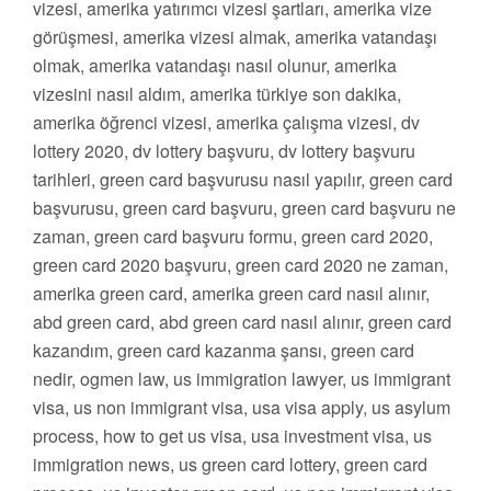
vizesi, amerika yatırımcı vizesi şartları, amerika vize
görüşmesi, amerika vizesi almak, amerika vatandaşı
olmak, amerika vatandaşı nasıl olunur, amerika
vizesini nasıl aldım, amerika türkiye son dakika,
amerika öğrenci vizesi, amerika çalışma vizesi, dv
lottery 2020, dv lottery başvuru, dv lottery başvuru
tarihleri, green card başvurusu nasıl yapılır, green card
başvurusu, green card başvuru, green card başvuru ne
zaman, green card başvuru formu, green card 2020,
green card 2020 başvuru, green card 2020 ne zaman,
amerika green card, amerika green card nasıl alınır,
abd green card, abd green card nasıl alınır, green card
kazandım, green card kazanma şansı, green card
nedir, ogmen law, us immigration lawyer, us immigrant
visa, us non immigrant visa, usa visa apply, us asylum
process, how to get us visa, usa investment visa, us
immigration news, us green card lottery, green card