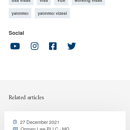
usa visas
visa
Vize
working visas
yatırımcı
yatırımcı vizesi
Social
Related articles
27 December 2021
Ogmen Law PLLC - MG