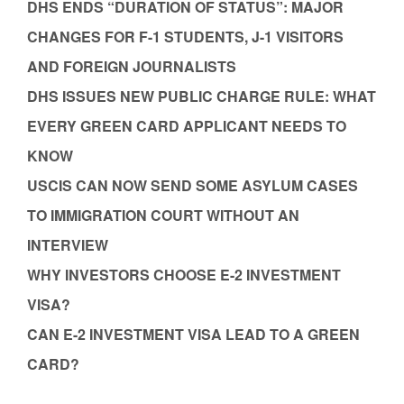
DHS ENDS “DURATION OF STATUS”: MAJOR
CHANGES FOR F-1 STUDENTS, J-1 VISITORS
AND FOREIGN JOURNALISTS
DHS ISSUES NEW PUBLIC CHARGE RULE: WHAT
EVERY GREEN CARD APPLICANT NEEDS TO
KNOW
USCIS CAN NOW SEND SOME ASYLUM CASES
TO IMMIGRATION COURT WITHOUT AN
INTERVIEW
WHY INVESTORS CHOOSE E-2 INVESTMENT
VISA?
CAN E-2 INVESTMENT VISA LEAD TO A GREEN
CARD?