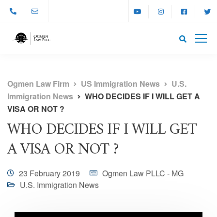
Ogmen Law Firm
US Immigration News
U.S.
Immigration News
WHO DECIDES IF I WILL GET A
VISA OR NOT ?
WHO DECIDES IF I WILL GET
A VISA OR NOT ?
23 February 2019
Ogmen Law PLLC - MG
U.S. Immigration News