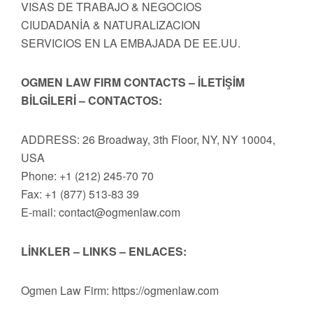
VISAS DE TRABAJO & NEGOCIOS
CIUDADANİA & NATURALIZACION
SERVICIOS EN LA EMBAJADA DE EE.UU.
OGMEN LAW FIRM CONTACTS – İLETİŞİM
BİLGİLERİ – CONTACTOS:
ADDRESS: 26 Broadway, 3th Floor, NY, NY 10004,
USA
Phone: +1 (212) 245-70 70
Fax: +1 (877) 513-83 39
E-mail:
contact@ogmenlaw.com
LİNKLER – LINKS – ENLACES:
Ogmen Law Firm: https://ogmenlaw.com