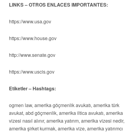
LINKS – OTROS ENLACES IMPORTANTES:
https://www.usa.gov
https://www.house.gov
http://www.senate.gov
https://www.uscis.gov
Etiketler – Hashtags:
ogmen law, amerika göçmenlik avukatı, amerika türk
avukat, abd göçmenlik, amerika iltica avukatı, amerika
vizesi nasıl alınır, amerika yatırım, amerika vizesi nedir,
amerika şirket kurmak, amerika vize, amerika yatırımcı