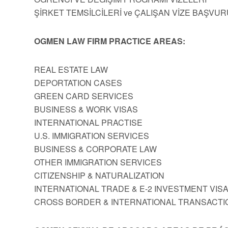
ŞİRKET TEMSİLCİLERİ ve ÇALIŞAN VİZE BAŞVUR
OGMEN LAW FIRM PRACTICE AREAS:
REAL ESTATE LAW
DEPORTATION CASES
GREEN CARD SERVICES
BUSINESS & WORK VISAS
INTERNATIONAL PRACTISE
U.S. IMMIGRATION SERVICES
BUSINESS & CORPORATE LAW
OTHER IMMIGRATION SERVICES
CITIZENSHIP & NATURALIZATION
INTERNATIONAL TRADE & E-2 INVESTMENT VIS
CROSS BORDER & INTERNATIONAL TRANSACTI