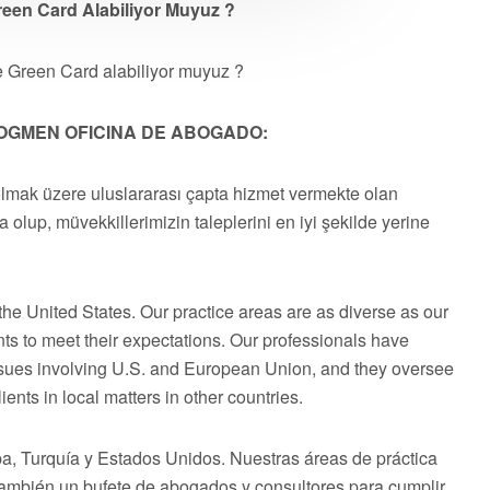
reen Card Alabiliyor Muyuz ?
e Green Card alabiliyor muyuz ?
OGMEN OFICINA DE ABOGADO:
olmak üzere uluslararası çapta hizmet vermekte olan
a olup, müvekkillerimizin taleplerini en iyi şekilde yerine
he United States. Our practice areas are as diverse as our
ts to meet their expectations. Our professionals have
issues involving U.S. and European Union, and they oversee
ents in local matters in other countries.
 Turquía y Estados Unidos. Nuestras áreas de práctica
 también un bufete de abogados y consultores para cumplir