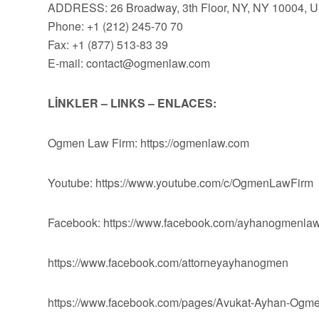
ADDRESS: 26 Broadway, 3th Floor, NY, NY 10004, 
Phone: +1 (212) 245-70 70
Fax: +1 (877) 513-83 39
E-mail:
contact@ogmenlaw.com
LİNKLER – LINKS – ENLACES:
Ogmen Law Firm: https://ogmenlaw.com
Youtube: https://www.youtube.com/c/OgmenLawFirm
Facebook: https://www.facebook.com/ayhanogmenlaw
https://www.facebook.com/attorneyayhanogmen
https://www.facebook.com/pages/Avukat-Ayhan-Og