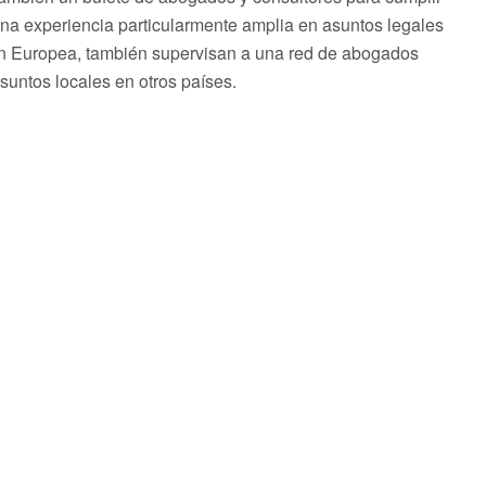
una experiencia particularmente amplia en asuntos legales
ón Europea, también supervisan a una red de abogados
asuntos locales en otros países.