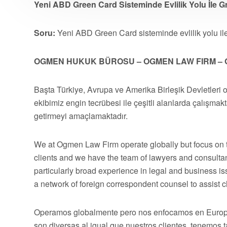
Yeni ABD Green Card Sisteminde Evlilik Yolu İle G
Soru:
Yeni ABD Green Card sisteminde evlilik yolu il
OGMEN HUKUK BÜROSU – OGMEN LAW FIRM – 
Başta Türkiye, Avrupa ve Amerika Birleşik Devletleri 
ekibimiz engin tecrübesi ile çeşitli alanlarda çalışmakt
getirmeyi amaçlamaktadır.
We at Ogmen Law Firm operate globally but focus on t
clients and we have the team of lawyers and consultan
particularly broad experience in legal and business 
a network of foreign correspondent counsel to assist cli
Operamos globalmente pero nos enfocamos en Europa,
son diversas al igual que nuestros clientes, tenemos