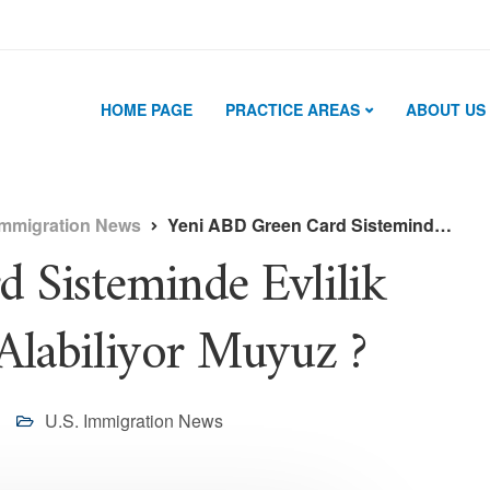
HOME PAGE
PRACTICE AREAS
ABOUT US
Immigration News
Yeni ABD Green Card Sisteminde Evlilik Yolu İle Green Card Alabiliyor Muyuz ?
 Sisteminde Evlilik
Alabiliyor Muyuz ?
U.S. Immigration News