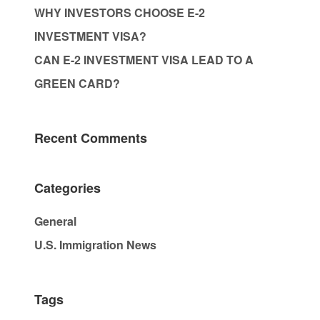
WHY INVESTORS CHOOSE E-2
INVESTMENT VISA?
CAN E-2 INVESTMENT VISA LEAD TO A
GREEN CARD?
Recent Comments
Categories
General
U.S. Immigration News
Tags