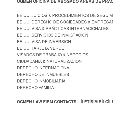
OGMEN OFICINA DE ABOGADO AREAS DE PRÁC
EE.UU. JUICIOS & PROCEDIMIENTOS DE SEGUI
EE.UU. DERECHO DE SOCIEDADES & EMPRESA
EE.UU. VISA & PRÁCTICAS INTERNACIONALES
EE.UU. SERVICIOS DE INMIGRACIÓN
EE.UU. VISA DE INVERSION
EE.UU. TARJETA VERDE
VISADOS DE TRABAJO & NEGOCIOS
CIUDADANIA & NATURALIZACION
DERECHO INTERNACIONAL
DERECHO DE INMUEBLES
DERECHO INMOBILIARIA
DERECHO FAMILIA
OGMEN LAW FIRM CONTACTS – İLETİŞİM BİLGİL