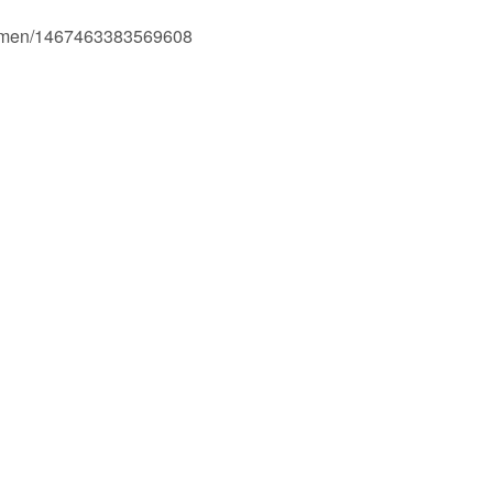
Ogmen/1467463383569608