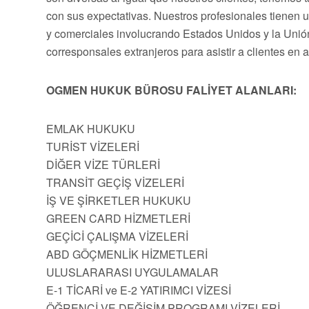
con sus expectativas. Nuestros profesionales tienen 
y comerciales involucrando Estados Unidos y la Uni
corresponsales extranjeros para asistir a clientes en 
OGMEN HUKUK BÜROSU FALİYET ALANLARI:
EMLAK HUKUKU
TURİST VİZELERİ
DİĞER VİZE TÜRLERİ
TRANSİT GEÇİŞ VİZELERİ
İŞ VE ŞİRKETLER HUKUKU
GREEN CARD HİZMETLERİ
GEÇİCİ ÇALIŞMA VİZELERİ
ABD GÖÇMENLİK HİZMETLERİ
ULUSLARARASI UYGULAMALAR
E-1 TİCARİ ve E-2 YATIRIMCI VİZESİ
ÖĞRENCİ VE DEĞİŞİM PROGRAMI VİZELERİ