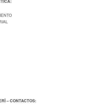
TICA:
MIENTO
RIAL
ERİ – CONTACTOS: