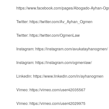
https://www.facebook.com/pages/Abogado-Ayhan-
Twitter: https://twitter.com/Av_Ayhan_Ogmen
Twitter: https://twitter.com/OgmenLaw
Instagram: https://instagram.com/avukatayhanogmen/
Instagram: https://instagram.com/ogmenlaw/
Linkedin: https://www.linkedin.com/in/ayhanogmen
Vimeo: https://vimeo.com/user42035567
Vimeo: https://vimeo.com/user42029975