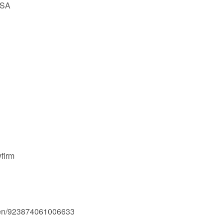
USA
firm
men/923874061006633