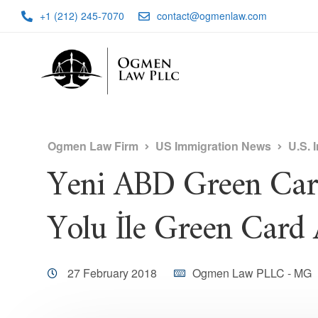
+1 (212) 245-7070
contact@ogmenlaw.com
Ogmen Law Firm
US Immigration News
U.S. 
Yeni ABD Green Card
Yolu İle Green Card 
27 February 2018
Ogmen Law PLLC - MG