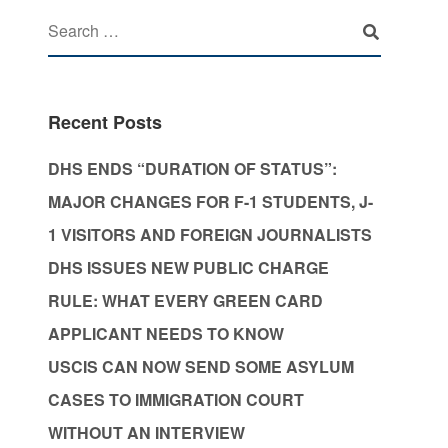
Recent Posts
DHS ENDS “DURATION OF STATUS”:
MAJOR CHANGES FOR F-1 STUDENTS, J-
1 VISITORS AND FOREIGN JOURNALISTS
DHS ISSUES NEW PUBLIC CHARGE
RULE: WHAT EVERY GREEN CARD
APPLICANT NEEDS TO KNOW
USCIS CAN NOW SEND SOME ASYLUM
CASES TO IMMIGRATION COURT
WITHOUT AN INTERVIEW