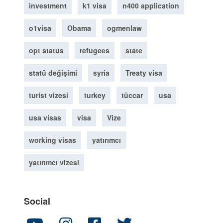
investment
k1 visa
n400 application
o1visa
Obama
ogmenlaw
opt status
refugees
state
statü değişimi
syria
Treaty visa
turist vizesi
turkey
tüccar
usa
usa visas
visa
Vize
working visas
yatırımcı
yatırımcı vizesi
Social