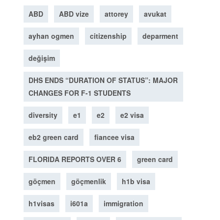
ABD
ABD vize
attorey
avukat
ayhan ogmen
citizenship
deparment
değişim
DHS ENDS “DURATION OF STATUS”: MAJOR
CHANGES FOR F-1 STUDENTS
diversity
e1
e2
e2 visa
eb2 green card
fiancee visa
FLORIDA REPORTS OVER 6
green card
göçmen
göçmenlik
h1b visa
h1visas
i601a
immigration