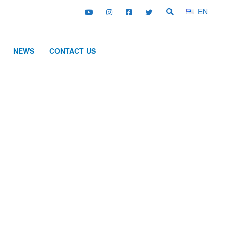
EN
NEWS
CONTACT US